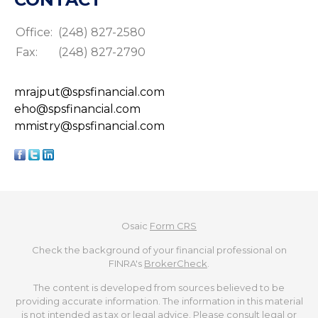
Office:
(248) 827-2580
Fax:
(248) 827-2790
mrajput@spsfinancial.com
eho@spsfinancial.com
mmistry@spsfinancial.com
Osaic
Form CRS
Check the background of your financial professional on
FINRA's
BrokerCheck
.
The content is developed from sources believed to be
providing accurate information. The information in this material
is not intended as tax or legal advice. Please consult legal or