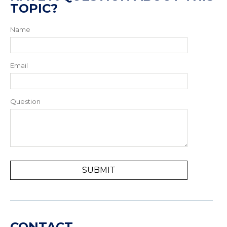
TOPIC?
Name
Email
Question
CONTACT