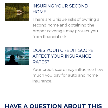
INSURING YOUR SECOND
HOME
There are unique risks of owning a
second home and obtaining the
proper coverage may protect you
from financial risk.
DOES YOUR CREDIT SCORE
AFFECT YOUR INSURANCE
RATES?
Your credit score may influence how
much you pay for auto and home
insurance.
HAVE A QUESTION ABOUT THIS