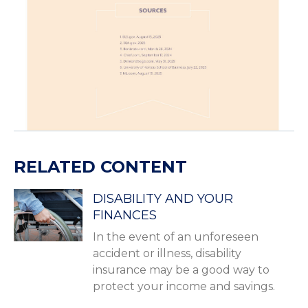
RELATED CONTENT
DISABILITY AND YOUR
FINANCES
In the event of an unforeseen
accident or illness, disability
insurance may be a good way to
protect your income and savings.