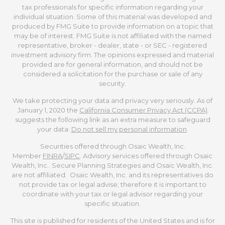
tax professionals for specific information regarding your
individual situation. Some of this material was developed and
produced by FMG Suite to provide information on a topic that
may be of interest. FMG Suite is not affiliated with the named
representative, broker - dealer, state - or SEC - registered
investment advisory firm. The opinions expressed and material
provided are for general information, and should not be
considered a solicitation for the purchase or sale of any
security.
We take protecting your data and privacy very seriously. As of
January 1, 2020 the
California Consumer Privacy Act (CCPA)
suggests the following link as an extra measure to safeguard
your data:
Do not sell my personal information
.
Securities offered through Osaic Wealth, Inc.
Member
FINRA
/
SIPC
. Advisory services offered through Osaic
Wealth, Inc.. Secure Planning Strategies and Osaic Wealth, Inc.
are not affiliated. Osaic Wealth, Inc. and its representatives do
not provide tax or legal advise; therefore it is important to
coordinate with your tax or legal advisor regarding your
specific situation.
This site is published for residents of the United States and is for