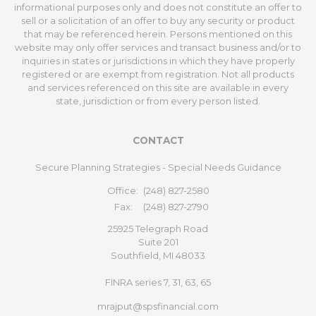
informational purposes only and does not constitute an offer to
sell or a solicitation of an offer to buy any security or product
that may be referenced herein. Persons mentioned on this
website may only offer services and transact business and/or to
inquiries in states or jurisdictions in which they have properly
registered or are exempt from registration. Not all products
and services referenced on this site are available in every
state, jurisdiction or from every person listed.
CONTACT
Secure Planning Strategies - Special Needs Guidance
Office:
(248) 827-2580
Fax:
(248) 827-2790
25925 Telegraph Road
Suite 201
Southfield,
MI
48033
FINRA series 7, 31, 63, 65
mrajput@spsfinancial.com