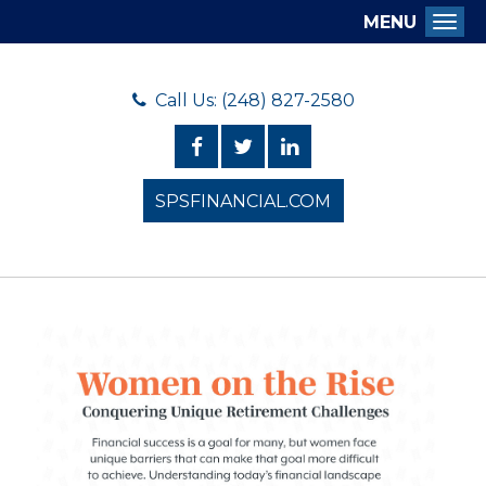
MENU
Togg
Call Us: (248) 827-2580
SPSFINANCIAL.COM