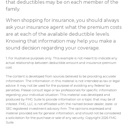
that deductibles may be on each member of the
family.
When shopping for insurance, you should always
ask your insurance agent what the premium costs
are at each of the available deductible levels.
Knowing that information may help you make a
sound decision regarding your coverage.
1. For illustrative purposes only. This example is not meant to indicate any
actual relationship between deductible amount and insurance premium
cost.
The content is developed from sources believed to be providing accurate
information. The information in this material is not intended as tax or legal
advice. It may not be used for the purpose of avoiding any federal tax
penalties. Please consult legal or tax professionals for specific information
regarding your individual situation. This material was developed and
produced by FMG Suite to provide information on a topic that may be of
interest. FMG, LLC, is not affiliated with the named broker-dealer, state- or
SEC-registered investment advisory firm. The opinions expressed and
material provided are for general information, and should not be considered
a solicitation for the purchase or sale of any security. Copyright
2026 FMG
Suite.