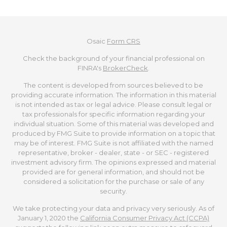
Osaic
Form CRS
Check the background of your financial professional on
FINRA's
BrokerCheck
.
The content is developed from sources believed to be
providing accurate information. The information in this material
is not intended as tax or legal advice. Please consult legal or
tax professionals for specific information regarding your
individual situation. Some of this material was developed and
produced by FMG Suite to provide information on a topic that
may be of interest. FMG Suite is not affiliated with the named
representative, broker - dealer, state - or SEC - registered
investment advisory firm. The opinions expressed and material
provided are for general information, and should not be
considered a solicitation for the purchase or sale of any
security.
We take protecting your data and privacy very seriously. As of
January 1, 2020 the
California Consumer Privacy Act (CCPA)