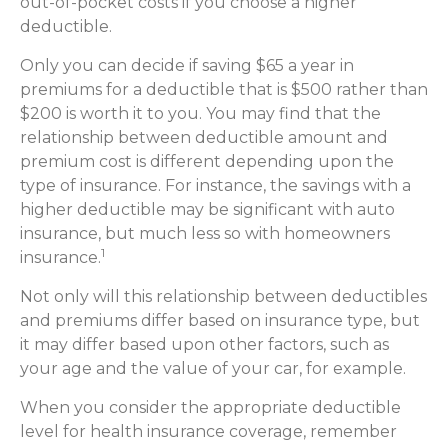
out-of-pocket costs if you choose a higher
deductible.
Only you can decide if saving $65 a year in
premiums for a deductible that is $500 rather than
$200 is worth it to you. You may find that the
relationship between deductible amount and
premium cost is different depending upon the
type of insurance. For instance, the savings with a
higher deductible may be significant with auto
insurance, but much less so with homeowners
1
insurance.
Not only will this relationship between deductibles
and premiums differ based on insurance type, but
it may differ based upon other factors, such as
your age and the value of your car, for example.
When you consider the appropriate deductible
level for health insurance coverage, remember