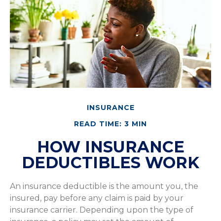
INSURANCE
READ TIME: 3 MIN
HOW INSURANCE
DEDUCTIBLES WORK
An insurance deductible is the amount you, the
insured, pay before any claim is paid by your
insurance carrier. Depending upon the type of