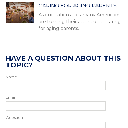
CARING FOR AGING PARENTS
As our nation ages, many Americans
are turning their attention to caring
for aging parents.
HAVE A QUESTION ABOUT THIS
TOPIC?
Name
Email
Question