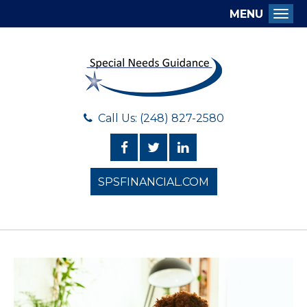
MENU
Togg
Call Us: (248) 827-2580
SPSFINANCIAL.COM