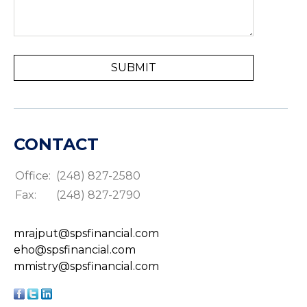
CONTACT
Office:
(248) 827-2580
Fax:
(248) 827-2790
mrajput@spsfinancial.com
eho@spsfinancial.com
mmistry@spsfinancial.com