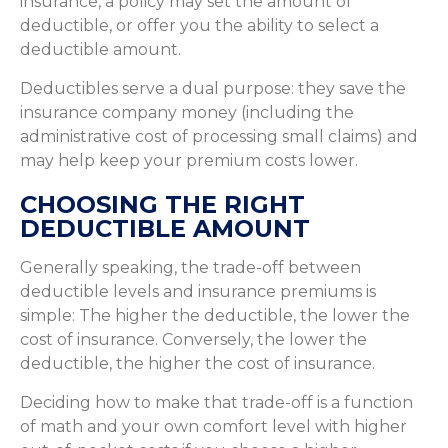
insurance, a policy may set the amount of
deductible, or offer you the ability to select a
deductible amount.
Deductibles serve a dual purpose: they save the
insurance company money (including the
administrative cost of processing small claims) and
may help keep your premium costs lower.
CHOOSING THE RIGHT
DEDUCTIBLE AMOUNT
Generally speaking, the trade-off between
deductible levels and insurance premiums is
simple: The higher the deductible, the lower the
cost of insurance. Conversely, the lower the
deductible, the higher the cost of insurance.
Deciding how to make that trade-off is a function
of math and your own comfort level with higher