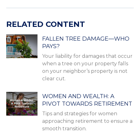
RELATED CONTENT
FALLEN TREE DAMAGE—WHO
PAYS?
Your liability for damages that occur
when a tree on your property falls
on your neighbor’s property is not
clear cut.
WOMEN AND WEALTH: A
PIVOT TOWARDS RETIREMENT
Tips and strategies for women
approaching retirement to ensure a
smooth transition.