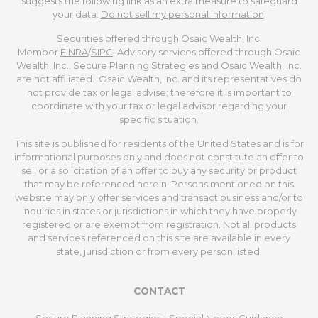
suggests the following link as an extra measure to safeguard
your data:
Do not sell my personal information
.
Securities offered through Osaic Wealth, Inc.
Member
FINRA
/
SIPC
. Advisory services offered through Osaic
Wealth, Inc.. Secure Planning Strategies and Osaic Wealth, Inc.
are not affiliated. Osaic Wealth, Inc. and its representatives do
not provide tax or legal advise; therefore it is important to
coordinate with your tax or legal advisor regarding your
specific situation.
This site is published for residents of the United States and is for
informational purposes only and does not constitute an offer to
sell or a solicitation of an offer to buy any security or product
that may be referenced herein. Persons mentioned on this
website may only offer services and transact business and/or to
inquiries in states or jurisdictions in which they have properly
registered or are exempt from registration. Not all products
and services referenced on this site are available in every
state, jurisdiction or from every person listed.
CONTACT