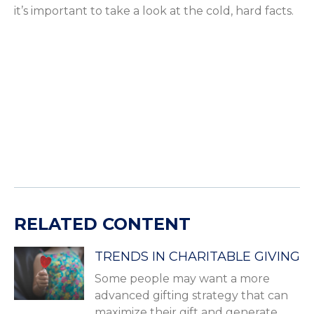
it’s important to take a look at the cold, hard facts.
RELATED CONTENT
TRENDS IN CHARITABLE GIVING
Some people may want a more
advanced gifting strategy that can
maximize their gift and generate