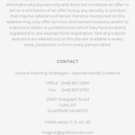
informational purposes only and does not constitute an offer to
sell or a solicitation of an offer to buy any security or product
that may be referenced herein. Persons mentioned on this
website may only offer services and transact business and/or to
inquiries in states or jurisdictions in which they have properly
registered or are exempt from registration. Not all products
and services referenced on this site are available in every
state, jurisdiction or from every person listed.
CONTACT
Secure Planning Strategies - Special Needs Guidance
Office:
(248) 827-2580
Fax:
(248) 827-2790
25925 Telegraph Road
Suite 201
Southfield,
MI
48033
FINRA series 7, 31, 63, 65
mrajput@spsfinancial.com