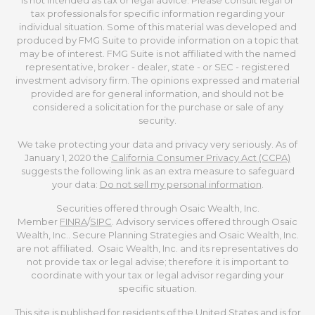
is not intended as tax or legal advice. Please consult legal or
tax professionals for specific information regarding your
individual situation. Some of this material was developed and
produced by FMG Suite to provide information on a topic that
may be of interest. FMG Suite is not affiliated with the named
representative, broker - dealer, state - or SEC - registered
investment advisory firm. The opinions expressed and material
provided are for general information, and should not be
considered a solicitation for the purchase or sale of any
security.
We take protecting your data and privacy very seriously. As of
January 1, 2020 the
California Consumer Privacy Act (CCPA)
suggests the following link as an extra measure to safeguard
your data:
Do not sell my personal information
.
Securities offered through Osaic Wealth, Inc.
Member
FINRA
/
SIPC
. Advisory services offered through Osaic
Wealth, Inc.. Secure Planning Strategies and Osaic Wealth, Inc.
are not affiliated. Osaic Wealth, Inc. and its representatives do
not provide tax or legal advise; therefore it is important to
coordinate with your tax or legal advisor regarding your
specific situation.
This site is published for residents of the United States and is for