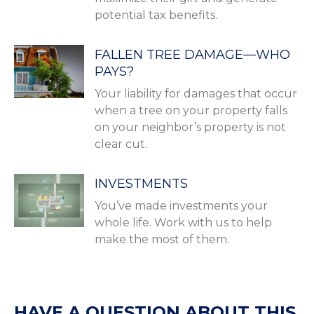
potential tax benefits.
FALLEN TREE DAMAGE—WHO
PAYS?
Your liability for damages that occur
when a tree on your property falls
on your neighbor’s property is not
clear cut.
INVESTMENTS
You’ve made investments your
whole life. Work with us to help
make the most of them.
HAVE A QUESTION ABOUT THIS