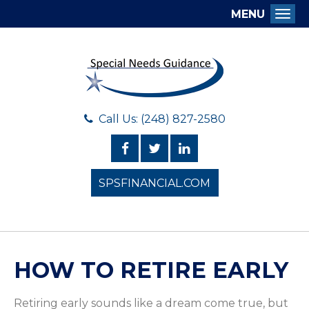
MENU
Togg
Call Us: (248) 827-2580
SPSFINANCIAL.COM
HOW TO RETIRE EARLY
Retiring early sounds like a dream come true, but