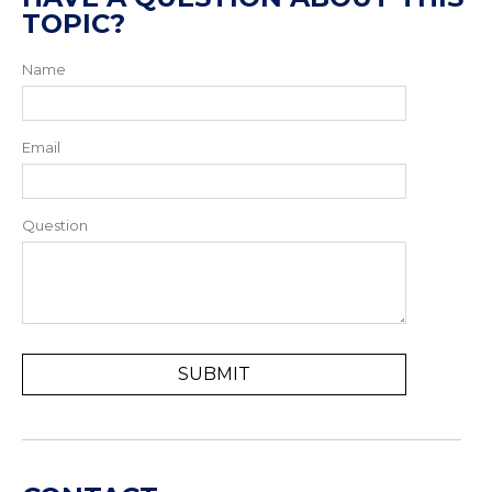
TOPIC?
Name
Email
Question