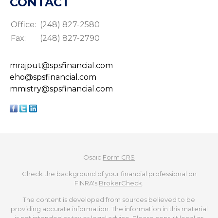
CONTACT
Office:
(248) 827-2580
Fax:
(248) 827-2790
mrajput@spsfinancial.com
eho@spsfinancial.com
mmistry@spsfinancial.com
Osaic
Form CRS
Check the background of your financial professional on
FINRA's
BrokerCheck
.
The content is developed from sources believed to be
providing accurate information. The information in this material