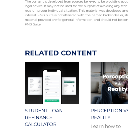
The content is developed from sources believed to be providing accur
legal advice. It may not be used for the purpose of avoiding any federa
regarding your individual situation. This material was developed an
interest. FMG Suite is not affiliated with the named broker-dealer, 
material provided are for general information, and should not be cons
FMG Suite.
RELATED CONTENT
STUDENT LOAN
PERCEPTION VS
REFINANCE
REALITY
CALCULATOR
Learn how to