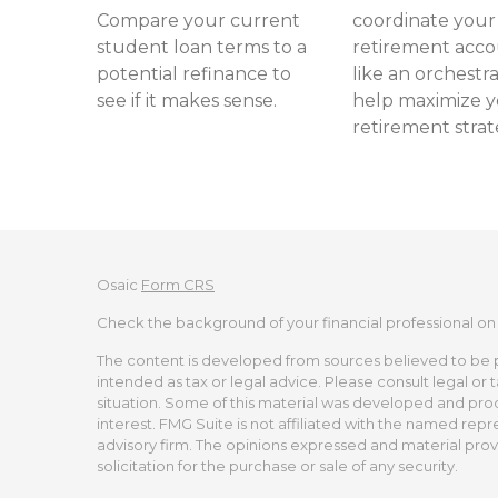
Compare your current
coordinate your
student loan terms to a
retirement acc
potential refinance to
like an orchestra
see if it makes sense.
help maximize 
retirement strat
Osaic
Form CRS
Check the background of your financial professional on
The content is developed from sources believed to be pro
intended as tax or legal advice. Please consult legal or 
situation. Some of this material was developed and pro
interest. FMG Suite is not affiliated with the named repr
advisory firm. The opinions expressed and material prov
solicitation for the purchase or sale of any security.