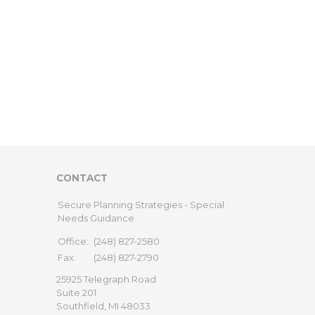
CONTACT
Secure Planning Strategies - Special
Needs Guidance
Office:
(248) 827-2580
Fax:
(248) 827-2790
25925 Telegraph Road
Suite 201
Southfield,
MI
48033