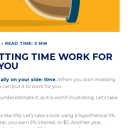
READ TIME: 3 MIN
ETTING TIME WORK FOR
YOU
ally on your side: time.
When you start investing
u can put it to work for you.
derestimate it, so it is worth illustrating. Let's take
 like this: Let's take a look using a hypothetical 5%
year, you earn 5% interest, or $5. Another year,