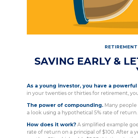
RETIREMENT
SAVING EARLY & L
As a young investor, you have a powerful 
in your twenties or thirties for retirement, yo
The power of compounding.
Many people un
a look using a hypothetical 5% rate of return.
How does it work?
A simplified example goes
rate of return on a principal of $100. After a 