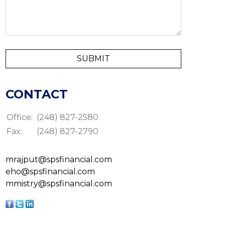
CONTACT
Office:
(248) 827-2580
Fax:
(248) 827-2790
mrajput@spsfinancial.com
eho@spsfinancial.com
mmistry@spsfinancial.com