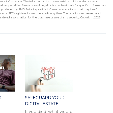
ate information. The information in this material is not intended as tax or
l tax penalties. Please consult legal or tax professionals for specific information
d produced by FMG Suite to provide information on a topic that may be of
state- or SEC-registered investment advisory firm. The opinions expressed and
idered a solicitation for the purchase or sale of any security. Copyright
2026
.
SAFEGUARD YOUR
DIGITAL ESTATE
If you died, what would