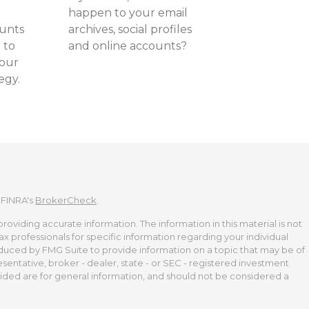
happen to your email
ounts
archives, social profiles
 to
and online accounts?
your
egy.
 FINRA's
BrokerCheck
.
viding accurate information. The information in this material is not
tax professionals for specific information regarding your individual
duced by FMG Suite to provide information on a topic that may be of
esentative, broker - dealer, state - or SEC - registered investment
ided are for general information, and should not be considered a