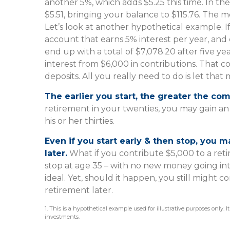
another 5%, which adds $5.25 this time. In th
$5.51, bringing your balance to $115.76. The 
Let’s look at another hypothetical example. If
account that earns 5% interest per year, and
end up with a total of $7,078.20 after five ye
interest from $6,000 in contributions. That
deposits. All you really need to do is let that
The earlier you start, the greater the co
retirement in your twenties, you may gain a
his or her thirties.
Even if you start early & then stop, you 
later.
What if you contribute $5,000 to a ret
stop at age 35 – with no new money going into
ideal. Yet, should it happen, you still migh
retirement later.
1. This is a hypothetical example used for illustrative purposes only. 
investments.