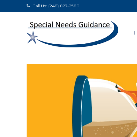
Call Us: (248) 827-2580