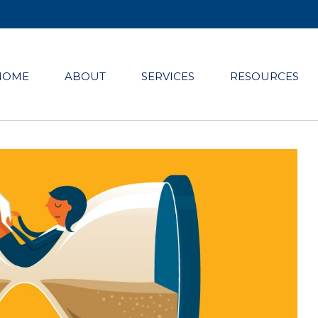
HOME
ABOUT
SERVICES
RESOURCES