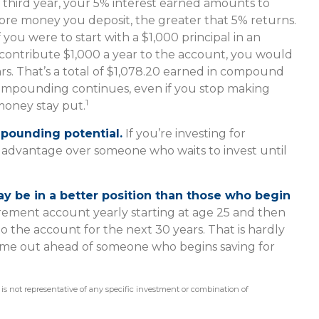
e third year, your 5% interest earned amounts to
more money you deposit, the greater that 5% returns.
 you were to start with a $1,000 principal in an
 contribute $1,000 a year to the account, you would
ars. That’s a total of $1,078.20 earned in compound
 compounding continues, even if you stop making
1
 money stay put.
mpounding potential.
If you’re investing for
n advantage over someone who waits to invest until
may be in a better position than those who begin
irement account yearly starting at age 25 and then
 the account for the next 30 years. That is hardly
t come out ahead of someone who begins saving for
It is not representative of any specific investment or combination of