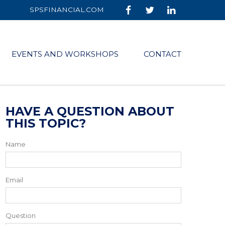
SPSFINANCIAL.COM
EVENTS AND WORKSHOPS
CONTACT
HAVE A QUESTION ABOUT
THIS TOPIC?
Name
Email
Question