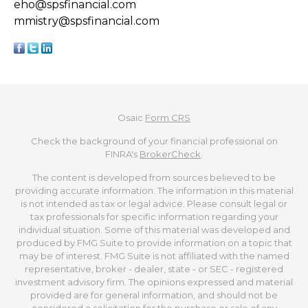
eho@spsfinancial.com
mmistry@spsfinancial.com
Osaic
Form CRS
Check the background of your financial professional on
FINRA's
BrokerCheck
.
The content is developed from sources believed to be
providing accurate information. The information in this material
is not intended as tax or legal advice. Please consult legal or
tax professionals for specific information regarding your
individual situation. Some of this material was developed and
produced by FMG Suite to provide information on a topic that
may be of interest. FMG Suite is not affiliated with the named
representative, broker - dealer, state - or SEC - registered
investment advisory firm. The opinions expressed and material
provided are for general information, and should not be
considered a solicitation for the purchase or sale of any