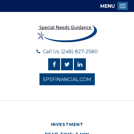
MENU
Togg
Call Us: (248) 827-2580
SPSFINANCIAL.COM
INVESTMENT