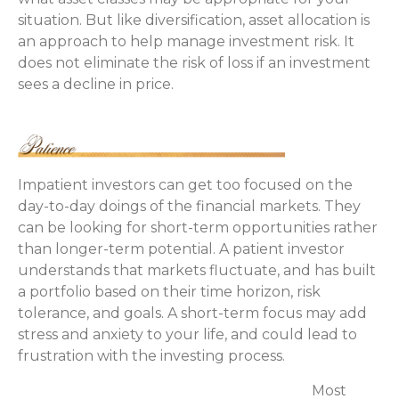
situation. But like diversification, asset allocation is
an approach to help manage investment risk. It
does not eliminate the risk of loss if an investment
sees a decline in price.
Impatient investors can get too focused on the
day-to-day doings of the financial markets. They
can be looking for short-term opportunities rather
than longer-term potential. A patient investor
understands that markets fluctuate, and has built
a portfolio based on their time horizon, risk
tolerance, and goals. A short-term focus may add
stress and anxiety to your life, and could lead to
frustration with the investing process.
Most