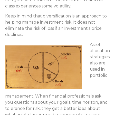
class experiences some volatility.
Keep in mind that diversification is an approach to
helping manage investment risk. It does not
eliminate the risk of loss if an investment's price
declines.
Asset
allocation
strategies
also are
used in
portfolio
management. When financial professionals ask
you questions about your goals, time horizon, and
tolerance for risk, they get a better idea about
what asset classes may be appropriate for your