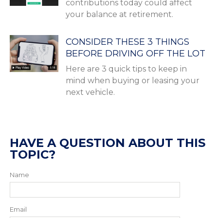
contributions today could affect
your balance at retirement.
CONSIDER THESE 3 THINGS
BEFORE DRIVING OFF THE LOT
Here are 3 quick tips to keep in
mind when buying or leasing your
next vehicle.
HAVE A QUESTION ABOUT THIS
TOPIC?
Name
Email