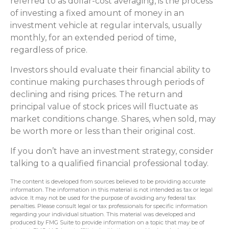
referred to as dollar-cost averaging, is the process
of investing a fixed amount of money in an
investment vehicle at regular intervals, usually
monthly, for an extended period of time,
regardless of price.
Investors should evaluate their financial ability to
continue making purchases through periods of
declining and rising prices. The return and
principal value of stock prices will fluctuate as
market conditions change. Shares, when sold, may
be worth more or less than their original cost.
If you don’t have an investment strategy, consider
talking to a qualified financial professional today.
The content is developed from sources believed to be providing accurate
information. The information in this material is not intended as tax or legal
advice. It may not be used for the purpose of avoiding any federal tax
penalties. Please consult legal or tax professionals for specific information
regarding your individual situation. This material was developed and
produced by FMG Suite to provide information on a topic that may be of