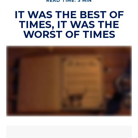
READ TIME: 3 MIN
IT WAS THE BEST OF
TIMES, IT WAS THE
WORST OF TIMES