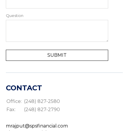
Question
CONTACT
Office:
(248) 827-2580
Fax:
(248) 827-2790
mrajput@spsfinancial.com