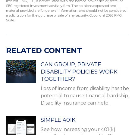
interest. FMG, LLC, is not affiliated with the named broker-dealer, state- or
SEC-registered investment advisory firm. The opinions expressed and
material provided are for general information, and should not be considered
a solicitation for the purchase or sale of any security. Copyright
2026 FMG
Suite.
RELATED CONTENT
CAN GROUP, PRIVATE
DISABILITY POLICIES WORK
TOGETHER?
Loss of income from disability has the
potential to cause financial hardship.
Disability insurance can help.
SIMPLE 401K
See how increasing your 401(k)