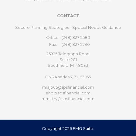
CONTACT
Secure Planning Strategies - Special Needs Guidance
Office:
(248) 827-2580
Fax:
(248) 827-2790
25925 Telegraph Road
Suite 201
Southfield,
MI
48033
FINRA series 7, 31, 63, 65
mrajput@spsfinancial.com
eho@spsfinancial.com
mmistry@spsfinancial.com
Copyright 2026 FMG Suite.