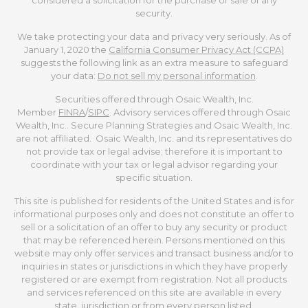
security.
We take protecting your data and privacy very seriously. As of
January 1, 2020 the
California Consumer Privacy Act (CCPA)
suggests the following link as an extra measure to safeguard
your data:
Do not sell my personal information
.
Securities offered through Osaic Wealth, Inc.
Member
FINRA
/
SIPC
. Advisory services offered through Osaic
Wealth, Inc.. Secure Planning Strategies and Osaic Wealth, Inc.
are not affiliated. Osaic Wealth, Inc. and its representatives do
not provide tax or legal advise; therefore it is important to
coordinate with your tax or legal advisor regarding your
specific situation.
This site is published for residents of the United States and is for
informational purposes only and does not constitute an offer to
sell or a solicitation of an offer to buy any security or product
that may be referenced herein. Persons mentioned on this
website may only offer services and transact business and/or to
inquiries in states or jurisdictions in which they have properly
registered or are exempt from registration. Not all products
and services referenced on this site are available in every
state, jurisdiction or from every person listed.