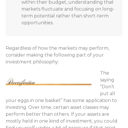
within their budget, understanding that
markets fluctuate and focusing on long-
term potential rather than short-term
opportunities.
Regardless of how the markets may perform,
consider making the following part of your
investment philosophy:
The
saying
“Don’t
put all
your eggs in one basket” has some application to
investing. Over time, certain asset classes may
perform better than others. If your assets are
mostly held in one kind of investment, you could
find yourself under a bit of pressure if that asset