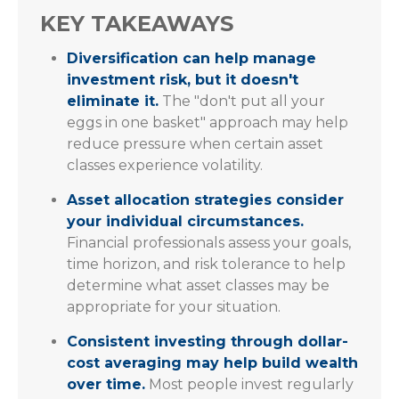
KEY TAKEAWAYS
Diversification can help manage
investment risk, but it doesn't
eliminate it.
The "don't put all your
eggs in one basket" approach may help
reduce pressure when certain asset
classes experience volatility.
Asset allocation strategies consider
your individual circumstances.
Financial professionals assess your goals,
time horizon, and risk tolerance to help
determine what asset classes may be
appropriate for your situation.
Consistent investing through dollar-
cost averaging may help build wealth
over time.
Most people invest regularly