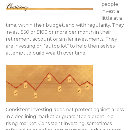
people
invest a
little at a
time, within their budget, and with regularity. They
invest $50 or $100 or more per month in their
retirement account or similar investments. They
are investing on “autopilot” to help themselves
attempt to build wealth over time.
Consistent investing does not protect against a loss
in a declining market or guarantee a profit in a
rising market. Consistent investing, sometimes