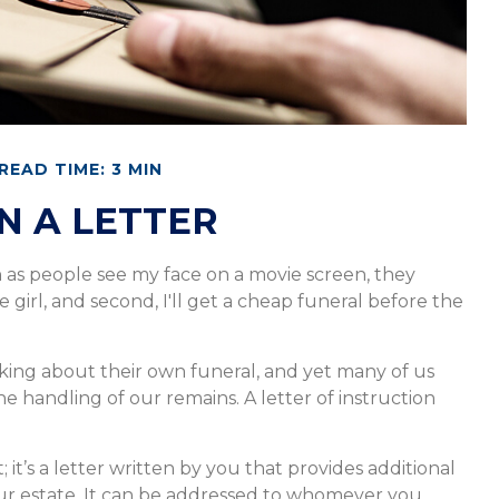
READ TIME: 3 MIN
IN A LETTER
n as people see my face on a movie screen, they
e girl, and second, I'll get a cheap funeral before the
ing about their own funeral, and yet many of us
e handling of our remains. A letter of instruction
; it’s a letter written by you that provides additional
ur estate. It can be addressed to whomever you