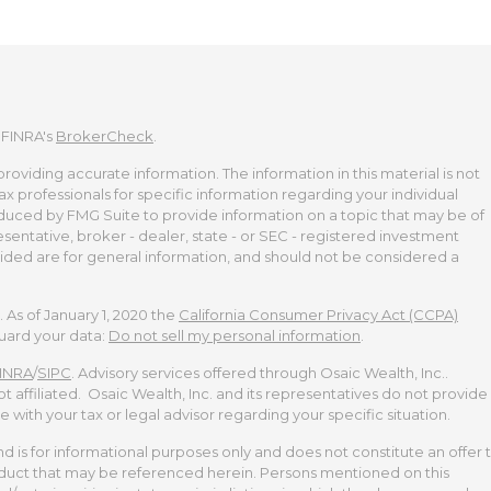
 FINRA's
BrokerCheck
.
viding accurate information. The information in this material is not
tax professionals for specific information regarding your individual
duced by FMG Suite to provide information on a topic that may be of
esentative, broker - dealer, state - or SEC - registered investment
ided are for general information, and should not be considered a
 As of January 1, 2020 the
California Consumer Privacy Act (CCPA)
guard your data:
Do not sell my personal information
.
INRA
/
SIPC
. Advisory services offered through Osaic Wealth, Inc..
t affiliated. Osaic Wealth, Inc. and its representatives do not provide
te with your tax or legal advisor regarding your specific situation.
and is for informational purposes only and does not constitute an offer 
 product that may be referenced herein. Persons mentioned on this