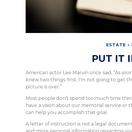
ESTATE
PUT IT 
American actor Lee Marvin once said, “As soo
knew two things: first, I'm not going to get th
picture is over.”
Most people don’t spend too much time think
have a vision about our memorial service or th
can help you accomplish that goal.
A letter of instruction is not a legal document
and more personal information regarding yo