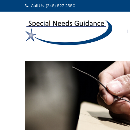
Call Us: (248) 827-2580