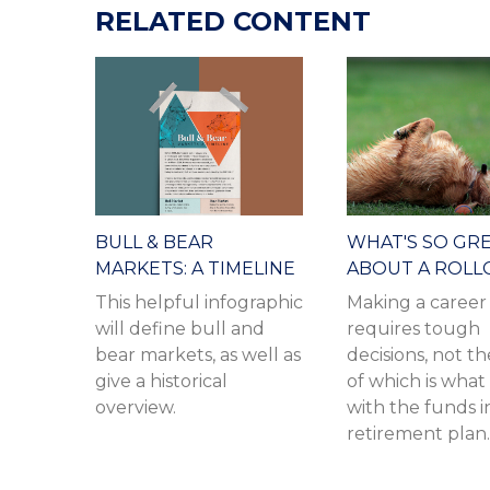
RELATED CONTENT
BULL & BEAR
WHAT'S SO GR
MARKETS: A TIMELINE
ABOUT A ROLL
This helpful infographic
Making a caree
will define bull and
requires tough
bear markets, as well as
decisions, not th
give a historical
of which is what
overview.
with the funds i
retirement plan.