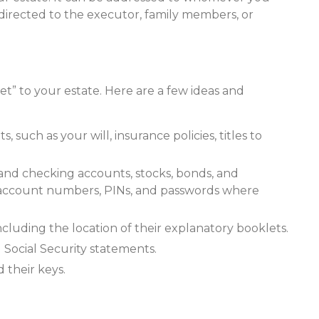
is directed to the executor, family members, or
eet” to your estate. Here are a few ideas and
such as your will, insurance policies, titles to
gs and checking accounts, stocks, bonds, and
 account numbers, PINs, and passwords where
 including the location of their explanatory booklets.
 Social Security statements.
 their keys.