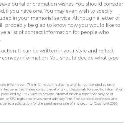
o leave burial or cremation wishes. You should consider
d, if you have one. You may even wish to specify
ded in your memorial service. Although a letter of
 will probably be glad to know how you would like to
ve a list of contact information for people who
.
ruction. It can be written in your style and reflect
ply convey information. You should decide what type
ate information. The information in this material is not intended as tax or
l tax penalties. Please consult legal or tax professionals for specific information
d produced by FMG Suite to provide information on a topic that may be of
state- or SEC-registered investment advisory firm. The opinions expressed and
idered a solicitation for the purchase or sale of any security. Copyright
2026