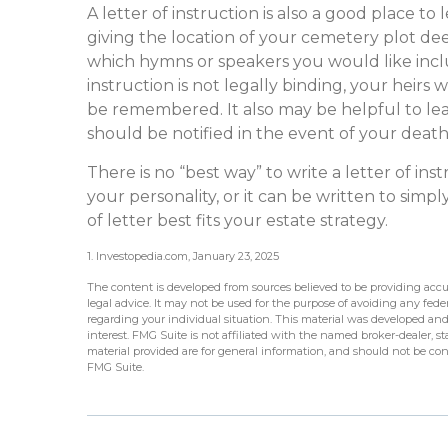
A letter of instruction is also a good place t
giving the location of your cemetery plot dee
which hymns or speakers you would like inclu
instruction is not legally binding, your heirs
be remembered. It also may be helpful to lea
should be notified in the event of your death
There is no “best way” to write a letter of inst
your personality, or it can be written to sim
of letter best fits your estate strategy.
1. Investopedia.com, January 23, 2025
The content is developed from sources believed to be providing accur
legal advice. It may not be used for the purpose of avoiding any federa
regarding your individual situation. This material was developed an
interest. FMG Suite is not affiliated with the named broker-dealer, 
material provided are for general information, and should not be cons
FMG Suite.