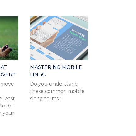
EAT
MASTERING MOBILE
OVER?
LINGO
r move
Do you understand
these common mobile
e least
slang terms?
 to do
n your