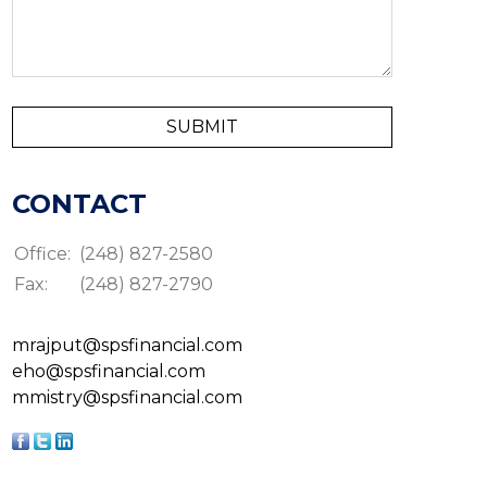
CONTACT
Office:
(248) 827-2580
Fax:
(248) 827-2790
mrajput@spsfinancial.com
eho@spsfinancial.com
mmistry@spsfinancial.com