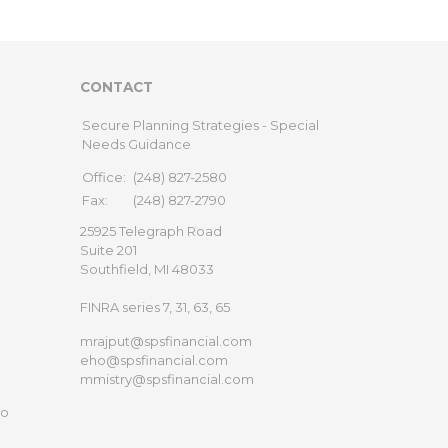
CONTACT
Secure Planning Strategies - Special
Needs Guidance
Office:
(248) 827-2580
Fax:
(248) 827-2790
25925 Telegraph Road
Suite 201
Southfield,
MI
48033
FINRA series 7, 31, 63, 65
mrajput@spsfinancial.com
eho@spsfinancial.com
mmistry@spsfinancial.com
to