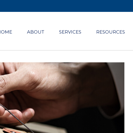
HOME
ABOUT
SERVICES
RESOURCES