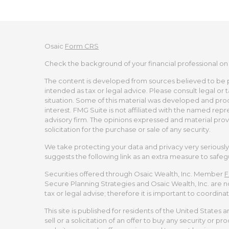
Osaic
Form CRS
Check the background of your financial professional on
The content is developed from sources believed to be pro
intended as tax or legal advice. Please consult legal or 
situation. Some of this material was developed and pro
interest. FMG Suite is not affiliated with the named repr
advisory firm. The opinions expressed and material prov
solicitation for the purchase or sale of any security.
We take protecting your data and privacy very seriously.
suggests the following link as an extra measure to safe
Securities offered through Osaic Wealth, Inc. Member
F
Secure Planning Strategies and Osaic Wealth, Inc. are no
tax or legal advise; therefore it is important to coordina
This site is published for residents of the United States 
sell or a solicitation of an offer to buy any security or