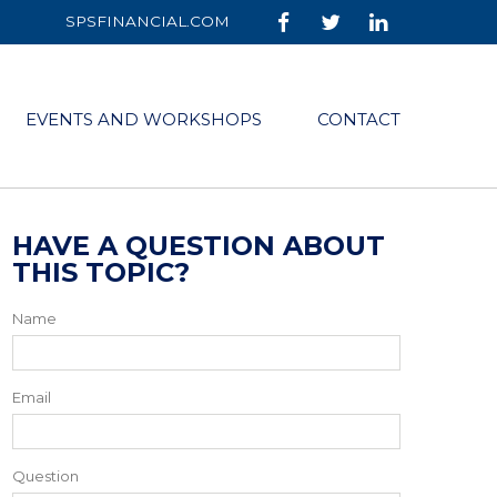
SPSFINANCIAL.COM
EVENTS AND WORKSHOPS
CONTACT
HAVE A QUESTION ABOUT
THIS TOPIC?
Name
Email
Question