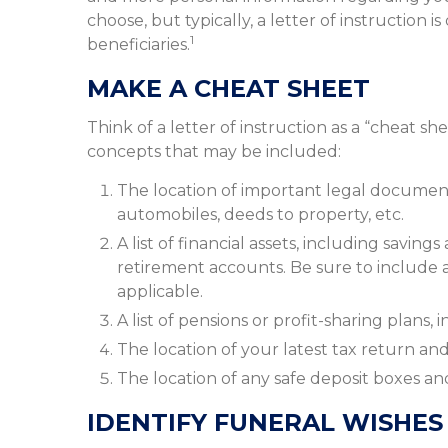
choose, but typically, a letter of instruction 
1
beneficiaries.
MAKE A CHEAT SHEET
Think of a letter of instruction as a “cheat sh
concepts that may be included:
The location of important legal documents, 
automobiles, deeds to property, etc.
A list of financial assets, including savin
retirement accounts. Be sure to include
applicable.
A list of pensions or profit-sharing plans,
The location of your latest tax return and
The location of any safe deposit boxes and
IDENTIFY FUNERAL WISHES