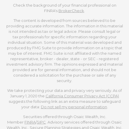
Check the background of your financial professional on
FINRA's
BrokerCheck
.
The content is developed from sources believed to be
providing accurate information. The information in this material
is not intended as tax or legal advice. Please consult legal or
tax professionals for specific information regarding your
individual situation. Some of this material was developed and
produced by FMG Suite to provide information on a topic that
may be of interest. FMG Suite is not affiliated with the named
representative, broker - dealer, state - or SEC - registered
investment advisory firm. The opinions expressed and material
provided are for general information, and should not be
considered a solicitation for the purchase or sale of any
security.
We take protecting your data and privacy very seriously. As of
January 1, 2020 the
California Consumer Privacy Act (CCPA)
suggests the following link as an extra measure to safeguard
your data:
Do not sell my personal information
.
Securities offered through Osaic Wealth, Inc.
Member
FINRA
/
SIPC
. Advisory services offered through Osaic
Wealth, Inc.. Secure Planning Strategies and Osaic Wealth, Inc.