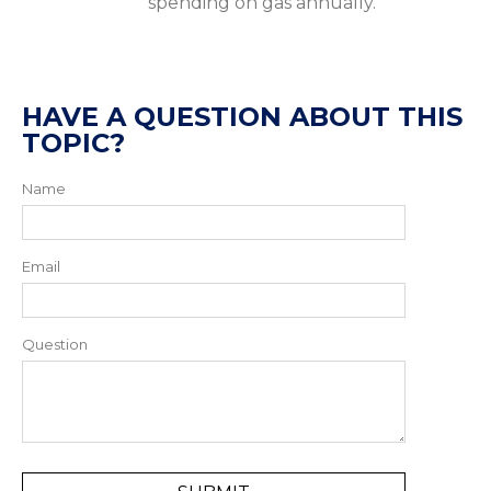
spending on gas annually.
HAVE A QUESTION ABOUT THIS
TOPIC?
Name
Email
Question