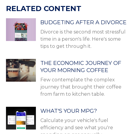
RELATED CONTENT
BUDGETING AFTER A DIVORCE
Divorce is the second most stressful
time in a person's life. Here's some
tips to get through it.
THE ECONOMIC JOURNEY OF
YOUR MORNING COFFEE
Few contemplate the complex
journey that brought their coffee
from farm to kitchen table.
WHAT'S YOUR MPG?
Calculate your vehicle's fuel
efficiency and see what you're