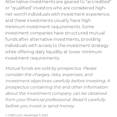
Alternative investments are geared to "accredited"
or "qualified" investors who are considered high-
net-worth individuals with investment experience,
and these investments usually have high
minimum investment requirements. Some
investment companies have structured mutual
funds after alternative investments, providing
individuals with access to the investment strategy
while offering daily liquidity at lower minimum
investment requirements.
Mutual funds are sold by prospectus. Please
consider the charges, risks, expenses, and
investment objectives carefully before investing. A
prospectus containing this and other information
about the investment company can be obtained
from your financial professional. Read it carefully
before you invest or send money.
1. CNBC.com, November 5, 2025