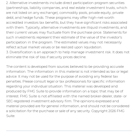
2. Alternative investments include direct participation program securities
(partnerships, liability companies, and real estate investment trusts, which
are not listed on any exchange), commodity pools, private equity, private
debt, and hedge funds. These programs may offer high-net-worth
accredited investors tax benefits, but they have significant risks associated
with them. Typically, alternative investments are illiquid investments, and
their current values may fluctuate from the purchase price. Statements for
such investments represent their estimate of the value of the investor's
participation in the program. The estimated values may not necessarily
reflect actual market values or be realized upon liquidation.
3. Diversification is an approach to help manage investment risk. It does not
eliminate the risk of loss if security prices decline.
The content is developed from sources believed to be providing accurate
information. The information in this material is not intended as tax or legal
advice. It may not be used for the purpose of avoiding any federal tax
penalties. Please consult legal or tax professionals for specific information
regarding your individual situation. This material was developed and
produced by FMG Suite to provide information on a topic that may be of
interest. FMG Suite is not affiliated with the named broker-dealer, state- or
SEC-registered investment advisory firm. The opinions expressed and
material provided are for general information, and should not be considered
a solicitation for the purchase or sale of any security. Copyright
2026 FMG
Suite.