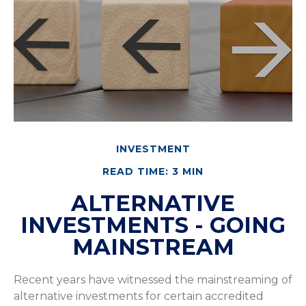
INVESTMENT
READ TIME: 3 MIN
ALTERNATIVE
INVESTMENTS - GOING
MAINSTREAM
Recent years have witnessed the mainstreaming of
alternative investments for certain accredited