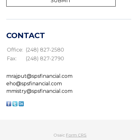
CONTACT
Office:
(248) 827-2580
Fax:
(248) 827-2790
mrajput@spsfinancial.com
eho@spsfinancial.com
mmistry@spsfinancial.com
Osaic
Form CRS