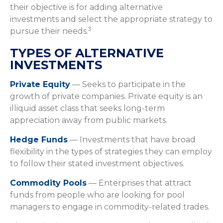
their objective is for adding alternative
investments and select the appropriate strategy to
3
pursue their needs.
TYPES OF ALTERNATIVE
INVESTMENTS
Private Equity
— Seeks to participate in the
growth of private companies. Private equity is an
illiquid asset class that seeks long-term
appreciation away from public markets.
Hedge Funds
— Investments that have broad
flexibility in the types of strategies they can employ
to follow their stated investment objectives.
Commodity Pools
— Enterprises that attract
funds from people who are looking for pool
managers to engage in commodity-related trades.