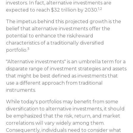
investors. In fact, alternative investments are
1,2
expected to reach $32 trillion by 2030.
The impetus behind this projected growth is the
belief that alternative investments offer the
potential to enhance the risk/reward
characteristics of a traditionally diversified
3
portfolio.
"Alternative investments" is an umbrella term for a
disparate range of investment strategies and assets
that might be best defined as investments that
use a different approach from traditional
instruments.
While today's portfolios may benefit from some
diversification to alternative investments, it should
be emphasized that the risk, return, and market
correlations will vary widely among them.
Consequently, individuals need to consider what