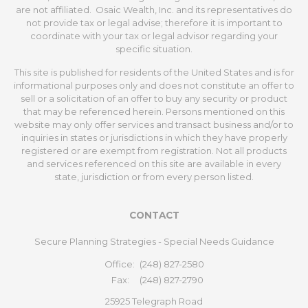
are not affiliated. Osaic Wealth, Inc. and its representatives do
not provide tax or legal advise; therefore it is important to
coordinate with your tax or legal advisor regarding your
specific situation.
This site is published for residents of the United States and is for
informational purposes only and does not constitute an offer to
sell or a solicitation of an offer to buy any security or product
that may be referenced herein. Persons mentioned on this
website may only offer services and transact business and/or to
inquiries in states or jurisdictions in which they have properly
registered or are exempt from registration. Not all products
and services referenced on this site are available in every
state, jurisdiction or from every person listed.
CONTACT
Secure Planning Strategies - Special Needs Guidance
Office:
(248) 827-2580
Fax:
(248) 827-2790
25925 Telegraph Road