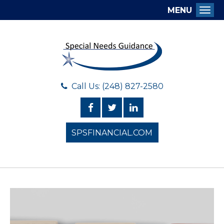
MENU
Togg
Call Us: (248) 827-2580
SPSFINANCIAL.COM