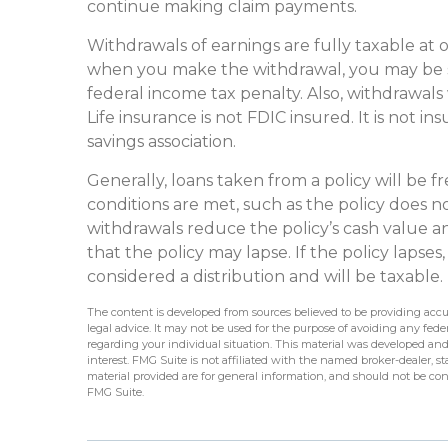
continue making claim payments.
Withdrawals of earnings are fully taxable at 
when you make the withdrawal, you may be s
federal income tax penalty. Also, withdrawals
Life insurance is not FDIC insured. It is not
savings association.
Generally, loans taken from a policy will be f
conditions are met, such as the policy does n
withdrawals reduce the policy’s cash value and
that the policy may lapse. If the policy lapses
considered a distribution and will be taxable.
The content is developed from sources believed to be providing accur
legal advice. It may not be used for the purpose of avoiding any federa
regarding your individual situation. This material was developed an
interest. FMG Suite is not affiliated with the named broker-dealer, 
material provided are for general information, and should not be cons
FMG Suite.