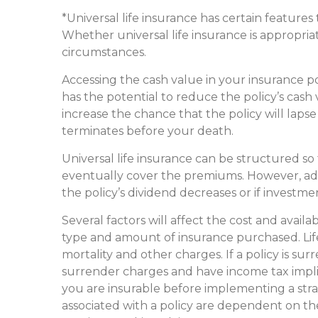
*Universal life insurance has certain features
Whether universal life insurance is appropria
circumstances.
Accessing the cash value in your insurance p
has the potential to reduce the policy’s cash
increase the chance that the policy will lapse a
terminates before your death.
Universal life insurance can be structured so
eventually cover the premiums. However, ad
the policy’s dividend decreases or if invest
Several factors will affect the cost and availab
type and amount of insurance purchased. Life
mortality and other charges. If a policy is s
surrender charges and have income tax impl
you are insurable before implementing a stra
associated with a policy are dependent on the