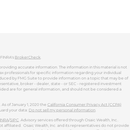
 FINRA's
BrokerCheck
.
viding accurate information. The information in this material is not
tax professionals for specific information regarding your individual
duced by FMG Suite to provide information on a topic that may be of
esentative, broker - dealer, state - or SEC - registered investment
ided are for general information, and should not be considered a
 As of January 1, 2020 the
California Consumer Privacy Act (CCPA)
guard your data:
Do not sell my personal information
.
INRA
/
SIPC
. Advisory services offered through Osaic Wealth, Inc..
t affiliated. Osaic Wealth, Inc. and its representatives do not provide