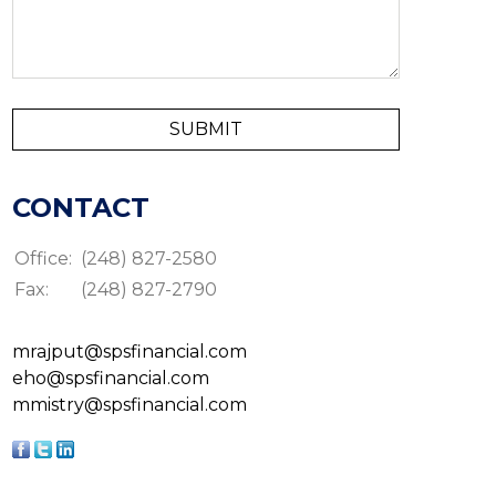
CONTACT
Office:
(248) 827-2580
Fax:
(248) 827-2790
mrajput@spsfinancial.com
eho@spsfinancial.com
mmistry@spsfinancial.com