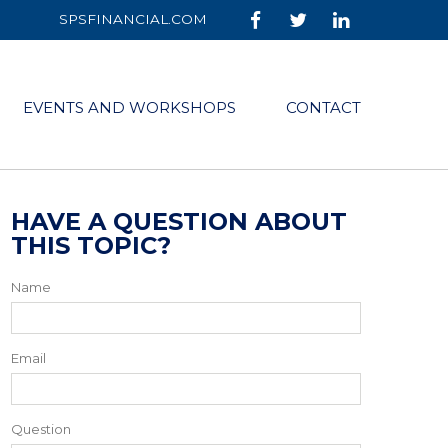
SPSFINANCIAL.COM
EVENTS AND WORKSHOPS
CONTACT
HAVE A QUESTION ABOUT
THIS TOPIC?
Name
Email
Question