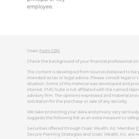
employee.
Osaic
Form CRS
Check the background of your financial professional on
The content is developed from sources believed to be pro
intended as tax or legal advice. Please consult legal or 
situation. Some of this material was developed and pro
interest. FMG Suite is not affiliated with the named repr
advisory firm. The opinions expressed and material prov
solicitation for the purchase or sale of any security.
We take protecting your data and privacy very seriously.
suggests the following link as an extra measure to safe
Securities offered through Osaic Wealth, Inc. Member
F
Secure Planning Strategies and Osaic Wealth, Inc. are no