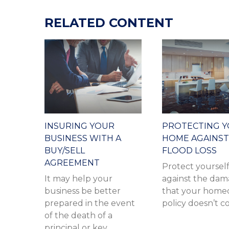
RELATED CONTENT
INSURING YOUR
PROTECTING 
BUSINESS WITH A
HOME AGAINST
BUY/SELL
FLOOD LOSS
AGREEMENT
Protect yoursel
It may help your
against the da
business be better
that your home
prepared in the event
policy doesn’t c
of the death of a
principal or key