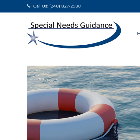
Call Us: (248) 827-2580