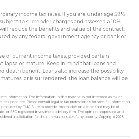
ordinary income tax rates. If you are under age 59½
ubject to surrender charges and assessed a 10%
 will reduce the benefits and value of the contract.
 insured by any federal government agency or bank or
ree of current income taxes, provided certain
ot lapse or mature. Keep in mind that loans and
 death benefit. Loans also increase the possibility
, matures, or is surrendered, the loan balance will be
ate information. The information in this material is not intended as tax or
l tax penalties. Please consult legal or tax professionals for specific information
d produced by FMG Suite to provide information on a topic that may be of
state- or SEC-registered investment advisory firm. The opinions expressed and
idered a solicitation for the purchase or sale of any security. Copyright
2026