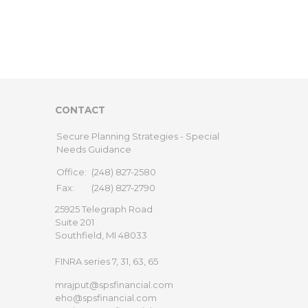
CONTACT
Secure Planning Strategies - Special
Needs Guidance
Office:
(248) 827-2580
Fax:
(248) 827-2790
25925 Telegraph Road
Suite 201
Southfield,
MI
48033
FINRA series 7, 31, 63, 65
mrajput@spsfinancial.com
eho@spsfinancial.com