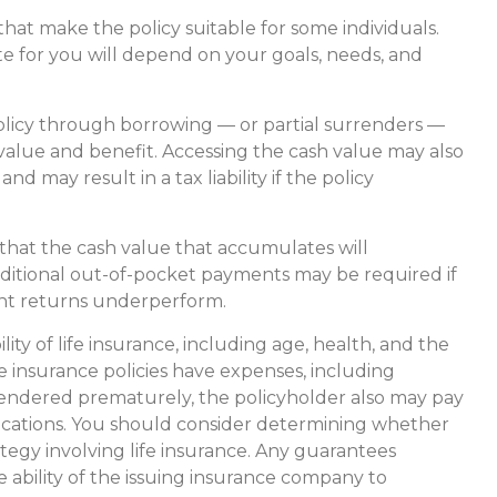
 that make the policy suitable for some individuals.
te for you will depend on your goals, needs, and
olicy through borrowing — or partial surrenders —
 value and benefit. Accessing the cash value may also
nd may result in a tax liability if the policy
 that the cash value that accumulates will
ditional out-of-pocket payments may be required if
ment returns underperform.
ility of life insurance, including age, health, and the
 insurance policies have expenses, including
urrendered prematurely, the policyholder also may pay
ications. You should consider determining whether
tegy involving life insurance. Any guarantees
 ability of the issuing insurance company to