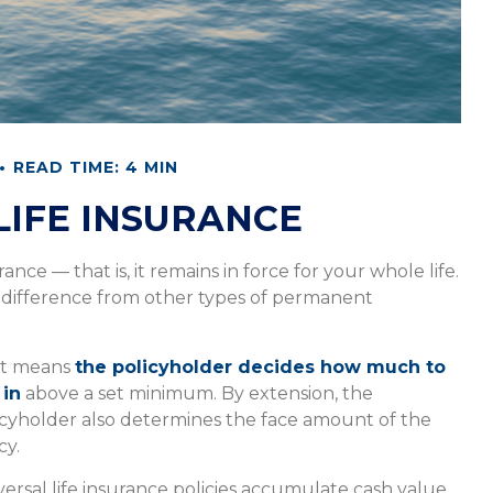
READ TIME: 4 MIN
LIFE INSURANCE
ance — that is, it remains in force for your whole life.
t difference from other types of permanent
t means
the policyholder decides how much to
 in
above a set minimum. By extension, the
icyholder also determines the face amount of the
cy.
versal life insurance policies accumulate cash value