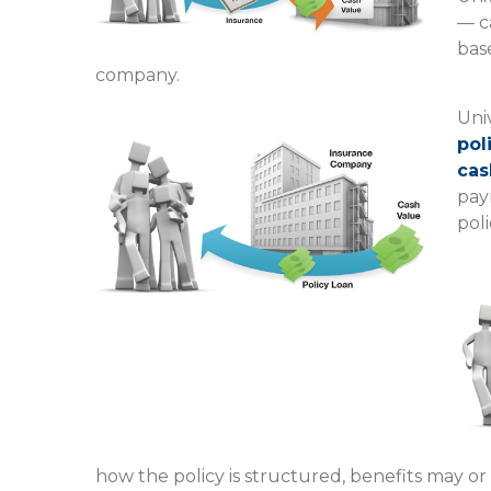
— c
base
company.
Univ
pol
cas
pay
poli
how the policy is structured, benefits may or