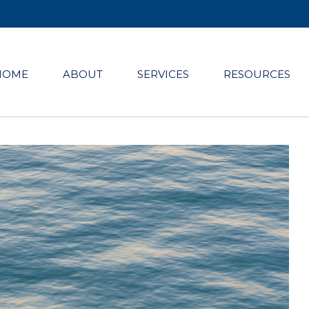
HOME
ABOUT
SERVICES
RESOURCES