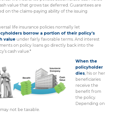
ash value that grows tax deferred. Guarantees are
d on the claims-paying ability of the issuing
ersal life insurance policies normally let
icyholders borrow a portion of their policy’s
h value
under fairly favorable terms. And interest
ments on policy loans go directly back into the
cy’s cash value.*
When the
policyholder
dies
, his or her
beneficiaries
receive the
benefit from
the policy.
Depending on
 may not be taxable.