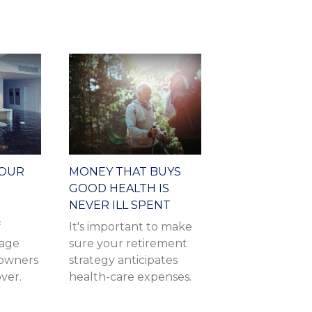
YOUR
MONEY THAT BUYS
GOOD HEALTH IS
NEVER ILL SPENT
f
It's important to make
mage
sure your retirement
owners
strategy anticipates
over.
health-care expenses.