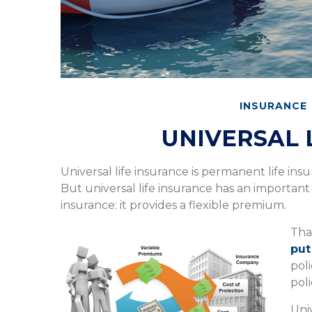
INSURANCE
UNIVERSAL 
Universal life insurance is permanent life insur
But universal life insurance has an importan
insurance: it provides a flexible premium.
Tha
put
pol
poli
Uni