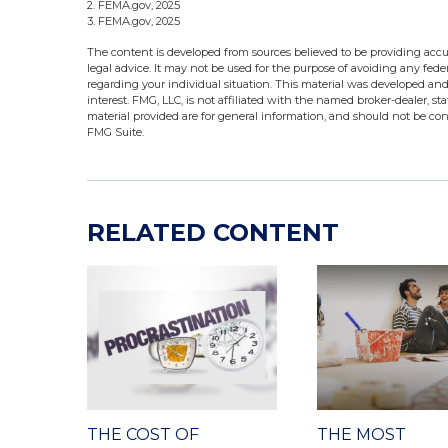
2. FEMA.gov, 2025
3. FEMA.gov, 2025
The content is developed from sources believed to be providing accur
legal advice. It may not be used for the purpose of avoiding any federa
regarding your individual situation. This material was developed an
interest. FMG, LLC, is not affiliated with the named broker-dealer, s
material provided are for general information, and should not be cons
FMG Suite.
RELATED CONTENT
THE COST OF
THE MOST