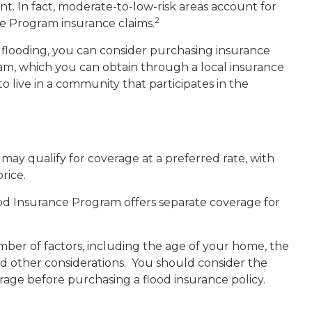
t. In fact, moderate-to-low-risk areas account for
2
ce Program insurance claims.
of flooding, you can consider purchasing insurance
m, which you can obtain through a local insurance
to live in a community that participates in the
u may qualify for coverage at a preferred rate, with
rice.
Flood Insurance Program offers separate coverage for
ber of factors, including the age of your home, the
nd other considerations. You should consider the
age before purchasing a flood insurance policy.