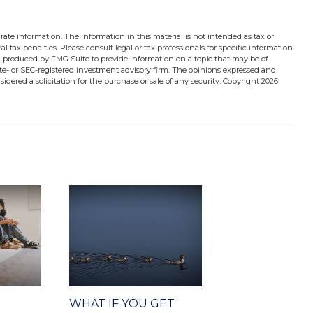
ate information. The information in this material is not intended as tax or
l tax penalties. Please consult legal or tax professionals for specific information
d produced by FMG Suite to provide information on a topic that may be of
tate- or SEC-registered investment advisory firm. The opinions expressed and
idered a solicitation for the purchase or sale of any security. Copyright
2026
WHAT IF YOU GET