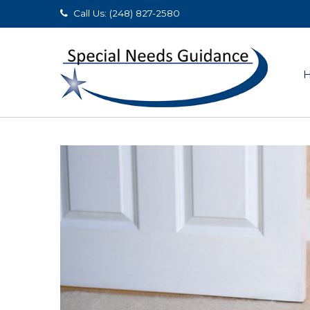
Call Us: (248) 827-2580