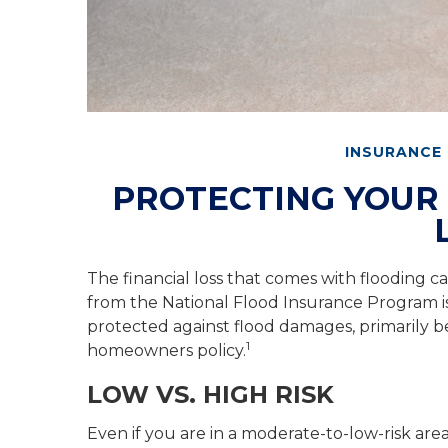
INSURANCE
PROTECTING YOUR
The financial loss that comes with flooding 
from the National Flood Insurance Program i
protected against flood damages, primarily b
1
homeowners policy.
LOW VS. HIGH RISK
Even if you are in a moderate-to-low-risk ar