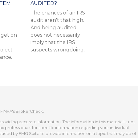
ITEM
AUDITED?
The chances of an IRS
audit aren't that high.
And being audited
get on
does not necessarily
imply that the IRS
oject
suspects wrongdoing.
rance.
 FINRA's
BrokerCheck
.
viding accurate information. The information in this material is not
tax professionals for specific information regarding your individual
duced by FMG Suite to provide information on a topic that may be of