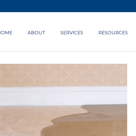
HOME
ABOUT
SERVICES
RESOURCES