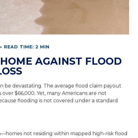
READ TIME: 2 MIN
 HOME AGAINST FLOOD
LOSS
can be devastating. The average flood claim payout
s over $66,000. Yet, many Americans are not
ecause flooding is not covered under a standard
ea—homes not residing within mapped high-risk flood