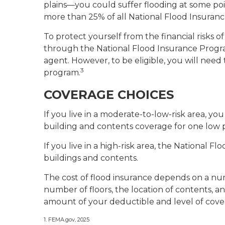
plains—you could suffer flooding at some poin
more than 25% of all National Flood Insuran
To protect yourself from the financial risks 
through the National Flood Insurance Progra
agent. However, to be eligible, you will need 
3
program.
COVERAGE CHOICES
If you live in a moderate-to-low-risk area, yo
building and contents coverage for one low p
If you live in a high-risk area, the National 
buildings and contents.
The cost of flood insurance depends on a num
number of floors, the location of contents, a
amount of your deductible and level of cover
1. FEMA.gov, 2025