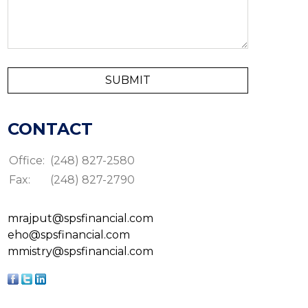
CONTACT
Office:
(248) 827-2580
Fax:
(248) 827-2790
mrajput@spsfinancial.com
eho@spsfinancial.com
mmistry@spsfinancial.com