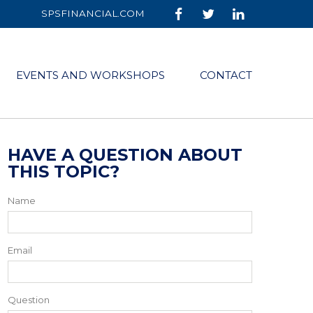
SPSFINANCIAL.COM
EVENTS AND WORKSHOPS
CONTACT
HAVE A QUESTION ABOUT
THIS TOPIC?
Name
Email
Question