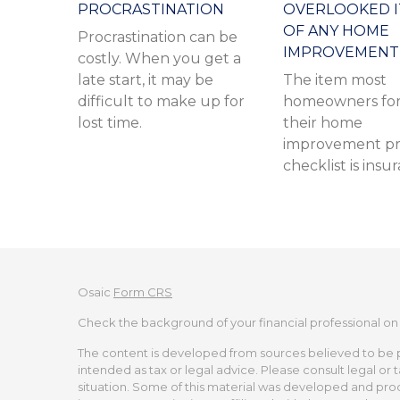
PROCRASTINATION
OVERLOOKED 
OF ANY HOME
Procrastination can be
IMPROVEMENT
costly. When you get a
late start, it may be
The item most
difficult to make up for
homeowners for
lost time.
their home
improvement pr
checklist is insu
Osaic
Form CRS
Check the background of your financial professional on
The content is developed from sources believed to be pro
intended as tax or legal advice. Please consult legal or 
situation. Some of this material was developed and pro