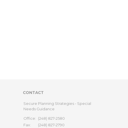
CONTACT
Secure Planning Strategies - Special
Needs Guidance
Office:
(248) 827-2580
Fax:
(248) 827-2790