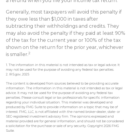
a refund when you file your income tax return.
Generally, most taxpayers will avoid this penalty if
they owe less than $1,000 in taxes after
subtracting their withholdings and credits. They
may also avoid the penalty if they paid at least 90%
of the tax for the current year or 100% of the tax
shown on the return for the prior year, whichever
2
is smaller.
1. The information in this material is not intended as tax or legal advice. It
may not be used for the purpose of avoiding any federal tax penalties.
2. IRS.gov, 2025
The content is developed from sources believed to be providing accurate
information. The information in this material is not intended as tax or legal
advice. It may not be used for the purpose of avoiding any federal tax
penalties. Please consult legal or tax professionals for specific information
regarding your individual situation. This material was developed and
produced by FMG Suite to provide information on a topic that may be of
interest. FMG, LLC, is not affiliated with the named broker-dealer, state- or
SEC-registered investment advisory firm. The opinions expressed and
material provided are for general information, and should not be considered
a solicitation for the purchase or sale of any security. Copyright
2026 FMG
Suite.