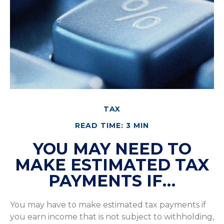
TAX
READ TIME: 3 MIN
YOU MAY NEED TO
MAKE ESTIMATED TAX
PAYMENTS IF…
You may have to make estimated tax payments if
you earn income that is not subject to withholding,