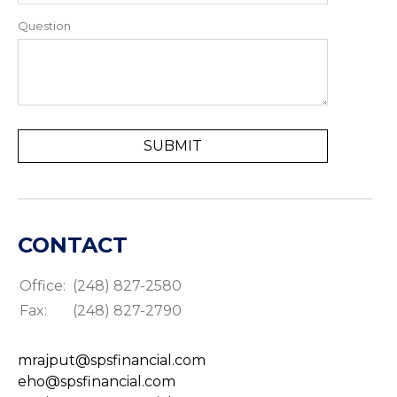
Question
CONTACT
Office:
(248) 827-2580
Fax:
(248) 827-2790
mrajput@spsfinancial.com
eho@spsfinancial.com