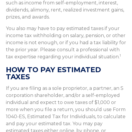
such as income from self-employment, interest,
dividends, alimony, rent, realized investment gains,
prizes, and awards.
You also may have to pay estimated taxes if your
income tax withholding on salary, pension, or other
income is not enough, or if you had a tax liability for
the prior year. Please consult a professional with
1
tax expertise regarding your individual situation.
HOW TO PAY ESTIMATED
TAXES
If you are filing as a sole proprietor, a partner, an S
corporation shareholder, and/or a self-employed
individual and expect to owe taxes of $1,000 or
more when you file a return, you should use Form
1040-ES, Estimated Tax for Individuals, to calculate
and pay your estimated tax. You may pay
estimated taxes either online, by phone, or