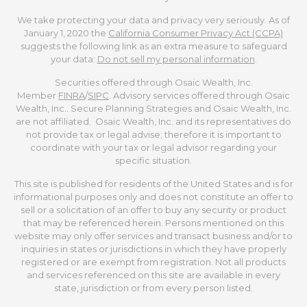
We take protecting your data and privacy very seriously. As of
January 1, 2020 the
California Consumer Privacy Act (CCPA)
suggests the following link as an extra measure to safeguard
your data:
Do not sell my personal information
.
Securities offered through Osaic Wealth, Inc.
Member
FINRA
/
SIPC
. Advisory services offered through Osaic
Wealth, Inc.. Secure Planning Strategies and Osaic Wealth, Inc.
are not affiliated. Osaic Wealth, Inc. and its representatives do
not provide tax or legal advise; therefore it is important to
coordinate with your tax or legal advisor regarding your
specific situation.
This site is published for residents of the United States and is for
informational purposes only and does not constitute an offer to
sell or a solicitation of an offer to buy any security or product
that may be referenced herein. Persons mentioned on this
website may only offer services and transact business and/or to
inquiries in states or jurisdictions in which they have properly
registered or are exempt from registration. Not all products
and services referenced on this site are available in every
state, jurisdiction or from every person listed.