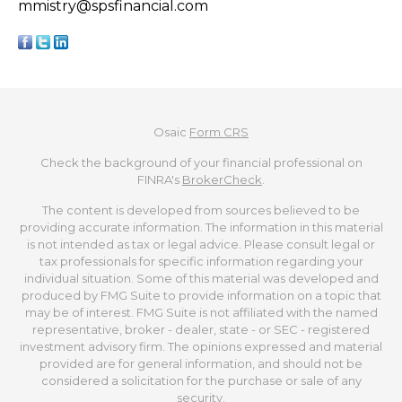
mmistry@spsfinancial.com
Osaic
Form CRS
Check the background of your financial professional on
FINRA's
BrokerCheck
.
The content is developed from sources believed to be
providing accurate information. The information in this material
is not intended as tax or legal advice. Please consult legal or
tax professionals for specific information regarding your
individual situation. Some of this material was developed and
produced by FMG Suite to provide information on a topic that
may be of interest. FMG Suite is not affiliated with the named
representative, broker - dealer, state - or SEC - registered
investment advisory firm. The opinions expressed and material
provided are for general information, and should not be
considered a solicitation for the purchase or sale of any
security.