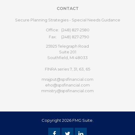
CONTACT
Secure Planning Strategies - Special Needs Guidance
Office:
(248) 827-2580
Fax:
(248) 827-2790
25925 Telegraph Road
Suite 201
Southfield,
MI
48033
FINRA series 7, 31, 63, 65
mrajput@spsfinancial.com
eho@spsfinancial.com
mmistry@spsfinancial.com
Copyright 2026 FMG Suite.