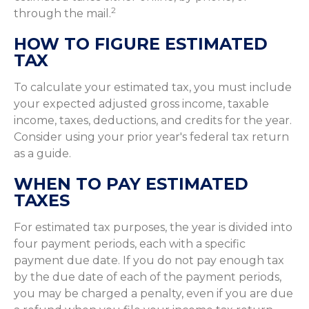
2
through the mail.
HOW TO FIGURE ESTIMATED
TAX
To calculate your estimated tax, you must include
your expected adjusted gross income, taxable
income, taxes, deductions, and credits for the year.
Consider using your prior year's federal tax return
as a guide.
WHEN TO PAY ESTIMATED
TAXES
For estimated tax purposes, the year is divided into
four payment periods, each with a specific
payment due date. If you do not pay enough tax
by the due date of each of the payment periods,
you may be charged a penalty, even if you are due