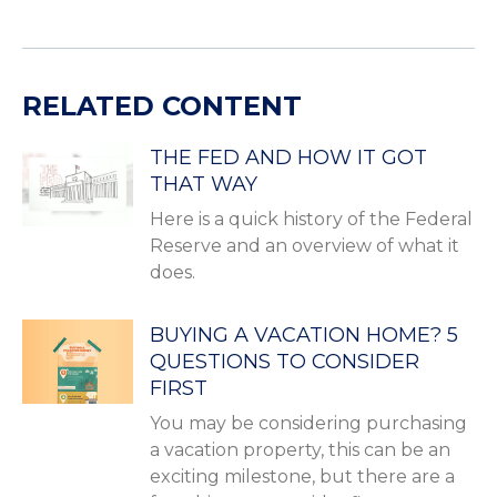
RELATED CONTENT
THE FED AND HOW IT GOT
THAT WAY
Here is a quick history of the Federal
Reserve and an overview of what it
does.
BUYING A VACATION HOME? 5
QUESTIONS TO CONSIDER
FIRST
You may be considering purchasing
a vacation property, this can be an
exciting milestone, but there are a