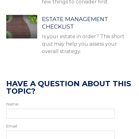
few things to consider first.
ESTATE MANAGEMENT
CHECKLIST
Is your estate in order? This short
quiz may help you assess your
overall strategy.
HAVE A QUESTION ABOUT THIS
TOPIC?
Name
Email