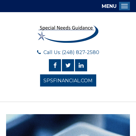
MENU
Togg
Call Us: (248) 827-2580
SPSFINANCIAL.COM