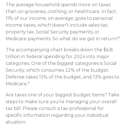
The average household spends more on taxes
than on groceries, clothing, or healthcare. In fact,
11% of our income, on average, goes to personal
income taxes, which doesn’t include sales tax,
property tax, Social Security payments, or
1
Medicare payments. So what do we get in return?
The accompanying chart breaks down the $6.8
trillion in federal spending for 2024 into major
categories. One of the biggest categories is Social
Security, which consumes 22% of the budget.
Defense takes 13% of the budget, and 13% goes to
2
Medicare.
Are taxes one of your biggest budget items? Take
steps to make sure you’re managing your overall
tax bill. Please consult a tax professional for
specific information regarding your individual
situation.