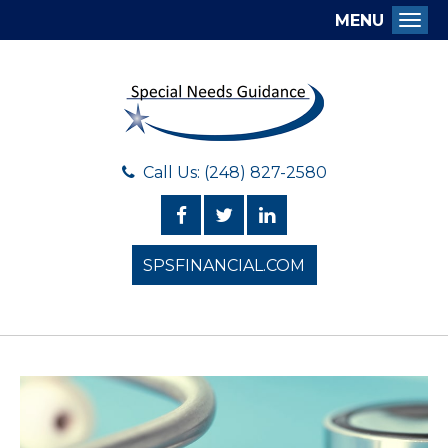
MENU
Togg
Call Us: (248) 827-2580
SPSFINANCIAL.COM