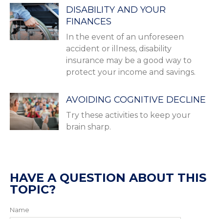
DISABILITY AND YOUR
FINANCES
In the event of an unforeseen
accident or illness, disability
insurance may be a good way to
protect your income and savings.
AVOIDING COGNITIVE DECLINE
Try these activities to keep your
brain sharp.
HAVE A QUESTION ABOUT THIS
TOPIC?
Name