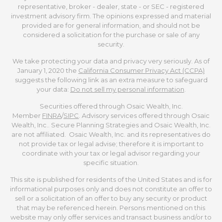
representative, broker - dealer, state - or SEC - registered
investment advisory firm. The opinions expressed and material
provided are for general information, and should not be
considered a solicitation for the purchase or sale of any
security.
We take protecting your data and privacy very seriously. As of
January 1, 2020 the
California Consumer Privacy Act (CCPA)
suggests the following link as an extra measure to safeguard
your data:
Do not sell my personal information
.
Securities offered through Osaic Wealth, Inc.
Member
FINRA
/
SIPC
. Advisory services offered through Osaic
Wealth, Inc.. Secure Planning Strategies and Osaic Wealth, Inc.
are not affiliated. Osaic Wealth, Inc. and its representatives do
not provide tax or legal advise; therefore it is important to
coordinate with your tax or legal advisor regarding your
specific situation.
This site is published for residents of the United States and is for
informational purposes only and does not constitute an offer to
sell or a solicitation of an offer to buy any security or product
that may be referenced herein. Persons mentioned on this
website may only offer services and transact business and/or to