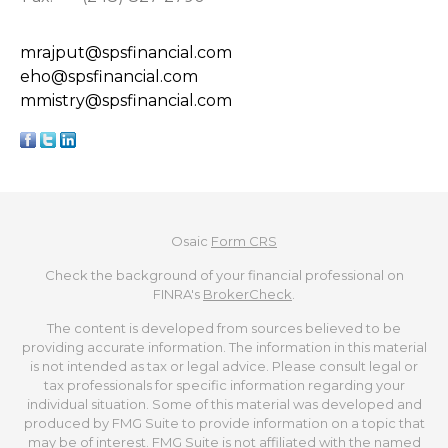
mrajput@spsfinancial.com
eho@spsfinancial.com
mmistry@spsfinancial.com
Osaic
Form CRS
Check the background of your financial professional on
FINRA's
BrokerCheck
.
The content is developed from sources believed to be
providing accurate information. The information in this material
is not intended as tax or legal advice. Please consult legal or
tax professionals for specific information regarding your
individual situation. Some of this material was developed and
produced by FMG Suite to provide information on a topic that
may be of interest. FMG Suite is not affiliated with the named