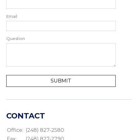
Email
Question
CONTACT
Office:
(248) 827-2580
Fax:
(248) 827-2790