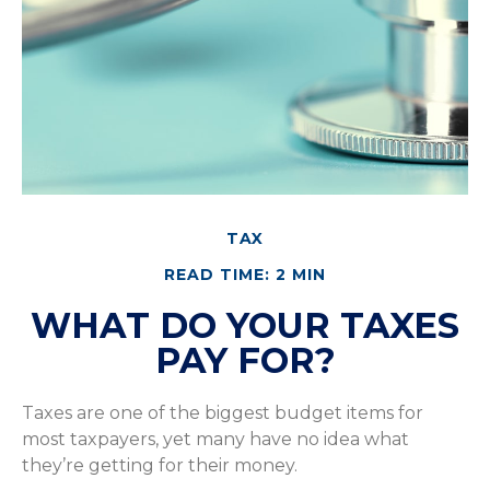
TAX
READ TIME: 2 MIN
WHAT DO YOUR TAXES
PAY FOR?
Taxes are one of the biggest budget items for
most taxpayers, yet many have no idea what
they’re getting for their money.