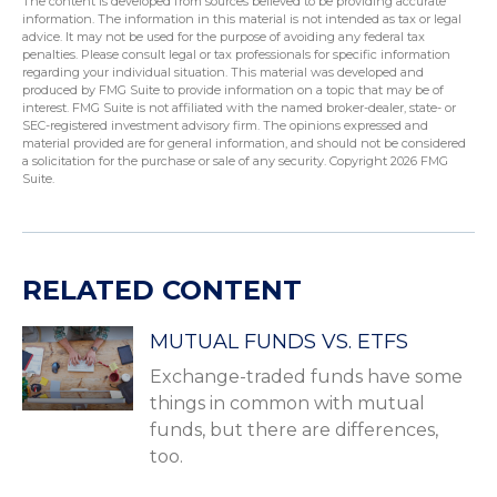
The content is developed from sources believed to be providing accurate
information. The information in this material is not intended as tax or legal
advice. It may not be used for the purpose of avoiding any federal tax
penalties. Please consult legal or tax professionals for specific information
regarding your individual situation. This material was developed and
produced by FMG Suite to provide information on a topic that may be of
interest. FMG Suite is not affiliated with the named broker-dealer, state- or
SEC-registered investment advisory firm. The opinions expressed and
material provided are for general information, and should not be considered
a solicitation for the purchase or sale of any security. Copyright
2026 FMG
Suite.
RELATED CONTENT
MUTUAL FUNDS VS. ETFS
Exchange-traded funds have some
things in common with mutual
funds, but there are differences,
too.