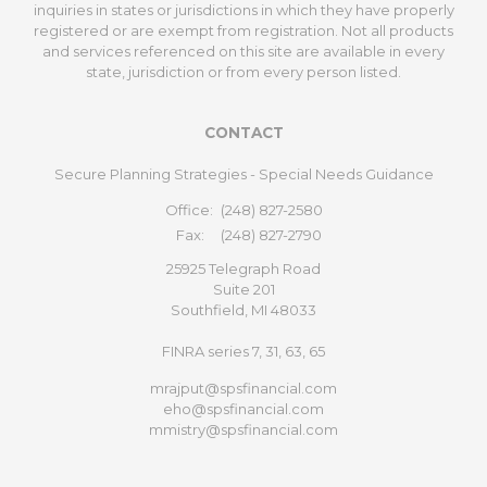
inquiries in states or jurisdictions in which they have properly
registered or are exempt from registration. Not all products
and services referenced on this site are available in every
state, jurisdiction or from every person listed.
CONTACT
Secure Planning Strategies - Special Needs Guidance
Office:
(248) 827-2580
Fax:
(248) 827-2790
25925 Telegraph Road
Suite 201
Southfield,
MI
48033
FINRA series 7, 31, 63, 65
mrajput@spsfinancial.com
eho@spsfinancial.com
mmistry@spsfinancial.com