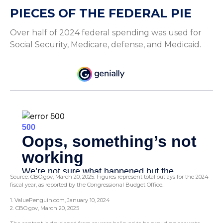
PIECES OF THE FEDERAL PIE
Over half of 2024 federal spending was used for
Social Security, Medicare, defense, and Medicaid.
Source: CBO.gov, March 20, 2025. Figures represent total outlays for the 2024
fiscal year, as reported by the Congressional Budget Office.
1. ValuePenguin.com, January 10, 2024
2. CBO.gov, March 20, 2025