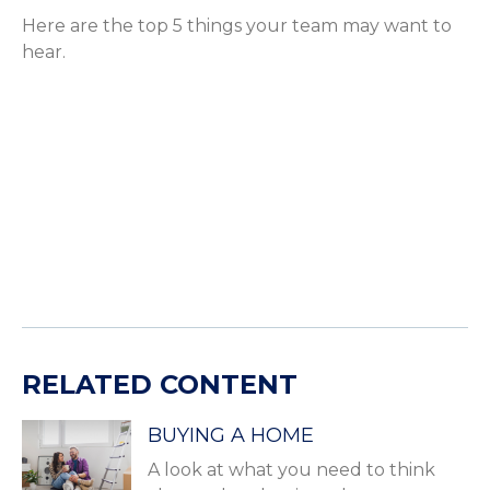
Here are the top 5 things your team may want to
hear.
RELATED CONTENT
BUYING A HOME
A look at what you need to think