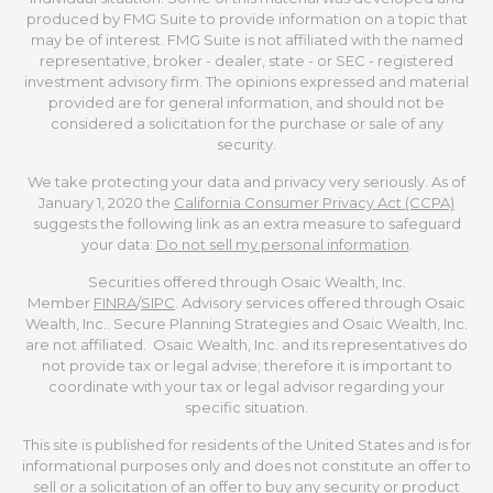
produced by FMG Suite to provide information on a topic that
may be of interest. FMG Suite is not affiliated with the named
representative, broker - dealer, state - or SEC - registered
investment advisory firm. The opinions expressed and material
provided are for general information, and should not be
considered a solicitation for the purchase or sale of any
security.
We take protecting your data and privacy very seriously. As of
January 1, 2020 the
California Consumer Privacy Act (CCPA)
suggests the following link as an extra measure to safeguard
your data:
Do not sell my personal information
.
Securities offered through Osaic Wealth, Inc.
Member
FINRA
/
SIPC
. Advisory services offered through Osaic
Wealth, Inc.. Secure Planning Strategies and Osaic Wealth, Inc.
are not affiliated. Osaic Wealth, Inc. and its representatives do
not provide tax or legal advise; therefore it is important to
coordinate with your tax or legal advisor regarding your
specific situation.
This site is published for residents of the United States and is for
informational purposes only and does not constitute an offer to
sell or a solicitation of an offer to buy any security or product