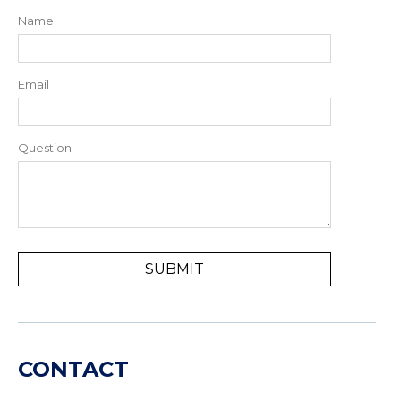
Name
Email
Question
CONTACT