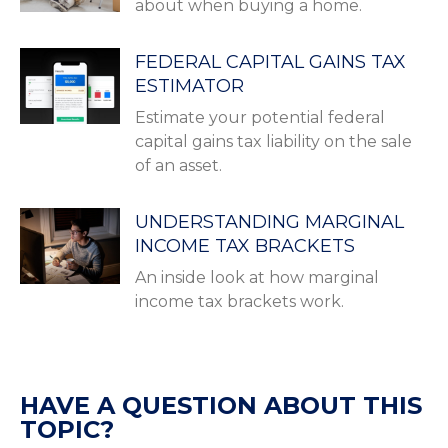
about when buying a home.
FEDERAL CAPITAL GAINS TAX
ESTIMATOR
Estimate your potential federal
capital gains tax liability on the sale
of an asset.
UNDERSTANDING MARGINAL
INCOME TAX BRACKETS
An inside look at how marginal
income tax brackets work.
HAVE A QUESTION ABOUT THIS
TOPIC?