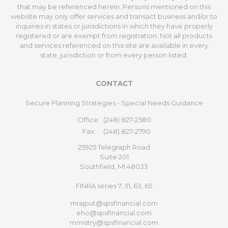
that may be referenced herein. Persons mentioned on this
website may only offer services and transact business and/or to
inquiries in states or jurisdictions in which they have properly
registered or are exempt from registration. Not all products
and services referenced on this site are available in every
state, jurisdiction or from every person listed.
CONTACT
Secure Planning Strategies - Special Needs Guidance
Office:
(248) 827-2580
Fax:
(248) 827-2790
25925 Telegraph Road
Suite 201
Southfield,
MI
48033
FINRA series 7, 31, 63, 65
mrajput@spsfinancial.com
eho@spsfinancial.com
mmistry@spsfinancial.com