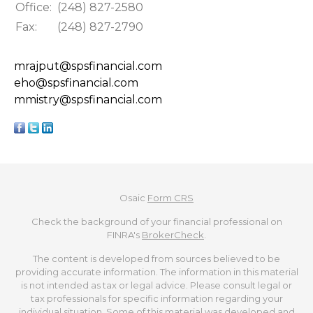
Office:
(248) 827-2580
Fax:
(248) 827-2790
mrajput@spsfinancial.com
eho@spsfinancial.com
mmistry@spsfinancial.com
Osaic
Form CRS
Check the background of your financial professional on
FINRA's
BrokerCheck
.
The content is developed from sources believed to be
providing accurate information. The information in this material
is not intended as tax or legal advice. Please consult legal or
tax professionals for specific information regarding your
individual situation. Some of this material was developed and