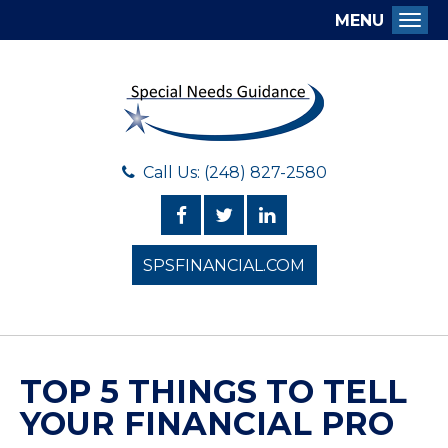
MENU
Togg
Call Us: (248) 827-2580
SPSFINANCIAL.COM
TOP 5 THINGS TO TELL
YOUR FINANCIAL PRO