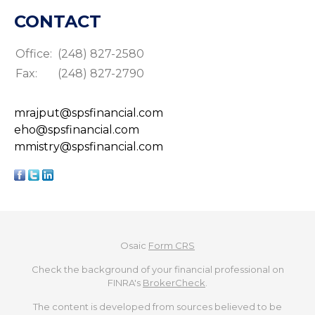
CONTACT
Office:
(248) 827-2580
Fax:
(248) 827-2790
mrajput@spsfinancial.com
eho@spsfinancial.com
mmistry@spsfinancial.com
Osaic
Form CRS
Check the background of your financial professional on
FINRA's
BrokerCheck
.
The content is developed from sources believed to be