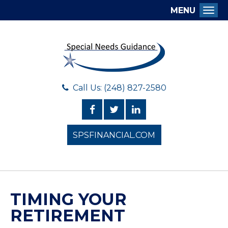
MENU
Togg
Call Us: (248) 827-2580
SPSFINANCIAL.COM
TIMING YOUR
RETIREMENT