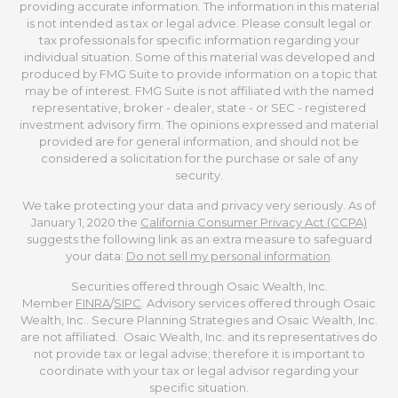
providing accurate information. The information in this material
is not intended as tax or legal advice. Please consult legal or
tax professionals for specific information regarding your
individual situation. Some of this material was developed and
produced by FMG Suite to provide information on a topic that
may be of interest. FMG Suite is not affiliated with the named
representative, broker - dealer, state - or SEC - registered
investment advisory firm. The opinions expressed and material
provided are for general information, and should not be
considered a solicitation for the purchase or sale of any
security.
We take protecting your data and privacy very seriously. As of
January 1, 2020 the
California Consumer Privacy Act (CCPA)
suggests the following link as an extra measure to safeguard
your data:
Do not sell my personal information
.
Securities offered through Osaic Wealth, Inc.
Member
FINRA
/
SIPC
. Advisory services offered through Osaic
Wealth, Inc.. Secure Planning Strategies and Osaic Wealth, Inc.
are not affiliated. Osaic Wealth, Inc. and its representatives do
not provide tax or legal advise; therefore it is important to
coordinate with your tax or legal advisor regarding your
specific situation.