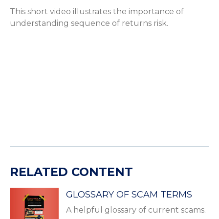
This short video illustrates the importance of
understanding sequence of returns risk.
RELATED CONTENT
GLOSSARY OF SCAM TERMS
A helpful glossary of current scams.