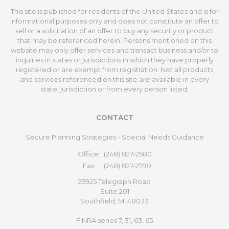
This site is published for residents of the United States and is for
informational purposes only and does not constitute an offer to
sell or a solicitation of an offer to buy any security or product
that may be referenced herein. Persons mentioned on this
website may only offer services and transact business and/or to
inquiries in states or jurisdictions in which they have properly
registered or are exempt from registration. Not all products
and services referenced on this site are available in every
state, jurisdiction or from every person listed.
CONTACT
Secure Planning Strategies - Special Needs Guidance
Office:
(248) 827-2580
Fax:
(248) 827-2790
25925 Telegraph Road
Suite 201
Southfield,
MI
48033
FINRA series 7, 31, 63, 65