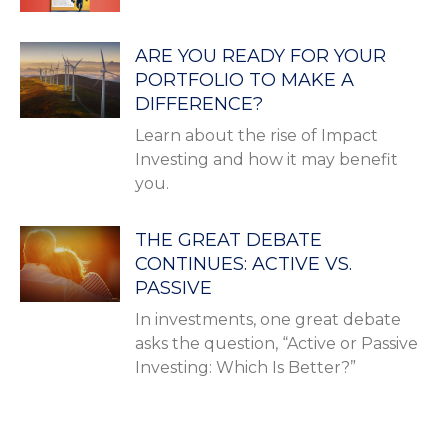
ARE YOU READY FOR YOUR
PORTFOLIO TO MAKE A
DIFFERENCE?
Learn about the rise of Impact
Investing and how it may benefit
you.
THE GREAT DEBATE
CONTINUES: ACTIVE VS.
PASSIVE
In investments, one great debate
asks the question, “Active or Passive
Investing: Which Is Better?”