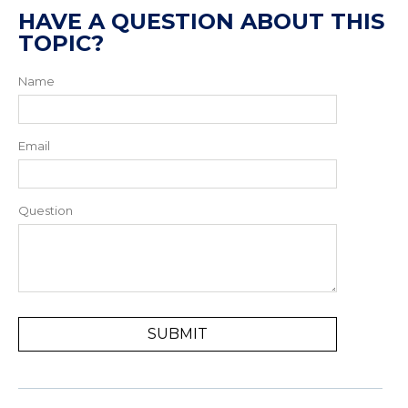
HAVE A QUESTION ABOUT THIS
TOPIC?
Name
Email
Question