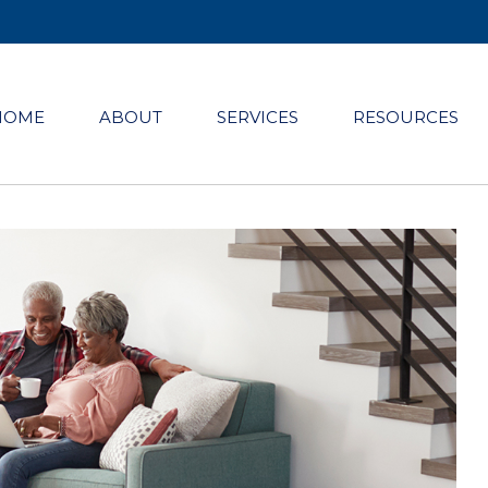
HOME
ABOUT
SERVICES
RESOURCES