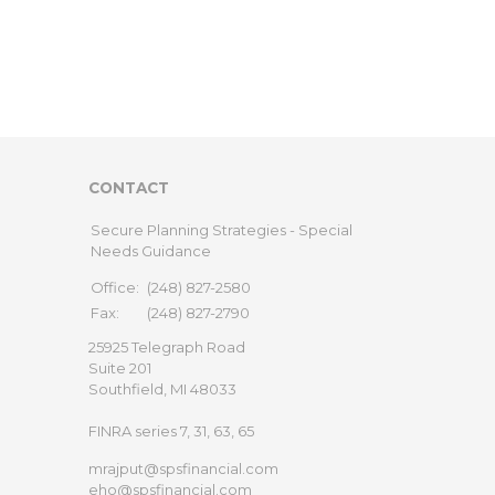
CONTACT
Secure Planning Strategies - Special
Needs Guidance
Office:
(248) 827-2580
Fax:
(248) 827-2790
25925 Telegraph Road
Suite 201
Southfield,
MI
48033
FINRA series 7, 31, 63, 65
mrajput@spsfinancial.com
eho@spsfinancial.com