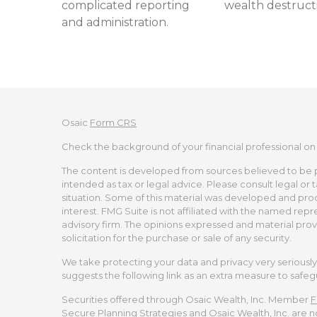
complicated reporting
wealth destruct
and administration.
Osaic
Form CRS
Check the background of your financial professional on
The content is developed from sources believed to be pro
intended as tax or legal advice. Please consult legal or 
situation. Some of this material was developed and pro
interest. FMG Suite is not affiliated with the named repr
advisory firm. The opinions expressed and material prov
solicitation for the purchase or sale of any security.
We take protecting your data and privacy very seriously.
suggests the following link as an extra measure to safe
Securities offered through Osaic Wealth, Inc. Member
F
Secure Planning Strategies and Osaic Wealth, Inc. are no