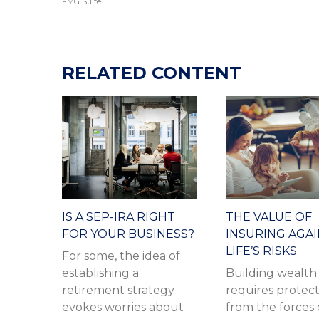
FMG Suite.
RELATED CONTENT
IS A SEP-IRA RIGHT
THE VALUE OF
FOR YOUR BUSINESS?
INSURING AGA
LIFE’S RISKS
For some, the idea of
establishing a
Building wealth
retirement strategy
requires protec
evokes worries about
from the forces 