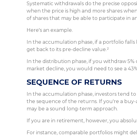
Systematic withdrawals do the precise opposi
when the price is high and more shares when t
of shares that may be able to participate in
Here's an example.
In the accumulation phase, if a portfolio fall
get back to its pre-decline value.²
In the distribution phase, if you withdraw 5%
market decline, you would need to see a 43%
SEQUENCE OF RETURNS
In the accumulation phase, investors tend to
the sequence of the returns. If you're a buy-
may be a sound long-term approach.
If you are in retirement, however, you absol
For instance, comparable portfolios might de