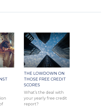
THE LOWDOWN ON
INST
THOSE FREE CREDIT
SCORES
What’s the deal with
tion
your yearly free credit
of
report?