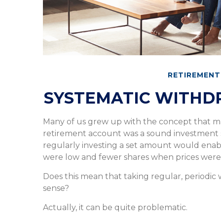
RETIREMENT
SYSTEMATIC WITHD
Many of us grew up with the concept that ma
retirement account was a sound investment st
regularly investing a set amount would enab
were low and fewer shares when prices were
Does this mean that taking regular, periodic
sense?
Actually, it can be quite problematic.