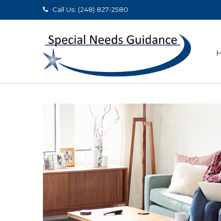
Call Us: (248) 827-2580