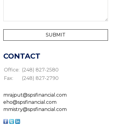
CONTACT
Office:
(248) 827-2580
Fax:
(248) 827-2790
mrajput@spsfinancial.com
eho@spsfinancial.com
mmistry@spsfinancial.com