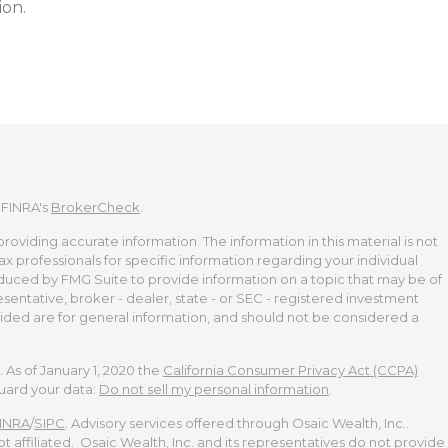
ion.
 FINRA's
BrokerCheck
.
viding accurate information. The information in this material is not
tax professionals for specific information regarding your individual
duced by FMG Suite to provide information on a topic that may be of
esentative, broker - dealer, state - or SEC - registered investment
ided are for general information, and should not be considered a
 As of January 1, 2020 the
California Consumer Privacy Act (CCPA)
guard your data:
Do not sell my personal information
.
INRA
/
SIPC
. Advisory services offered through Osaic Wealth, Inc..
t affiliated. Osaic Wealth, Inc. and its representatives do not provide