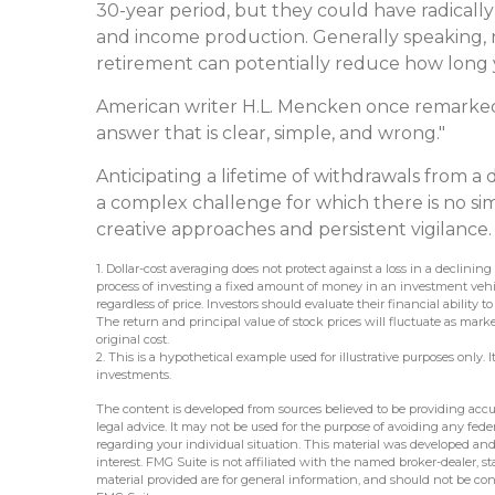
30-year period, but they could have radicall
and income production. Generally speaking, n
retirement can potentially reduce how long y
American writer H.L. Mencken once remarked 
answer that is clear, simple, and wrong."
Anticipating a lifetime of withdrawals from a d
a complex challenge for which there is no si
creative approaches and persistent vigilance.
1. Dollar-cost averaging does not protect against a loss in a declining
process of investing a fixed amount of money in an investment vehicl
regardless of price. Investors should evaluate their financial abilit
The return and principal value of stock prices will fluctuate as mar
original cost.
2. This is a hypothetical example used for illustrative purposes only.
investments.
The content is developed from sources believed to be providing accur
legal advice. It may not be used for the purpose of avoiding any federa
regarding your individual situation. This material was developed an
interest. FMG Suite is not affiliated with the named broker-dealer, 
material provided are for general information, and should not be cons