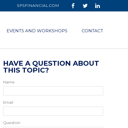
SPSFINANCIAL.COM
EVENTS AND WORKSHOPS
CONTACT
HAVE A QUESTION ABOUT
THIS TOPIC?
Name
Email
Question