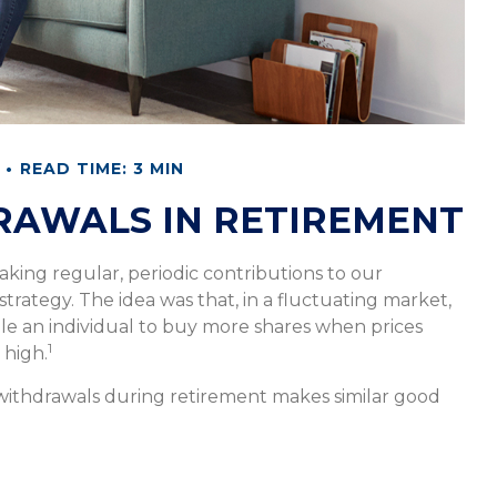
READ TIME: 3 MIN
RAWALS IN RETIREMENT
king regular, periodic contributions to our
rategy. The idea was that, in a fluctuating market,
le an individual to buy more shares when prices
1
 high.
 withdrawals during retirement makes similar good