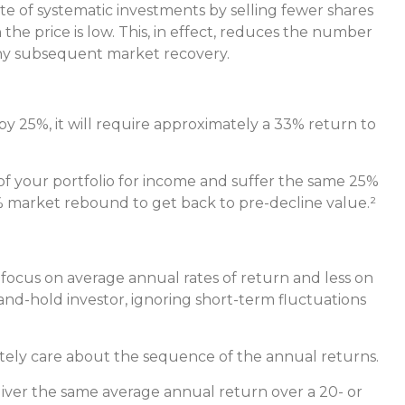
te of systematic investments by selling fewer shares
he price is low. This, in effect, reduces the number
 any subsequent market recovery.
s by 25%, it will require approximately a 33% return to
 of your portfolio for income and suffer the same 25%
 market rebound to get back to pre-decline value.²
 focus on average annual rates of return and less on
and-hold investor, ignoring short-term fluctuations
utely care about the sequence of the annual returns.
liver the same average annual return over a 20- or