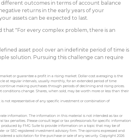
y different outcomes in terms of account balance
egative returns in the early years of your
our assets can be expected to last.
that "For every complex problem, there is an
efined asset pool over an indefinite period of time is
mple solution. Pursuing this challenge can require
 market or guarantee a profit in a rising market. Dollar-cost averaging is the
e at regular intervals, usually monthly, for an extended period of time
y to continue making purchases through periods of declining and rising prices.
ket conditions change. Shares, when sold, may be worth more or less than their
 It is not representative of any specific investment or combination of
ate information. The information in this material is not intended as tax or
l tax penalties. Please consult legal or tax professionals for specific information
d produced by FMG Suite to provide information on a topic that may be of
state- or SEC-registered investment advisory firm. The opinions expressed and
idered a solicitation for the purchase or sale of any security. Copyright
2026