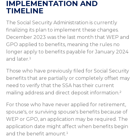
IMPLEMENTATION AND
TIMELINE
The Social Security Administration is currently
finalizing its plan to implement these changes.
December 2023 was the last month that WEP and
GPO applied to benefits, meaning the rules no
longer apply to benefits payable for January 2024
and later.¹
Those who have previously filed for Social Security
benefits that are partially or completely offset may
need to verify that the SSA has their current
mailing address and direct deposit information.²
For those who have never applied for retirement,
spouse's, or surviving spouse's benefits because of
WEP or GPO, an application may be required. The
application date might affect when benefits begin
and the benefit amount.¹