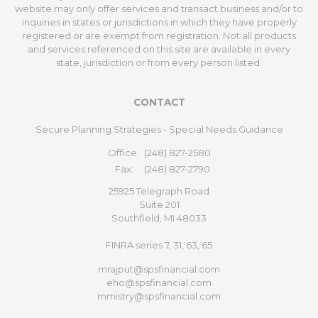
website may only offer services and transact business and/or to
inquiries in states or jurisdictions in which they have properly
registered or are exempt from registration. Not all products
and services referenced on this site are available in every
state, jurisdiction or from every person listed.
CONTACT
Secure Planning Strategies - Special Needs Guidance
Office:
(248) 827-2580
Fax:
(248) 827-2790
25925 Telegraph Road
Suite 201
Southfield,
MI
48033
FINRA series 7, 31, 63, 65
mrajput@spsfinancial.com
eho@spsfinancial.com
mmistry@spsfinancial.com