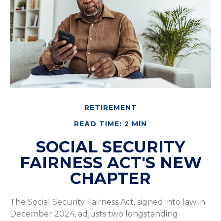
RETIREMENT
READ TIME: 2 MIN
SOCIAL SECURITY
FAIRNESS ACT'S NEW
CHAPTER
The Social Security Fairness Act, signed into law in
December 2024, adjusts two longstanding