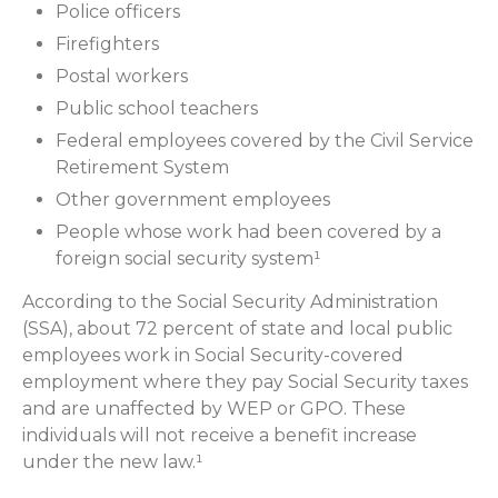
Police officers
Firefighters
Postal workers
Public school teachers
Federal employees covered by the Civil Service
Retirement System
Other government employees
People whose work had been covered by a
foreign social security system¹
According to the Social Security Administration
(SSA), about 72 percent of state and local public
employees work in Social Security-covered
employment where they pay Social Security taxes
and are unaffected by WEP or GPO. These
individuals will not receive a benefit increase
under the new law.¹