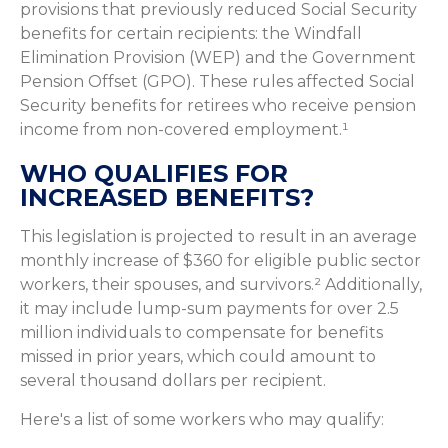
provisions that previously reduced Social Security
benefits for certain recipients: the Windfall
Elimination Provision (WEP) and the Government
Pension Offset (GPO). These rules affected Social
Security benefits for retirees who receive pension
income from non-covered employment.¹
WHO QUALIFIES FOR
INCREASED BENEFITS?
This legislation is projected to result in an average
monthly increase of $360 for eligible public sector
workers, their spouses, and survivors.² Additionally,
it may include lump-sum payments for over 2.5
million individuals to compensate for benefits
missed in prior years, which could amount to
several thousand dollars per recipient.
Here's a list of some workers who may qualify: