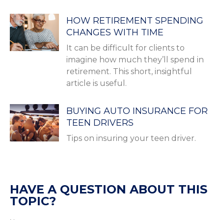
HOW RETIREMENT SPENDING
CHANGES WITH TIME
It can be difficult for clients to
imagine how much they’ll spend in
retirement. This short, insightful
article is useful.
BUYING AUTO INSURANCE FOR
TEEN DRIVERS
Tips on insuring your teen driver.
HAVE A QUESTION ABOUT THIS
TOPIC?