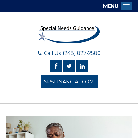
MENU
Togg
Call Us: (248) 827-2580
SPSFINANCIAL.COM