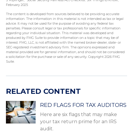
3. Kiplinger, "Social Security Fairness Act Checklist: Six Things to Know,"
February 2025
The content is developed from sources believed to be providing accurate
information. The information in this material is not intended as tax or legal
advice. It may not be used for the purpose of avoiding any federal tax
penalties. Please consult legal or tax professionals for specific information
regarding your individual situation. This material was developed and
produced by FMG Suite to provide information on a topic that may be of
interest. FMG, LLC, is not affiliated with the named broker-dealer, state- or
SEC-registered investment advisory firm. The opinions expressed and
material provided are for general information, and should not be considered
a solicitation for the purchase or sale of any security. Copyright
2026 FMG
Suite.
RELATED CONTENT
RED FLAGS FOR TAX AUDITORS
Here are six flags that may make
your tax return prime for an IRS
audit.