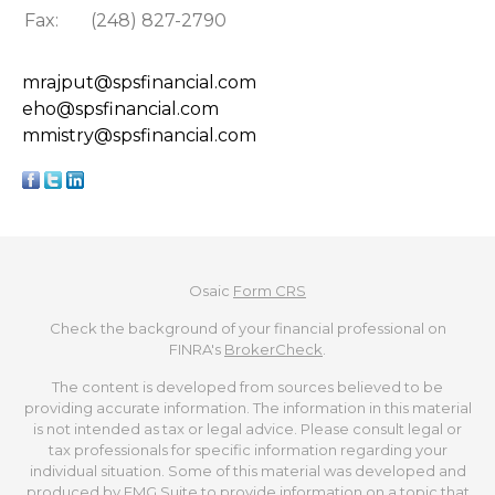
Fax:
(248) 827-2790
mrajput@spsfinancial.com
eho@spsfinancial.com
mmistry@spsfinancial.com
Osaic
Form CRS
Check the background of your financial professional on
FINRA's
BrokerCheck
.
The content is developed from sources believed to be
providing accurate information. The information in this material
is not intended as tax or legal advice. Please consult legal or
tax professionals for specific information regarding your
individual situation. Some of this material was developed and
produced by FMG Suite to provide information on a topic that