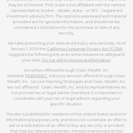
may be of interest. FMG Suite is not affiliated with the named
representative, broker - dealer, state - or SEC - registered
investment advisory firm. The opinions expressed and material
provided are for general information, and should not be
considered a solicitation for the purchase or sale of any
security.
We take protecting your data and privacy very seriously. As of
January 1, 2020 the
California Consumer Privacy Act (CCPA)
suggests the following link as an extra measure to safeguard
your data:
Do not sell my personal information
.
Securities offered through Osaic Wealth, Inc.
Member
FINRA
/
SIPC
. Advisory services offered through Osaic
Wealth, Inc.. Secure Planning Strategies and Osaic Wealth, Inc.
are not affiliated. Osaic Wealth, Inc. and its representatives do
not provide tax or legal advise; therefore it is important to
coordinate with your tax or legal advisor regarding your
specific situation.
This site is published for residents of the United States and is for
informational purposes only and does not constitute an offer to
sell or a solicitation of an offer to buy any security or product
that may be referenced herein. Persons mentioned on this