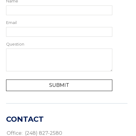
Name
Email
Question
CONTACT
Office:
(248) 827-2580