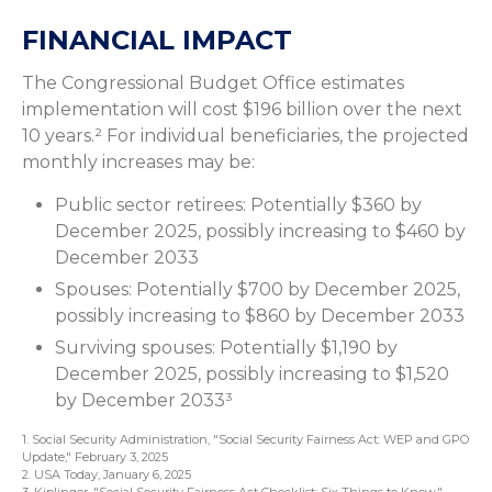
FINANCIAL IMPACT
The Congressional Budget Office estimates
implementation will cost $196 billion over the next
10 years.² For individual beneficiaries, the projected
monthly increases may be:
Public sector retirees: Potentially $360 by
December 2025, possibly increasing to $460 by
December 2033
Spouses: Potentially $700 by December 2025,
possibly increasing to $860 by December 2033
Surviving spouses: Potentially $1,190 by
December 2025, possibly increasing to $1,520
by December 2033³
1. Social Security Administration, "Social Security Fairness Act: WEP and GPO
Update," February 3, 2025
2. USA Today, January 6, 2025