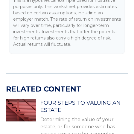
This is a hypothetical example used for illustrative
purposes only. This worksheet provides estimates
based on certain assumptions, including an
employer match. The rate of return on investments
will vary over time, particularly for longer-term
investments. Investments that offer the potential
for high returns also carry a high degree of risk.
Actual returns will fluctuate.
RELATED CONTENT
FOUR STEPS TO VALUING AN
ESTATE
Determining the value of your
estate, or for someone who has
passed away, can be a complex