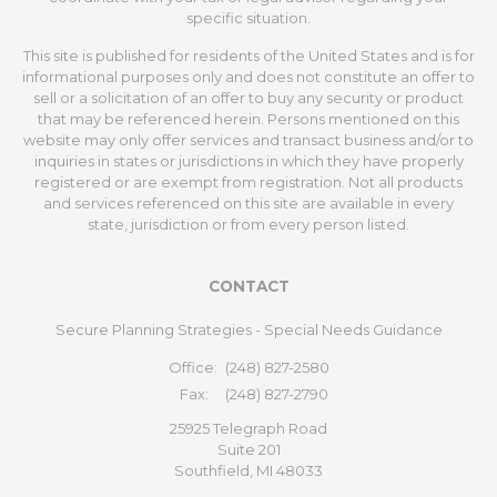
specific situation.
This site is published for residents of the United States and is for
informational purposes only and does not constitute an offer to
sell or a solicitation of an offer to buy any security or product
that may be referenced herein. Persons mentioned on this
website may only offer services and transact business and/or to
inquiries in states or jurisdictions in which they have properly
registered or are exempt from registration. Not all products
and services referenced on this site are available in every
state, jurisdiction or from every person listed.
CONTACT
Secure Planning Strategies - Special Needs Guidance
Office:
(248) 827-2580
Fax:
(248) 827-2790
25925 Telegraph Road
Suite 201
Southfield,
MI
48033