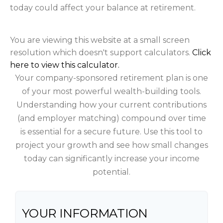
today could affect your balance at retirement.
You are viewing this website at a small screen
resolution which doesn't support calculators.
Click
here to view this calculator.
Your company-sponsored retirement plan is one
of your most powerful wealth-building tools.
Understanding how your current contributions
(and employer matching) compound over time
is essential for a secure future. Use this tool to
project your growth and see how small changes
today can significantly increase your income
potential.
YOUR INFORMATION