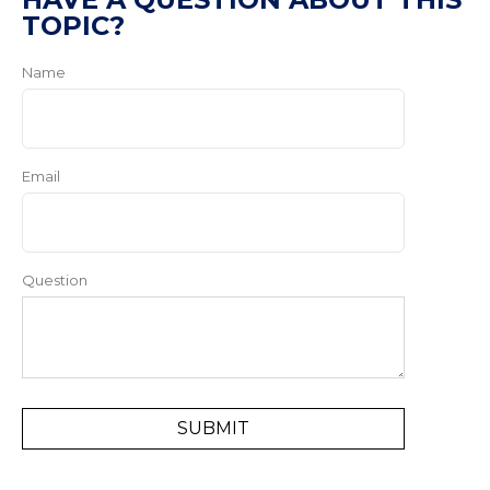
TOPIC?
Name
Email
Question