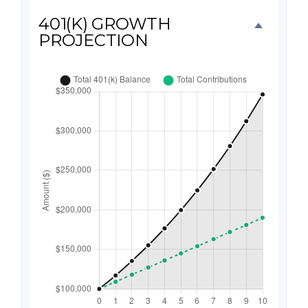
401(K) GROWTH
PROJECTION