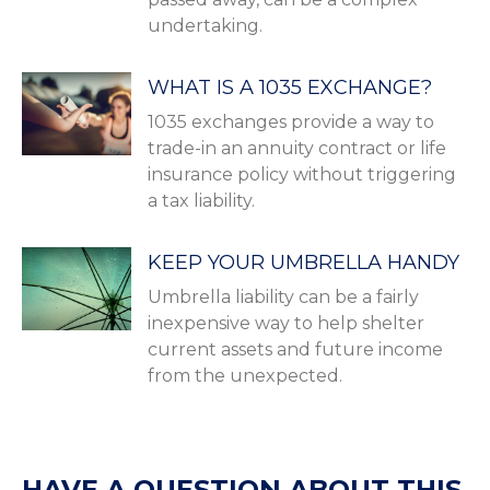
undertaking.
WHAT IS A 1035 EXCHANGE?
1035 exchanges provide a way to
trade-in an annuity contract or life
insurance policy without triggering
a tax liability.
KEEP YOUR UMBRELLA HANDY
Umbrella liability can be a fairly
inexpensive way to help shelter
current assets and future income
from the unexpected.
HAVE A QUESTION ABOUT THIS