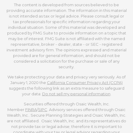
The content is developed from sources believed to be
providing accurate information. The information in this material
is not intended as tax or legal advice. Please consult legal or
tax professionals for specific information regarding your
individual situation. Some of this material was developed and
produced by FMG Suite to provide information on a topic that
may be of interest. FMG Suite is not affiliated with the named
representative, broker - dealer, state - or SEC - registered
investment advisory firm. The opinions expressed and material
provided are for general information, and should not be
considered a solicitation for the purchase or sale of any
security.
We take protecting your data and privacy very seriously. As of
January 1, 2020 the
California Consumer Privacy Act (CCPA)
suggests the following link as an extra measure to safeguard
your data:
Do not sell my personal information
.
Securities offered through Osaic Wealth, Inc.
Member
FINRA
/
SIPC
. Advisory services offered through Osaic
Wealth, Inc.. Secure Planning Strategies and Osaic Wealth, Inc.
are not affiliated. Osaic Wealth, Inc. and its representatives do
not provide tax or legal advise; therefore it is important to
coordinate with your tax or legal advisor regarding your