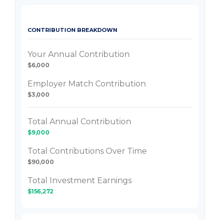
CONTRIBUTION BREAKDOWN
Your Annual Contribution
$6,000
Employer Match Contribution
$3,000
Total Annual Contribution
$9,000
Total Contributions Over Time
$90,000
Total Investment Earnings
$156,272