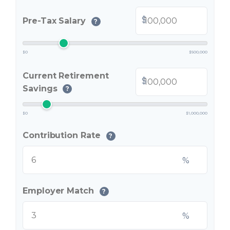
$
Pre-Tax Salary
?
$0
$500,000
Current Retirement
$
Savings
?
$0
$1,000,000
Contribution Rate
?
%
Employer Match
?
%