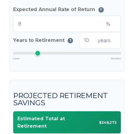
Expected Annual Rate of Return
?
%
Years to Retirement
years
?
1 year
50 years
PROJECTED RETIREMENT
SAVINGS
Estimated Total at
$346,272
Retirement