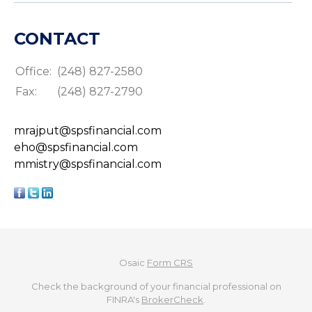
CONTACT
Office:
(248) 827-2580
Fax:
(248) 827-2790
mrajput@spsfinancial.com
eho@spsfinancial.com
mmistry@spsfinancial.com
Osaic
Form CRS
Check the background of your financial professional on
FINRA's
BrokerCheck
.