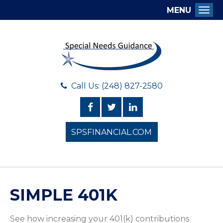
MENU
Togg
Call Us: (248) 827-2580
SPSFINANCIAL.COM
SIMPLE 401K
See how increasing your 401(k) contributions