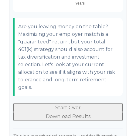
Are you leaving money on the table?
Maximizing your employer match is a
"guaranteed" return, but your total
401(k) strategy should also account for
tax diversification and investment
selection. Let's look at your current
allocation to see if it aligns with your risk
tolerance and long-term retirement
goals.
Start Over
Download Results