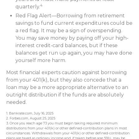
4
quarterly.
Red Flag Alert—Borrowing from retirement
savings to fund current expenditures could be
a red flag. It may be a sign of overspending.
You may save money by paying off your high-
interest credit-card balances, but if these
balances get run up again, you may have done
yourself more harm.
Most financial experts caution against borrowing
from your 401(k), but they also concede that a
loan may be a more appropriate alternative to an
outright distribution if the funds are absolutely
needed.
1. Bankrate.com, July 16, 2025
2. Forbes.com, August 25, 2025
3. Once you reach age 73 you must begin taking required minimum
distributions from your 401(k) or other defined-contribution plans in most
circumstances. Withdrawals from your 401(k) or other defined-contribution
plans are taxed as ordinary income and, if taken before age 59½, may be