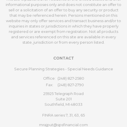
informational purposes only and does not constitute an offer to
sell or a solicitation of an offer to buy any security or product
that may be referenced herein. Persons mentioned on this
website may only offer services and transact business and/or to
inquiries in states or jurisdictions in which they have properly
registered or are exempt from registration. Not all products
and services referenced on this site are available in every
state, jurisdiction or from every person listed.
CONTACT
Secure Planning Strategies - Special Needs Guidance
Office:
(248) 827-2580
Fax:
(248) 827-2790
25925 Telegraph Road
Suite 201
Southfield,
MI
48033
FINRA series 7, 31, 63, 65
mrajput@spsfinancial.com