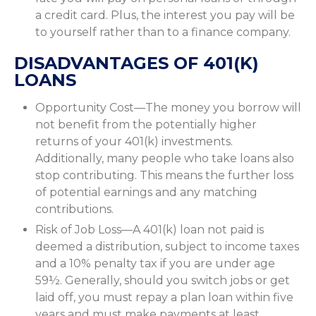
a credit card. Plus, the interest you pay will be
to yourself rather than to a finance company.
DISADVANTAGES OF 401(K)
LOANS
Opportunity Cost—The money you borrow will
not benefit from the potentially higher
returns of your 401(k) investments.
Additionally, many people who take loans also
stop contributing. This means the further loss
of potential earnings and any matching
contributions.
Risk of Job Loss—A 401(k) loan not paid is
deemed a distribution, subject to income taxes
and a 10% penalty tax if you are under age
59½. Generally, should you switch jobs or get
laid off, you must repay a plan loan within five
years and must make payments at least