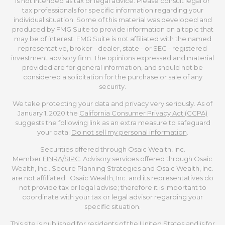
is not intended as tax or legal advice. Please consult legal or
tax professionals for specific information regarding your
individual situation. Some of this material was developed and
produced by FMG Suite to provide information on a topic that
may be of interest. FMG Suite is not affiliated with the named
representative, broker - dealer, state - or SEC - registered
investment advisory firm. The opinions expressed and material
provided are for general information, and should not be
considered a solicitation for the purchase or sale of any
security.
We take protecting your data and privacy very seriously. As of
January 1, 2020 the
California Consumer Privacy Act (CCPA)
suggests the following link as an extra measure to safeguard
your data:
Do not sell my personal information
.
Securities offered through Osaic Wealth, Inc.
Member
FINRA
/
SIPC
. Advisory services offered through Osaic
Wealth, Inc.. Secure Planning Strategies and Osaic Wealth, Inc.
are not affiliated. Osaic Wealth, Inc. and its representatives do
not provide tax or legal advise; therefore it is important to
coordinate with your tax or legal advisor regarding your
specific situation.
This site is published for residents of the United States and is for