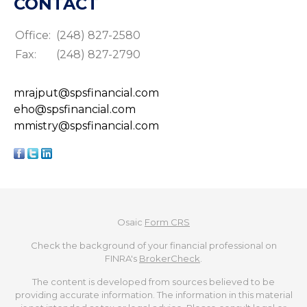
CONTACT
Office:
(248) 827-2580
Fax:
(248) 827-2790
mrajput@spsfinancial.com
eho@spsfinancial.com
mmistry@spsfinancial.com
Osaic
Form CRS
Check the background of your financial professional on
FINRA's
BrokerCheck
.
The content is developed from sources believed to be
providing accurate information. The information in this material