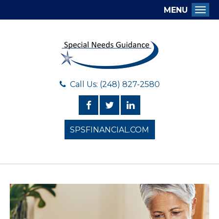
MENU
Togg
Call Us: (248) 827-2580
SPSFINANCIAL.COM