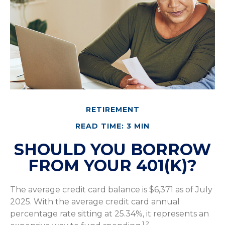
RETIREMENT
READ TIME: 3 MIN
SHOULD YOU BORROW
FROM YOUR 401(K)?
The average credit card balance is $6,371 as of July
2025. With the average credit card annual
percentage rate sitting at 25.34%, it represents an
1,2