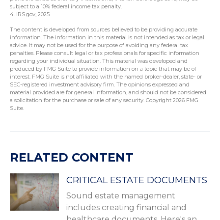
subject to a 10% federal income tax penalty.
4. IRS.gov, 2025
The content is developed from sources believed to be providing accurate
information. The information in this material is not intended as tax or legal
advice. It may not be used for the purpose of avoiding any federal tax
penalties. Please consult legal or tax professionals for specific information
regarding your individual situation. This material was developed and
produced by FMG Suite to provide information on a topic that may be of
interest. FMG Suite is not affiliated with the named broker-dealer, state- or
SEC-registered investment advisory firm. The opinions expressed and
material provided are for general information, and should not be considered
a solicitation for the purchase or sale of any security. Copyright
2026 FMG
Suite.
RELATED CONTENT
CRITICAL ESTATE DOCUMENTS
Sound estate management
includes creating financial and
healthcare documents. Here's an