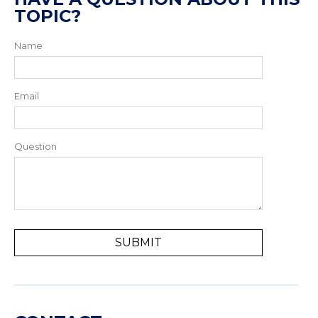
TOPIC?
Name
Email
Question