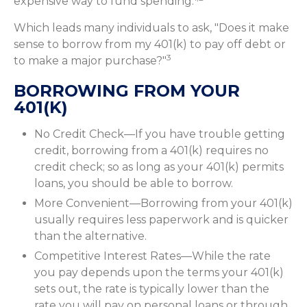
expensive way to fund spending.
Which leads many individuals to ask, "Does it make
sense to borrow from my 401(k) to pay off debt or
3
to make a major purchase?"
BORROWING FROM YOUR
401(K)
No Credit Check—If you have trouble getting
credit, borrowing from a 401(k) requires no
credit check; so as long as your 401(k) permits
loans, you should be able to borrow.
More Convenient—Borrowing from your 401(k)
usually requires less paperwork and is quicker
than the alternative.
Competitive Interest Rates—While the rate
you pay depends upon the terms your 401(k)
sets out, the rate is typically lower than the
rate you will pay on personal loans or through