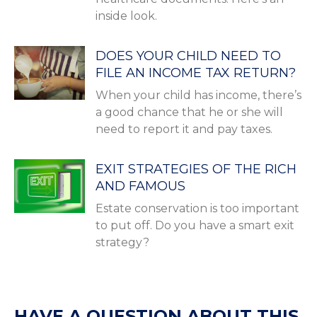
inside look.
DOES YOUR CHILD NEED TO
FILE AN INCOME TAX RETURN?
When your child has income, there’s
a good chance that he or she will
need to report it and pay taxes.
EXIT STRATEGIES OF THE RICH
AND FAMOUS
Estate conservation is too important
to put off. Do you have a smart exit
strategy?
HAVE A QUESTION ABOUT THIS