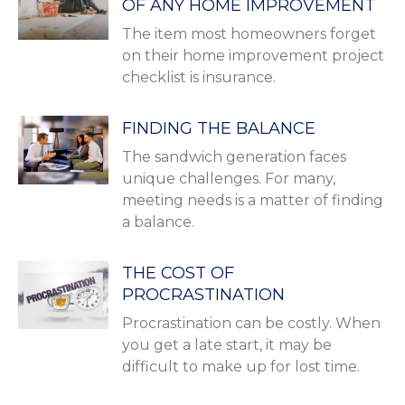
OF ANY HOME IMPROVEMENT
The item most homeowners forget
on their home improvement project
checklist is insurance.
FINDING THE BALANCE
The sandwich generation faces
unique challenges. For many,
meeting needs is a matter of finding
a balance.
THE COST OF
PROCRASTINATION
Procrastination can be costly. When
you get a late start, it may be
difficult to make up for lost time.