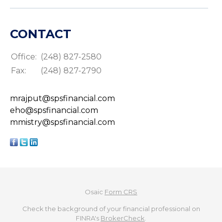
CONTACT
Office:
(248) 827-2580
Fax:
(248) 827-2790
mrajput@spsfinancial.com
eho@spsfinancial.com
mmistry@spsfinancial.com
Osaic
Form CRS
Check the background of your financial professional on
FINRA's
BrokerCheck
.