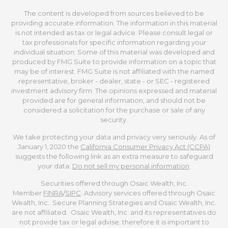
The content is developed from sources believed to be
providing accurate information. The information in this material
is not intended as tax or legal advice. Please consult legal or
tax professionals for specific information regarding your
individual situation. Some of this material was developed and
produced by FMG Suite to provide information on a topic that
may be of interest. FMG Suite is not affiliated with the named
representative, broker - dealer, state - or SEC - registered
investment advisory firm. The opinions expressed and material
provided are for general information, and should not be
considered a solicitation for the purchase or sale of any
security.
We take protecting your data and privacy very seriously. As of
January 1, 2020 the
California Consumer Privacy Act (CCPA)
suggests the following link as an extra measure to safeguard
your data:
Do not sell my personal information
.
Securities offered through Osaic Wealth, Inc.
Member
FINRA
/
SIPC
. Advisory services offered through Osaic
Wealth, Inc.. Secure Planning Strategies and Osaic Wealth, Inc.
are not affiliated. Osaic Wealth, Inc. and its representatives do
not provide tax or legal advise; therefore it is important to