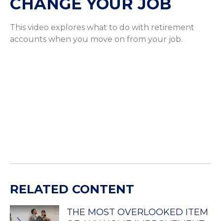
CHANGE YOUR JOB
This video explores what to do with retirement
accounts when you move on from your job.
RELATED CONTENT
THE MOST OVERLOOKED ITEM