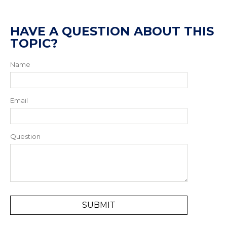
HAVE A QUESTION ABOUT THIS
TOPIC?
Name
Email
Question