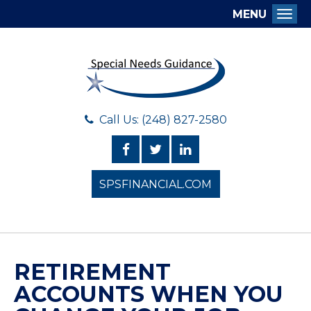
MENU
Togg
Call Us: (248) 827-2580
SPSFINANCIAL.COM
RETIREMENT
ACCOUNTS WHEN YOU