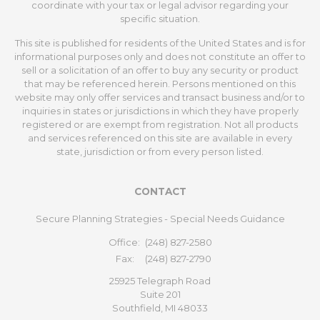
coordinate with your tax or legal advisor regarding your
specific situation.
This site is published for residents of the United States and is for
informational purposes only and does not constitute an offer to
sell or a solicitation of an offer to buy any security or product
that may be referenced herein. Persons mentioned on this
website may only offer services and transact business and/or to
inquiries in states or jurisdictions in which they have properly
registered or are exempt from registration. Not all products
and services referenced on this site are available in every
state, jurisdiction or from every person listed.
CONTACT
Secure Planning Strategies - Special Needs Guidance
Office:
(248) 827-2580
Fax:
(248) 827-2790
25925 Telegraph Road
Suite 201
Southfield,
MI
48033