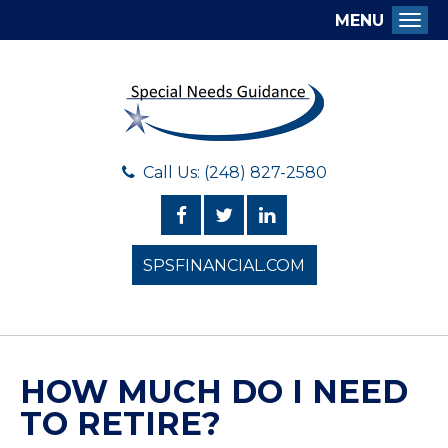
MENU
Togg
Call Us: (248) 827-2580
SPSFINANCIAL.COM
HOW MUCH DO I NEED
TO RETIRE?