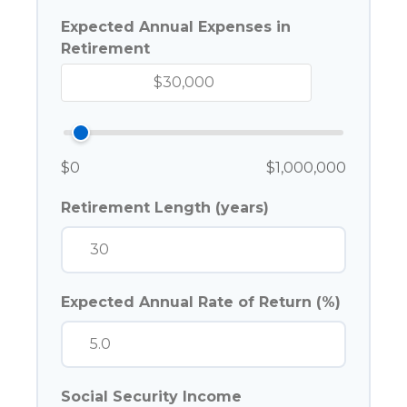
Expected Annual Expenses in
Retirement
$0
$1,000,000
Retirement Length (years)
Expected Annual Rate of Return (%)
Social Security Income