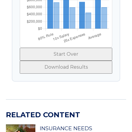
Start Over
Download Results
RELATED CONTENT
INSURANCE NEEDS