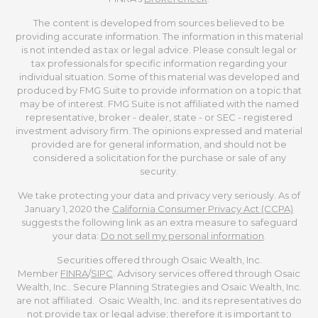
The content is developed from sources believed to be
providing accurate information. The information in this material
is not intended as tax or legal advice. Please consult legal or
tax professionals for specific information regarding your
individual situation. Some of this material was developed and
produced by FMG Suite to provide information on a topic that
may be of interest. FMG Suite is not affiliated with the named
representative, broker - dealer, state - or SEC - registered
investment advisory firm. The opinions expressed and material
provided are for general information, and should not be
considered a solicitation for the purchase or sale of any
security.
We take protecting your data and privacy very seriously. As of
January 1, 2020 the
California Consumer Privacy Act (CCPA)
suggests the following link as an extra measure to safeguard
your data:
Do not sell my personal information
.
Securities offered through Osaic Wealth, Inc.
Member
FINRA
/
SIPC
. Advisory services offered through Osaic
Wealth, Inc.. Secure Planning Strategies and Osaic Wealth, Inc.
are not affiliated. Osaic Wealth, Inc. and its representatives do
not provide tax or legal advise; therefore it is important to