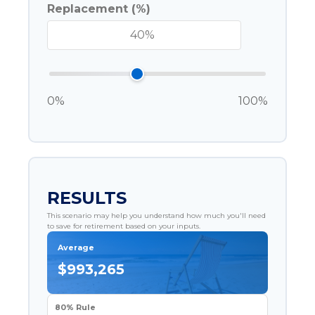
Replacement (%)
0%
100%
RESULTS
This scenario may help you understand how much you'll need
to save for retirement based on your inputs.
Average
$993,265
80% Rule