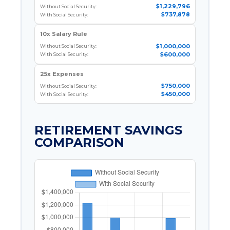
$1,229,796
Without Social Security:
$737,878
With Social Security:
10x Salary Rule
$1,000,000
Without Social Security:
$600,000
With Social Security:
25x Expenses
$750,000
Without Social Security:
$450,000
With Social Security:
RETIREMENT SAVINGS
COMPARISON