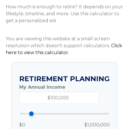
How much is enough to retire? It depends on your
lifestyle, timeline, and more. Use this calculator to
get a personalized est
You are viewing this website at a small screen
resolution which doesn't support calculators.
Click
here to view this calculator.
RETIREMENT PLANNING
My Annual Income
$0
$1,000,000