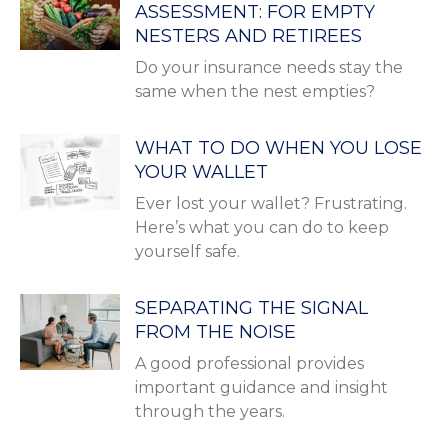
ASSESSMENT: FOR EMPTY
NESTERS AND RETIREES
Do your insurance needs stay the
same when the nest empties?
WHAT TO DO WHEN YOU LOSE
YOUR WALLET
Ever lost your wallet? Frustrating.
Here’s what you can do to keep
yourself safe.
SEPARATING THE SIGNAL
FROM THE NOISE
A good professional provides
important guidance and insight
through the years.