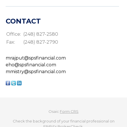
CONTACT
Office:
(248) 827-2580
Fax:
(248) 827-2790
mrajput@spsfinancial.com
eho@spsfinancial.com
mmistry@spsfinancial.com
Osaic
Form CRS
Check the background of your financial professional on
FINRA's
BrokerCheck
.