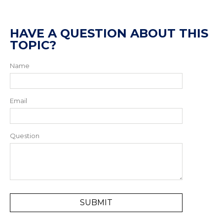
HAVE A QUESTION ABOUT THIS
TOPIC?
Name
Email
Question