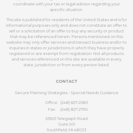
coordinate with your tax or legal advisor regarding your
specific situation.
This site is published for residents of the United States and is for
informational purposes only and does not constitute an offer to
sell or a solicitation of an offer to buy any security or product
that may be referenced herein. Persons mentioned on this
website may only offer services and transact business and/or to
inquiries in states or jurisdictions in which they have properly
registered or are exempt from registration. Not all products
and services referenced on this site are available in every
state, jurisdiction or from every person listed.
CONTACT
Secure Planning Strategies - Special Needs Guidance
Office:
(248) 827-2580
Fax:
(248) 827-2790
25925 Telegraph Road
Suite 201
Southfield,
MI
48033