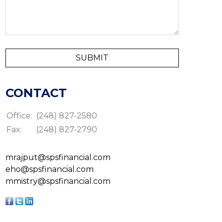
CONTACT
Office:
(248) 827-2580
Fax:
(248) 827-2790
mrajput@spsfinancial.com
eho@spsfinancial.com
mmistry@spsfinancial.com