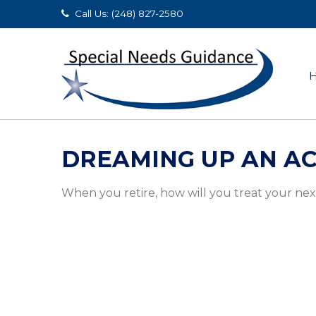
Call Us: (248) 827-2580
DREAMING UP AN AC
When you retire, how will you treat your ne