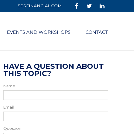
SPSFINANCIAL.COM
EVENTS AND WORKSHOPS
CONTACT
HAVE A QUESTION ABOUT
THIS TOPIC?
Name
Email
Question