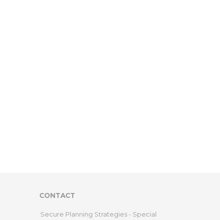
CONTACT
Secure Planning Strategies - Special