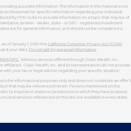
viding accurate information. The information in this material is not
tax professionals for specific information regarding your individual
duced by FMG Suite to provide information on a topic that may be of
esentative, broker - dealer, state - or SEC - registered investment
ided are for general information, and should not be considered a
 As of January 1, 2020 the
California Consumer Privacy Act (CCPA)
guard your data:
Do not sell my personal information
.
INRA
/
SIPC
. Advisory services offered through Osaic Wealth, Inc..
t affiliated. Osaic Wealth, Inc. and its representatives do not provide
te with your tax or legal advisor regarding your specific situation.
and is for informational purposes only and does not constitute an offer 
 product that may be referenced herein. Persons mentioned on this
or to inquiries in states or jurisdictions in which they have properly
cts and services referenced on this site are available in every state,