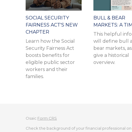
SOCIAL SECURITY
BULL & BEAR
FAIRNESS ACT'S NEW
MARKETS: A TI
CHAPTER
This helpful inf
Learn how the Social
will define bull
Security Fairness Act
bear markets, as
boosts benefits for
give a historical
eligible public sector
overview.
workers and their
families.
Osaic
Form CRS
Check the background of your financial professional on