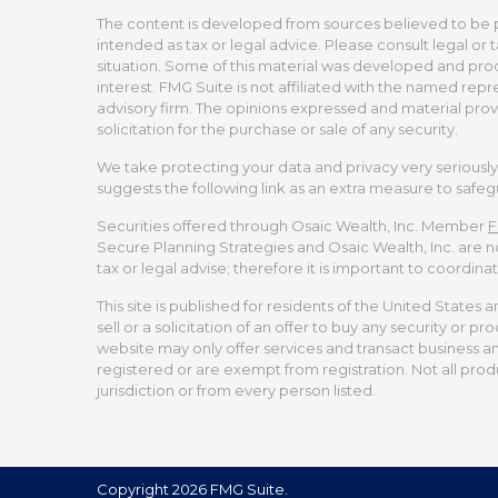
The content is developed from sources believed to be pro
intended as tax or legal advice. Please consult legal or 
situation. Some of this material was developed and pro
interest. FMG Suite is not affiliated with the named repr
advisory firm. The opinions expressed and material prov
solicitation for the purchase or sale of any security.
We take protecting your data and privacy very seriously.
suggests the following link as an extra measure to safe
Securities offered through Osaic Wealth, Inc. Member
F
Secure Planning Strategies and Osaic Wealth, Inc. are no
tax or legal advise; therefore it is important to coordina
This site is published for residents of the United States 
sell or a solicitation of an offer to buy any security or
website may only offer services and transact business and/
registered or are exempt from registration. Not all produ
jurisdiction or from every person listed.
Copyright 2026 FMG Suite.