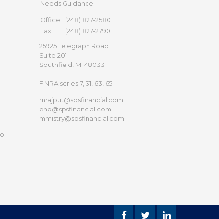
Needs Guidance
Office:
(248) 827-2580
Fax:
(248) 827-2790
25925 Telegraph Road
Suite 201
Southfield,
MI
48033
FINRA series 7, 31, 63, 65
mrajput@spsfinancial.com
eho@spsfinancial.com
mmistry@spsfinancial.com
to