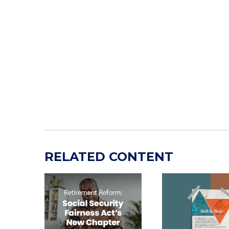
RELATED CONTENT