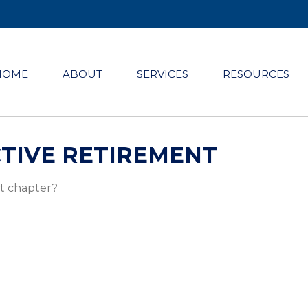
HOME
ABOUT
SERVICES
RESOURCES
TIVE RETIREMENT
xt chapter?