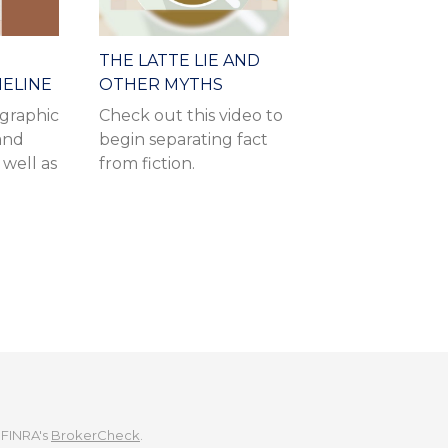
THE LATTE LIE AND
MELINE
OTHER MYTHS
ographic
Check out this video to
 and
begin separating fact
 well as
from fiction.
 FINRA's
BrokerCheck
.