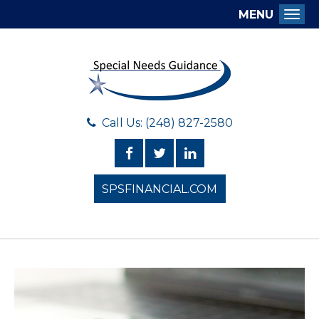
MENU
Togg
Call Us: (248) 827-2580
SPSFINANCIAL.COM