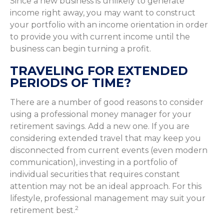
Since a new business is unlikely to generate
income right away, you may want to construct
your portfolio with an income orientation in order
to provide you with current income until the
business can begin turning a profit.
TRAVELING FOR EXTENDED
PERIODS OF TIME?
There are a number of good reasons to consider
using a professional money manager for your
retirement savings. Add a new one. If you are
considering extended travel that may keep you
disconnected from current events (even modern
communication), investing in a portfolio of
individual securities that requires constant
attention may not be an ideal approach. For this
lifestyle, professional management may suit your
2
retirement best.