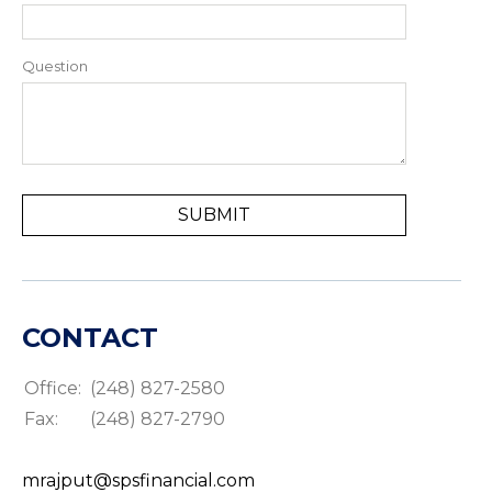
Question
CONTACT
Office:
(248) 827-2580
Fax:
(248) 827-2790
mrajput@spsfinancial.com