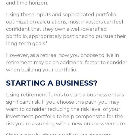
and time horizon.
Using these inputs and sophisticated portfolio-
optimization calculations, most investors can feel
confident that they own a well-diversified
portfolio, appropriately positioned to pursue their
1
long-term goals.
However, as a retiree, how you choose to live in
retirement may be an additional factor to consider
when building your portfolio.
STARTING A BUSINESS?
Using retirement funds to start a business entails
significant risk. If you choose this path, you may
want to consider reducing the risk level of your
investment portfolio to help compensate for the
risk you're assuming with a new business venture.