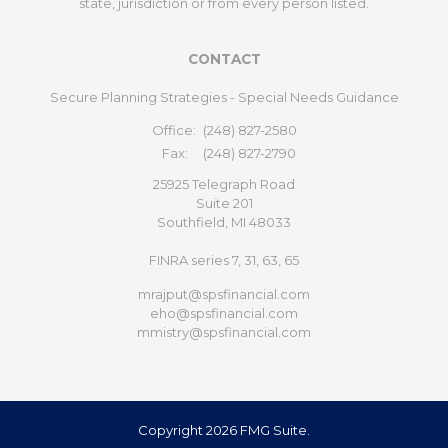
state, jurisdiction or from every person listed.
CONTACT
Secure Planning Strategies - Special Needs Guidance
Office:
(248) 827-2580
Fax:
(248) 827-2790
25925 Telegraph Road
Suite 201
Southfield,
MI
48033
FINRA series 7, 31, 63, 65
mrajput@spsfinancial.com
eho@spsfinancial.com
mmistry@spsfinancial.com
Copyright 2026 FMG Suite.