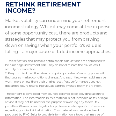
RETHINK RETIREMENT
INCOME?
Market volatility can undermine your retirement-
income strategy. While it may come at the expense
of some opportunity cost, there are products and
strategies that may protect you from drawing
down on savings when your portfolio's value is
falling—a major cause of failed income approaches.
1. Diversification and portfolio optimization calculations are approaches to
help manage investment risk. They do not eliminate the risk of loss if
security prices decline.
2. Keep in mind that the return and principal value of security prices will
fluctuate as market conditions change. And securities, when sold, may be
worth more or less than their original cost. Past performance does not
guarantee future results. Individuals cannot invest directly in an index.
The content is developed from sources believed to be providing accurate
information. The information in this material is not intended as tax or legal
advice. It may not be used for the purpose of avoiding any federal tax
penalties. Please consult legal or tax professionals for specific information
regarding your individual situation. This material was developed and
produced by FMG Suite to provide information on a topic that may be of