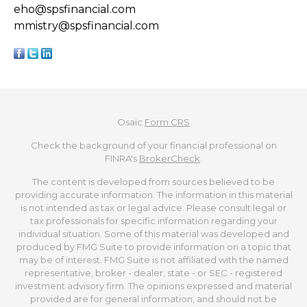
eho@spsfinancial.com
mmistry@spsfinancial.com
Osaic
Form CRS
Check the background of your financial professional on
FINRA's
BrokerCheck
.
The content is developed from sources believed to be
providing accurate information. The information in this material
is not intended as tax or legal advice. Please consult legal or
tax professionals for specific information regarding your
individual situation. Some of this material was developed and
produced by FMG Suite to provide information on a topic that
may be of interest. FMG Suite is not affiliated with the named
representative, broker - dealer, state - or SEC - registered
investment advisory firm. The opinions expressed and material
provided are for general information, and should not be