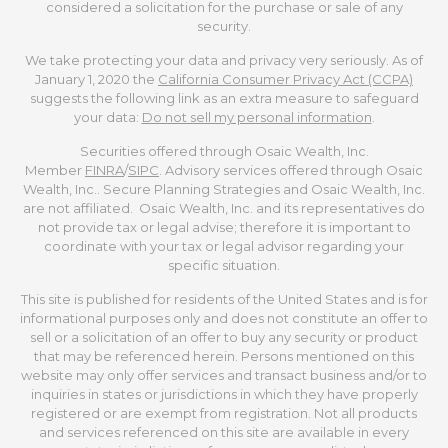
considered a solicitation for the purchase or sale of any
security.
We take protecting your data and privacy very seriously. As of
January 1, 2020 the
California Consumer Privacy Act (CCPA)
suggests the following link as an extra measure to safeguard
your data:
Do not sell my personal information
.
Securities offered through Osaic Wealth, Inc.
Member
FINRA
/
SIPC
. Advisory services offered through Osaic
Wealth, Inc.. Secure Planning Strategies and Osaic Wealth, Inc.
are not affiliated. Osaic Wealth, Inc. and its representatives do
not provide tax or legal advise; therefore it is important to
coordinate with your tax or legal advisor regarding your
specific situation.
This site is published for residents of the United States and is for
informational purposes only and does not constitute an offer to
sell or a solicitation of an offer to buy any security or product
that may be referenced herein. Persons mentioned on this
website may only offer services and transact business and/or to
inquiries in states or jurisdictions in which they have properly
registered or are exempt from registration. Not all products
and services referenced on this site are available in every