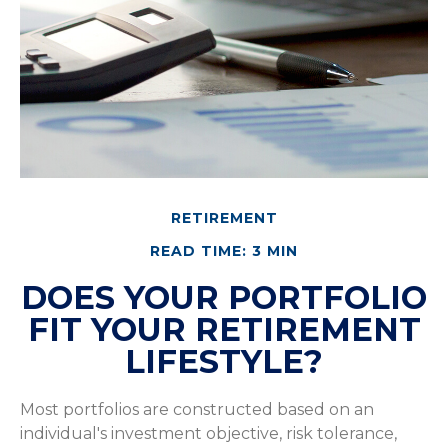
RETIREMENT
READ TIME: 3 MIN
DOES YOUR PORTFOLIO
FIT YOUR RETIREMENT
LIFESTYLE?
Most portfolios are constructed based on an
individual's investment objective, risk tolerance,