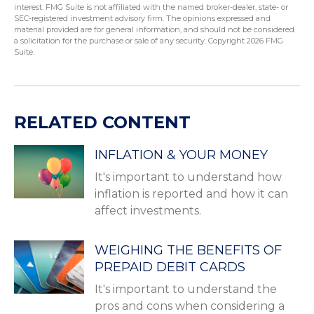
interest. FMG Suite is not affiliated with the named broker-dealer, state- or
SEC-registered investment advisory firm. The opinions expressed and
material provided are for general information, and should not be considered
a solicitation for the purchase or sale of any security. Copyright
2026 FMG
Suite.
RELATED CONTENT
INFLATION & YOUR MONEY
It's important to understand how
inflation is reported and how it can
affect investments.
WEIGHING THE BENEFITS OF
PREPAID DEBIT CARDS
It's important to understand the
pros and cons when considering a