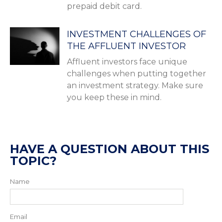
prepaid debit card.
INVESTMENT CHALLENGES OF
THE AFFLUENT INVESTOR
Affluent investors face unique
challenges when putting together
an investment strategy. Make sure
you keep these in mind.
HAVE A QUESTION ABOUT THIS
TOPIC?
Name
Email