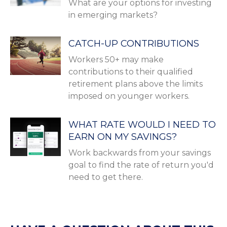
What are your options for investing
in emerging markets?
CATCH-UP CONTRIBUTIONS
Workers 50+ may make
contributions to their qualified
retirement plans above the limits
imposed on younger workers.
WHAT RATE WOULD I NEED TO
EARN ON MY SAVINGS?
Work backwards from your savings
goal to find the rate of return you'd
need to get there.