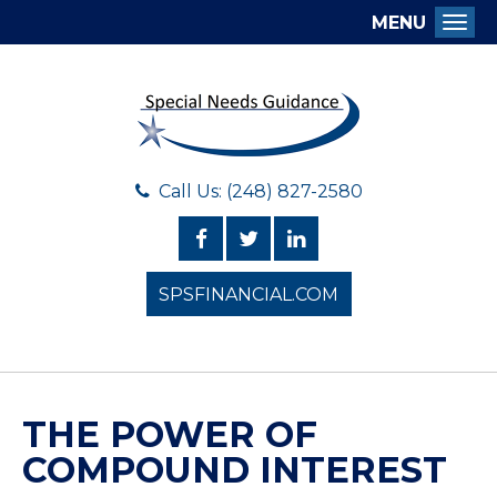
MENU
Togg
Call Us: (248) 827-2580
SPSFINANCIAL.COM
THE POWER OF
COMPOUND INTEREST