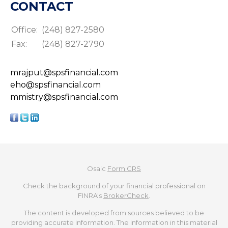
CONTACT
Office:
(248) 827-2580
Fax:
(248) 827-2790
mrajput@spsfinancial.com
eho@spsfinancial.com
mmistry@spsfinancial.com
Osaic
Form CRS
Check the background of your financial professional on
FINRA's
BrokerCheck
.
The content is developed from sources believed to be
providing accurate information. The information in this material