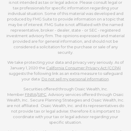
is not intended as tax or legal advice. Please consult legal or
tax professionals for specific information regarding your
individual situation. Some of this material was developed and
produced by FMG Suite to provide information on a topic that
may be of interest. FMG Suite is not affiliated with the named
representative, broker - dealer, state - or SEC - registered
investment advisory firm. The opinions expressed and material
provided are for general information, and should not be
considered a solicitation for the purchase or sale of any
security.
We take protecting your data and privacy very seriously. As of
January 1, 2020 the
California Consumer Privacy Act (CCPA)
suggests the following link as an extra measure to safeguard
your data:
Do not sell my personal information
.
Securities offered through Osaic Wealth, Inc.
Member
FINRA
/
SIPC
. Advisory services offered through Osaic
Wealth, Inc.. Secure Planning Strategies and Osaic Wealth, Inc.
are not affiliated. Osaic Wealth, Inc. and its representatives do
not provide tax or legal advise; therefore it is important to
coordinate with your tax or legal advisor regarding your
specific situation.