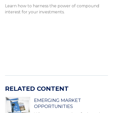
Learn how to harness the power of compound
interest for your investments.
RELATED CONTENT
EMERGING MARKET
OPPORTUNITIES