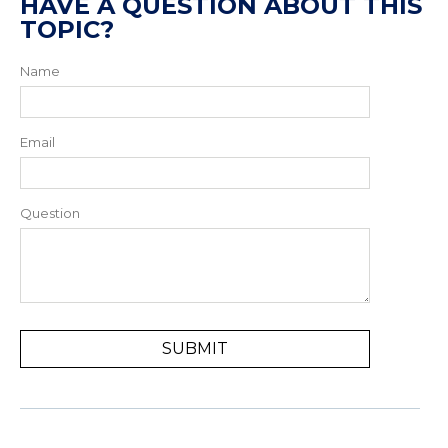
HAVE A QUESTION ABOUT THIS
TOPIC?
Name
Email
Question