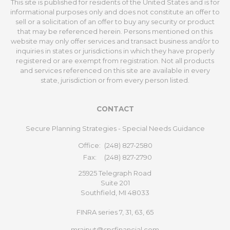
This site is published for residents of the United States and is for
informational purposes only and does not constitute an offer to
sell or a solicitation of an offer to buy any security or product
that may be referenced herein. Persons mentioned on this
website may only offer services and transact business and/or to
inquiries in states or jurisdictions in which they have properly
registered or are exempt from registration. Not all products
and services referenced on this site are available in every
state, jurisdiction or from every person listed.
CONTACT
Secure Planning Strategies - Special Needs Guidance
Office:
(248) 827-2580
Fax:
(248) 827-2790
25925 Telegraph Road
Suite 201
Southfield,
MI
48033
FINRA series 7, 31, 63, 65
mrajput@spsfinancial.com