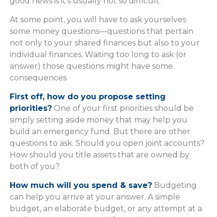
good news is it’s usually not so difficult.
At some point, you will have to ask yourselves
some money questions—questions that pertain
not only to your shared finances but also to your
individual finances. Waiting too long to ask (or
answer) those questions might have some
consequences.
First off, how do you propose setting
priorities?
One of your first priorities should be
simply setting aside money that may help you
build an emergency fund. But there are other
questions to ask. Should you open joint accounts?
How should you title assets that are owned by
both of you?
How much will you spend & save?
Budgeting
can help you arrive at your answer. A simple
budget, an elaborate budget, or any attempt at a