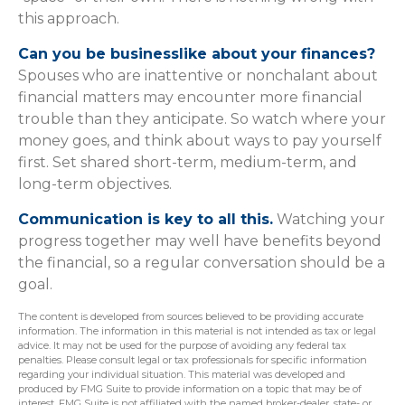
this approach.
Can you be businesslike about your finances?
Spouses who are inattentive or nonchalant about
financial matters may encounter more financial
trouble than they anticipate. So watch where your
money goes, and think about ways to pay yourself
first. Set shared short-term, medium-term, and
long-term objectives.
Communication is key to all this.
Watching your
progress together may well have benefits beyond
the financial, so a regular conversation should be a
goal.
The content is developed from sources believed to be providing accurate
information. The information in this material is not intended as tax or legal
advice. It may not be used for the purpose of avoiding any federal tax
penalties. Please consult legal or tax professionals for specific information
regarding your individual situation. This material was developed and
produced by FMG Suite to provide information on a topic that may be of
interest. FMG Suite is not affiliated with the named broker-dealer, state- or