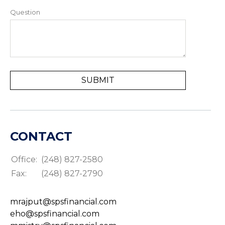
Question
CONTACT
Office:
(248) 827-2580
Fax:
(248) 827-2790
mrajput@spsfinancial.com
eho@spsfinancial.com