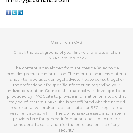
mmistry@spsfinancial.com
Osaic
Form CRS
Check the background of your financial professional on
FINRA's
BrokerCheck
.
The content is developed from sources believed to be
providing accurate information. The information in this material
is not intended as tax or legal advice. Please consult legal or
tax professionals for specific information regarding your
individual situation. Some of this material was developed and
produced by FMG Suite to provide information on a topic that
may be of interest. FMG Suite is not affiliated with the named
representative, broker - dealer, state - or SEC - registered
investment advisory firm. The opinions expressed and material
provided are for general information, and should not be
considered a solicitation for the purchase or sale of any
security.