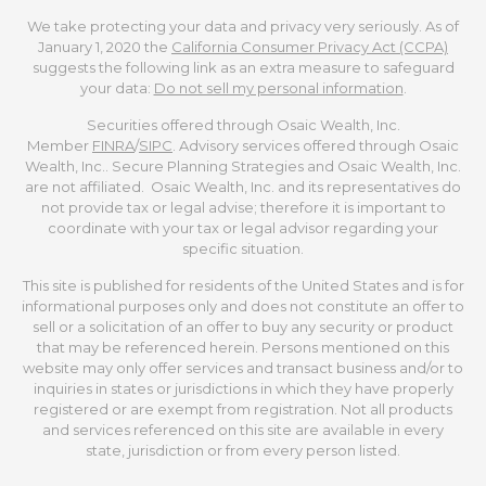
We take protecting your data and privacy very seriously. As of
January 1, 2020 the
California Consumer Privacy Act (CCPA)
suggests the following link as an extra measure to safeguard
your data:
Do not sell my personal information
.
Securities offered through Osaic Wealth, Inc.
Member
FINRA
/
SIPC
. Advisory services offered through Osaic
Wealth, Inc.. Secure Planning Strategies and Osaic Wealth, Inc.
are not affiliated. Osaic Wealth, Inc. and its representatives do
not provide tax or legal advise; therefore it is important to
coordinate with your tax or legal advisor regarding your
specific situation.
This site is published for residents of the United States and is for
informational purposes only and does not constitute an offer to
sell or a solicitation of an offer to buy any security or product
that may be referenced herein. Persons mentioned on this
website may only offer services and transact business and/or to
inquiries in states or jurisdictions in which they have properly
registered or are exempt from registration. Not all products
and services referenced on this site are available in every
state, jurisdiction or from every person listed.