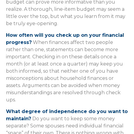
budget can prove more informative than you
realize. A thorough, line-item budget may seem a
little over the top, but what you learn from it may
be truly eye-opening.
How often will you check up on your financial
progress?
When finances affect two people
rather than one, statements can become more
important. Checking in on these details once a
month (or at least once a quarter) may keep you
both informed, so that neither one of you have
misconceptions about household finances or
assets. Arguments can be avoided when money
misunderstandings are resolved through check
ups.
What degree of independence do you want to
maintain?
Do you want to keep some money
separate? Some spouses need individual financial
“space” of their own. There is nothing wrong with