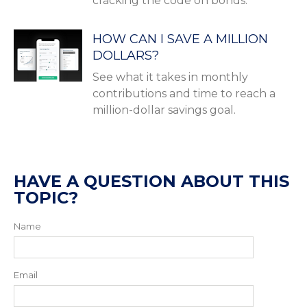
cracking the code on bonds.
HOW CAN I SAVE A MILLION
DOLLARS?
See what it takes in monthly
contributions and time to reach a
million-dollar savings goal.
HAVE A QUESTION ABOUT THIS
TOPIC?
Name
Email