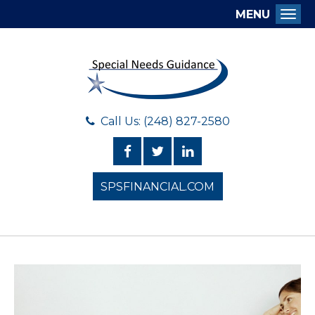
MENU
Togg
Call Us: (248) 827-2580
SPSFINANCIAL.COM