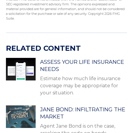
SEC-registered investment advisory firm. The opinions expressed and
material provided are for general information, and should not be considered
a solicitation for the purchase or sale of any security. Copyright
2026 FMG
Suite.
RELATED CONTENT
ASSESS YOUR LIFE INSURANCE
NEEDS
Estimate how much life insurance
coverage may be appropriate for
your situation.
JANE BOND: INFILTRATING THE
MARKET
Agent Jane Bond is on the case,