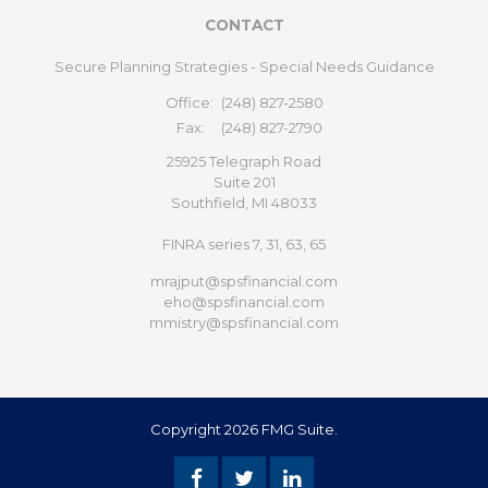
CONTACT
Secure Planning Strategies - Special Needs Guidance
Office:
(248) 827-2580
Fax:
(248) 827-2790
25925 Telegraph Road
Suite 201
Southfield,
MI
48033
FINRA series 7, 31, 63, 65
mrajput@spsfinancial.com
eho@spsfinancial.com
mmistry@spsfinancial.com
Copyright 2026 FMG Suite.