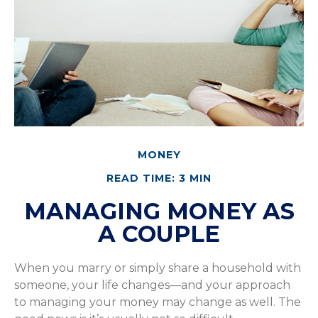
MONEY
READ TIME: 3 MIN
MANAGING MONEY AS
A COUPLE
When you marry or simply share a household with
someone, your life changes—and your approach
to managing your money may change as well. The