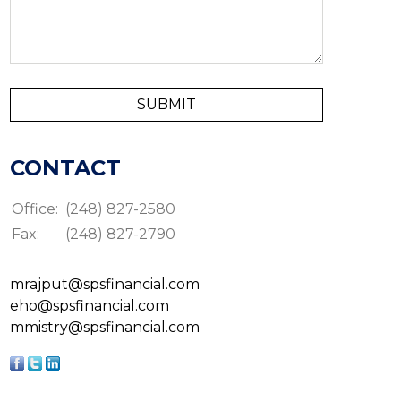
CONTACT
Office:
(248) 827-2580
Fax:
(248) 827-2790
mrajput@spsfinancial.com
eho@spsfinancial.com
mmistry@spsfinancial.com