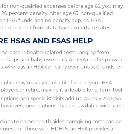
for non-qualified expenses before age 65, you may
 20 percent penalty. After age 65, non-qualified
 on HSA funds, and no penalty applies. HSA
tax but not from state taxes in certain states.
RE HSAS AND FSAS HELP
ncrease in health-related costs, ranging from
checkups and baby essentials. An FSA can help cover
s, whereas an HSA can carry over unused funds for
e plan may make you eligible for and your HSA
oyers or retire, making it a flexible long-term tool.
iptions, and specialist visits add up quickly. An HSA
has investment options that are available with some
tions to home health aides, caregiving costs can be
penses. For those with HDHPs, an HSA provides a