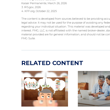
Kaiser Permanente, March 26, 2026
3. IRS.gov, 2026
4. KFF.org, October 22, 2025
The content is developed from sources believed to be providing accur
legal advice. It may not be used for the purpose of avoiding any federa
regarding your individual situation. This material was developed an
interest. FMG, LLC, is not affiliated with the named broker-dealer, s
material provided are for general information, and should not be cons
FMG Suite.
RELATED CONTENT