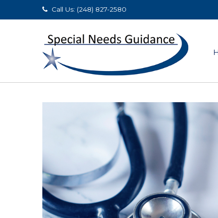
Call Us: (248) 827-2580