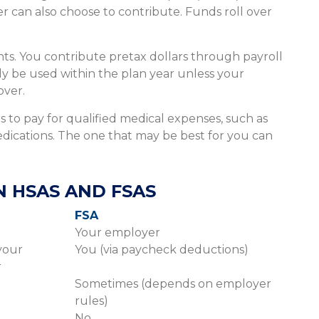
 can also choose to contribute. Funds roll over
s. You contribute pretax dollars through payroll
y be used within the plan year unless your
over.
 to pay for qualified medical expenses, such as
edications. The one that may be best for you can
 HSAS AND FSAS
FSA
Your employer
your
You (via paycheck deductions)
r
Sometimes (depends on employer
rules)
No