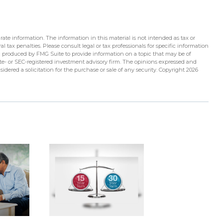
ate information. The information in this material is not intended as tax or
l tax penalties. Please consult legal or tax professionals for specific information
d produced by FMG Suite to provide information on a topic that may be of
tate- or SEC-registered investment advisory firm. The opinions expressed and
idered a solicitation for the purchase or sale of any security. Copyright
2026