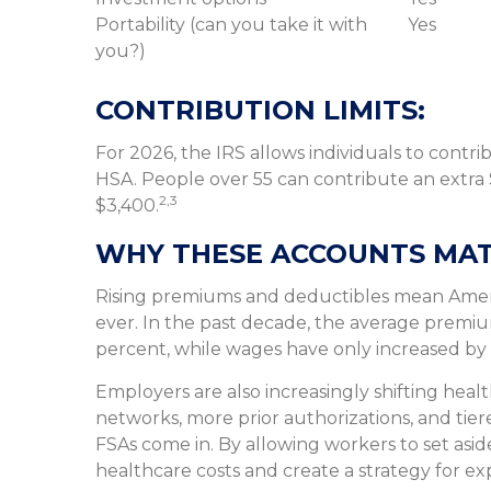
Portability (can you take it with
Yes
you?)
CONTRIBUTION LIMITS:
For 2026, the IRS allows individuals to contr
HSA. People over 55 can contribute an extra $
2,3
$3,400.
WHY THESE ACCOUNTS MAT
Rising premiums and deductibles mean Ameri
ever. In the past decade, the average premiu
percent, while wages have only increased by
Employers are also increasingly shifting hea
networks, more prior authorizations, and tie
FSAs come in. By allowing workers to set as
healthcare costs and create a strategy for 