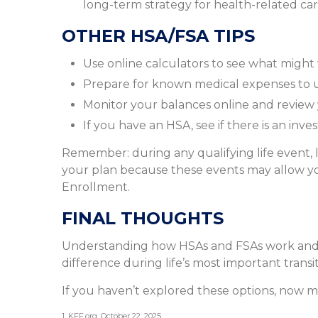
long-term strategy for health-related car
OTHER HSA/FSA TIPS
Use online calculators to see what might
Prepare for known medical expenses to us
Monitor your balances online and review yo
If you have an HSA, see if there is an inv
Remember: during any qualifying life event, l
your plan because these events may allow you
Enrollment.
FINAL THOUGHTS
Understanding how HSAs and FSAs work and 
difference during life’s most important transit
If you haven’t explored these options, now ma
1. KFF.org, October 22, 2025