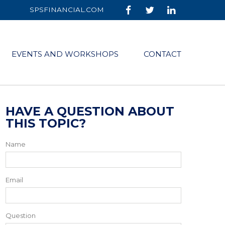
SPSFINANCIAL.COM
EVENTS AND WORKSHOPS
CONTACT
HAVE A QUESTION ABOUT
THIS TOPIC?
Name
Email
Question