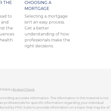
R THE
CHOOSING A
MORTGAGE
ead to
Selecting a mortgage
f and
isn't an easy process.
nst the
Get a better
quences
understanding of how
 health.
professionals make the
right decisions.
 FINRA's
BrokerCheck
.
viding accurate information. The information in this material is not
tax professionals for specific information regarding your individual
duced by FMG Suite to provide information on a topic that may be of