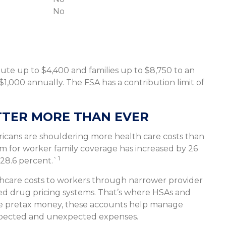
No
ibute up to $4,400 and families up to $8,750 to an
1,000 annually. The FSA has a contribution limit of
TER MORE THAN EVER
cans are shouldering more health care costs than
m for worker family coverage has increased by 26
1
 28.6 percent.`
lthcare costs to workers through narrower provider
red drug pricing systems. That’s where HSAs and
ide pretax money, these accounts help manage
expected and unexpected expenses.