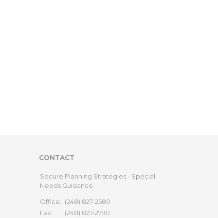
CONTACT
Secure Planning Strategies - Special
Needs Guidance
Office:
(248) 827-2580
Fax:
(248) 827-2790