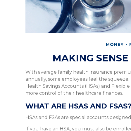
MONEY
MAKING SENSE 
With average family health insurance premi
annually, some employees feel the squeeze. 
Health Savings Accounts (HSAs) and Flexible
1
more control of their healthcare finances.
WHAT ARE HSAS AND FSAS
HSAs and FSAs are special accounts designe
If you have an HSA, you must also be enrolle