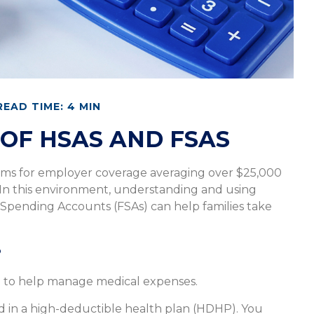
READ TIME: 4 MIN
OF HSAS AND FSAS
ums for employer coverage averaging over $25,000
In this environment, understanding and using
 Spending Accounts (FSAs) can help families take
?
d to help manage medical expenses.
d in a high-deductible health plan (HDHP). You