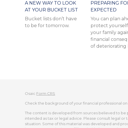
A NEW WAY TO LOOK
PREPARING FO
AT YOUR BUCKET LIST
EXPECTED
Bucket lists don’t have
You can plan ah
to be for tomorrow.
protect yoursel
your family agai
financial conse
of deteriorating
Osaic
Form CRS
Check the background of your financial professional on
The content is developed from sources believed to be pro
intended as tax or legal advice. Please consult legal or 
situation. Some of this material was developed and pro