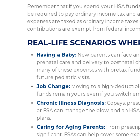
Remember that if you spend your HSA funds 
be required to pay ordinary income tax and a
expenses are taxed as ordinary income taxes
contributions are exempt from federal income 
REAL-LIFE SCENARIOS WHE
Having a Baby:
New parents can face an i
prenatal care and delivery to postnatal 
many of these expenses with pretax fund
future pediatric visits.
Job Change:
Moving to a high-deductibl
funds remain yours even if you switch empl
Chronic Illness Diagnosis:
Copays, prescr
or FSA can manage the blow, and an HSA 
plans.
Caring for Aging Parents:
From prescrip
significant. FSAs can help cover some ex