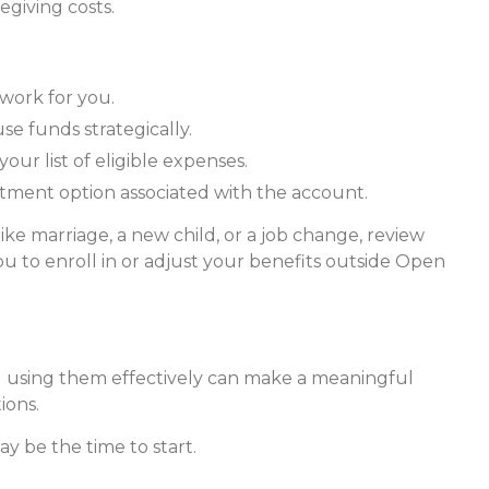
egiving costs.
 work for you.
e funds strategically.
ur list of eligible expenses.
estment option associated with the account.
ike marriage, a new child, or a job change, review
 to enroll in or adjust your benefits outside Open
using them effectively can make a meaningful
ions.
y be the time to start.