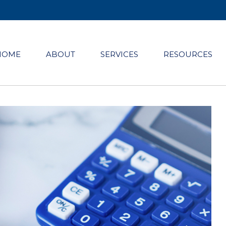
HOME
ABOUT
SERVICES
RESOURCES