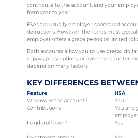
contribute to the account, and your employer
from year to year.
FSAs are usually employer-sponsored account
deductions. However, the funds must typicall
employer offers a grace period or limited roll
Both accounts allow you to use pretax dollars
copays, prescriptions, or over-the-counter m
depend on many factors.
KEY DIFFERENCES BETWEEN
Feature
HSA
Who owns the account?
You
Contributions
You and 
employe
Funds roll over?
Yes
Investment options
Yes