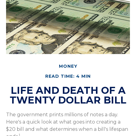
MONEY
READ TIME: 4 MIN
LIFE AND DEATH OF A
TWENTY DOLLAR BILL
The government prints millions of notes a day.
Here's a quick look at what goes into creating a
$20 bill and what determines when a bill's lifespan
1