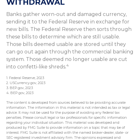
WITHDRAWAL
Banks gather worn-out and damaged currency,
sending it to the Federal Reserve in exchange for
new bills. The Federal Reserve then sorts through
these bills to determine which are still usable.
Those bills deemed usable are stored until they
can go out again through the commercial banking
system. Those deemed no longer usable are cut
4
into confetti-like shreds.
1. Federal Reserve, 2023
2. USCurrency.gov, 2023
3. BEP.gov, 2023
4. BEP.gov, 2023
The content is developed from sources believed to be providing accurate
information. The information in this material is not intended as tax or legal
advice. It may not be used for the purpose of avoiding any federal tax
penalties. Please consult legal or tax professionals for specific information
regarding your individual situation. This material was developed and
produced by FMG Suite to provide information on a topic that may be of
interest. FMG Suite is not affiliated with the named broker-dealer, state- or
SEC-registered investment advisory firm. The opinions expressed and