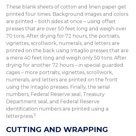
These blank sheets of cotton and linen paper get
printed four times. Background images and colors
are printed – both sides at once – using offset
presses that are over 50 feet long and weigh over
70 tons. After drying for 72 hours, the portraits,
vignettes, scrollwork, numerals, and letters are
printed on the back using Intaglio presses that are
a mere 40 feet long and weigh only 50 tons. After
drying for another 72 hours – in special guarded
cages – more portraits, vignettes, scrollwork,
numerals, and letters are printed on the front
using the Intaglio presses. Finally, the serial
numbers, Federal Reserve seal, Treasury
Department seal, and Federal Reserve
identification numbers are printed using a
3
letterpress.
CUTTING AND WRAPPING