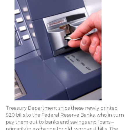
Treasury Department ships these newly printed
$20 bills to the Federal Reserve Banks, who in turn
pay them out to banks and savings and loans –
primarily in exchange for old, worn-out bills. The