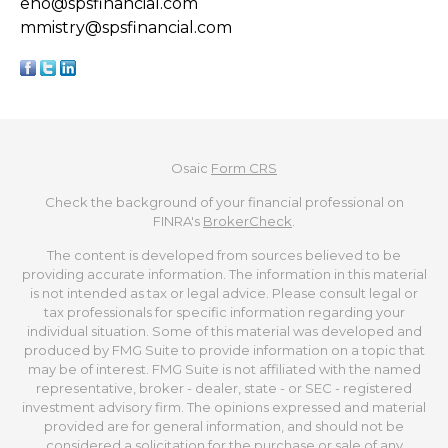
eho@spsfinancial.com
mmistry@spsfinancial.com
Osaic
Form CRS
Check the background of your financial professional on
FINRA's
BrokerCheck
.
The content is developed from sources believed to be
providing accurate information. The information in this material
is not intended as tax or legal advice. Please consult legal or
tax professionals for specific information regarding your
individual situation. Some of this material was developed and
produced by FMG Suite to provide information on a topic that
may be of interest. FMG Suite is not affiliated with the named
representative, broker - dealer, state - or SEC - registered
investment advisory firm. The opinions expressed and material
provided are for general information, and should not be
considered a solicitation for the purchase or sale of any