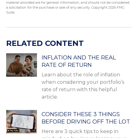
material provided are for general information, and should not be considered
a solicitation for the purchase or sale of any security. Copyright
2026 FMG
Suite.
RELATED CONTENT
INFLATION AND THE REAL
RATE OF RETURN
Learn about the role of inflation
when considering your portfolio’s
rate of return with this helpful
article.
CONSIDER THESE 3 THINGS
BEFORE DRIVING OFF THE LOT
Here are 3 quick tips to keep in