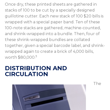
Once dry, these printed sheets are gathered in
stacks of 100 to be cut by a specially designed
guillotine cutter. Each new stack of 100 $20 bills is
wrapped with a special paper band. Ten of these
100-note stacks are gathered, machine-counted,
and shrink-wrapped into a bundle. Then, four of
these shrink-wrapped bundles are collated
together, given a special barcode label, and shrink-
wrapped again to create a brick of 4,000 bills,
3
worth $80,000.
DISTRIBUTION AND
CIRCULATION
The