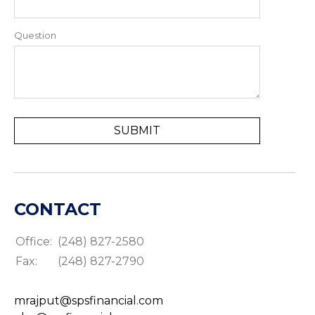
Question
CONTACT
Office:
(248) 827-2580
Fax:
(248) 827-2790
mrajput@spsfinancial.com