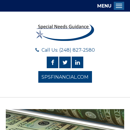
MENU
Togg
Call Us: (248) 827-2580
SPSFINANCIAL.COM