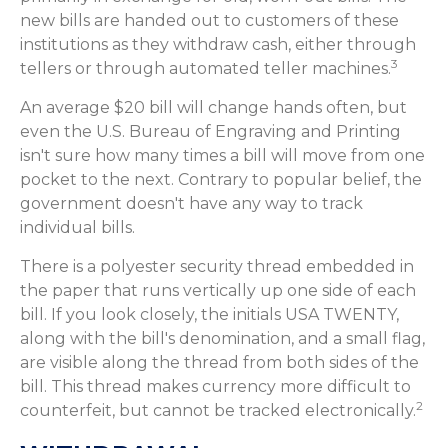
new bills are handed out to customers of these
institutions as they withdraw cash, either through
3
tellers or through automated teller machines.
An average $20 bill will change hands often, but
even the U.S. Bureau of Engraving and Printing
isn't sure how many times a bill will move from one
pocket to the next. Contrary to popular belief, the
government doesn't have any way to track
individual bills.
There is a polyester security thread embedded in
the paper that runs vertically up one side of each
bill. If you look closely, the initials USA TWENTY,
along with the bill's denomination, and a small flag,
are visible along the thread from both sides of the
bill. This thread makes currency more difficult to
2
counterfeit, but cannot be tracked electronically.