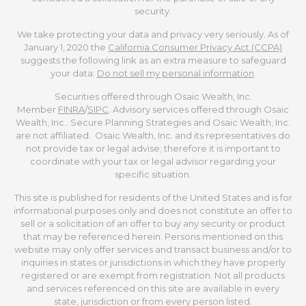
security.
We take protecting your data and privacy very seriously. As of
January 1, 2020 the
California Consumer Privacy Act (CCPA)
suggests the following link as an extra measure to safeguard
your data:
Do not sell my personal information
.
Securities offered through Osaic Wealth, Inc.
Member
FINRA
/
SIPC
. Advisory services offered through Osaic
Wealth, Inc.. Secure Planning Strategies and Osaic Wealth, Inc.
are not affiliated. Osaic Wealth, Inc. and its representatives do
not provide tax or legal advise; therefore it is important to
coordinate with your tax or legal advisor regarding your
specific situation.
This site is published for residents of the United States and is for
informational purposes only and does not constitute an offer to
sell or a solicitation of an offer to buy any security or product
that may be referenced herein. Persons mentioned on this
website may only offer services and transact business and/or to
inquiries in states or jurisdictions in which they have properly
registered or are exempt from registration. Not all products
and services referenced on this site are available in every
state, jurisdiction or from every person listed.