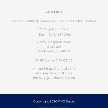
CONTACT
Secure Planning Strategies - Special Needs Guidance
Office:
(248) 827-2580
Fax:
(248) 827-2790
25925 Telegraph Road
Suite 201
Southfield,
MI
48033
FINRA series 7, 31, 63, 65
mrajput@spsfinancial.com
eho@spsfinancial.com
mmistry@spsfinancial.com
Copyright 2026 FMG Suite.