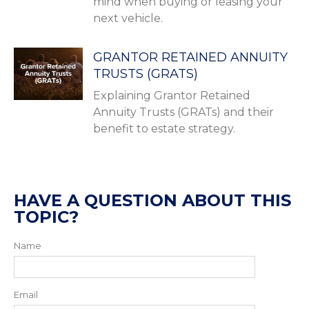
mind when buying or leasing your
next vehicle.
GRANTOR RETAINED ANNUITY
TRUSTS (GRATS)
Explaining Grantor Retained
Annuity Trusts (GRATs) and their
benefit to estate strategy.
HAVE A QUESTION ABOUT THIS
TOPIC?
Name
Email