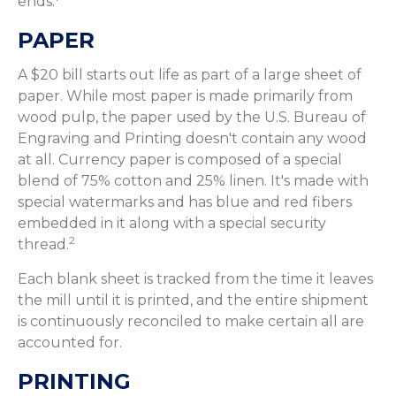
ends.
PAPER
A $20 bill starts out life as part of a large sheet of
paper. While most paper is made primarily from
wood pulp, the paper used by the U.S. Bureau of
Engraving and Printing doesn't contain any wood
at all. Currency paper is composed of a special
blend of 75% cotton and 25% linen. It's made with
special watermarks and has blue and red fibers
embedded in it along with a special security
2
thread.
Each blank sheet is tracked from the time it leaves
the mill until it is printed, and the entire shipment
is continuously reconciled to make certain all are
accounted for.
PRINTING