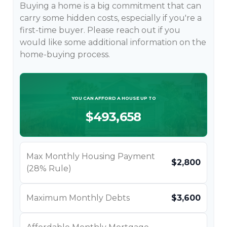
Buying a home is a big commitment that can
carry some hidden costs, especially if you're a
first-time buyer. Please reach out if you
would like some additional information on the
home-buying process.
YOU CAN AFFORD A HOUSE UP TO
$493,658
Max Monthly Housing Payment
$2,800
(28% Rule)
Maximum Monthly Debts
$3,600