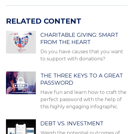
RELATED CONTENT
CHARITABLE GIVING: SMART
FROM THE HEART
Do you have causes that you want
to support with donations?
THE THREE KEYS TO A GREAT
PASSWORD
Have fun and learn how to craft the
perfect password with the help of
this highly engaging infographic.
DEBT VS. INVESTMENT
Weigh the potential outcomes of