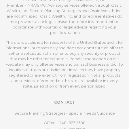
Member
FINRA
/
SIPC
. Advisory services offered through Osaic
Wealth, Inc.. Secure Planning Strategies and Osaic Wealth, Inc.
are not affiliated. Osaic Wealth, Inc. and its representatives do
not provide tax or legal advise; therefore it is important to
coordinate with your tax or legal advisor regarding your
specific situation.
This site is published for residents of the United States and is for
informational purposes only and does not constitute an offer to
sell or a solicitation of an offer to buy any security or product
that may be referenced herein. Persons mentioned on this
website may only offer services and transact business and/or to
inquiries in states or jurisdictions in which they have properly
registered or are exempt from registration. Not all products
and services referenced on this site are available in every
state, jurisdiction or from every person listed.
CONTACT
Secure Planning Strategies - Special Needs Guidance
Office:
(248) 827-2580