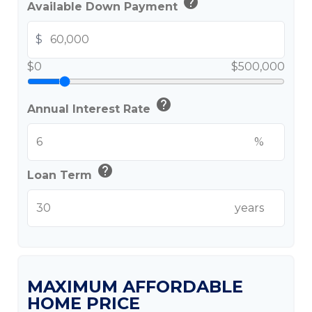
help
Available Down Payment
$
$0
$500,000
help
Annual Interest Rate
%
help
Loan Term
years
MAXIMUM AFFORDABLE
HOME PRICE