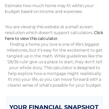
Estimate how much home may fit within your
budget based on income and expenses.
You are viewing this website at a small screen
resolution which doesn't support calculators.
Click
here to view this calculator.
Finding a home you love is one of life's biggest
milestones, but it's easy for the excitement to get
tangled up in the math. While guidelines like the
'28/36 rule' give us a place to start, they don't tell
your whole story. This calculator is designed to
help explore how a mortgage might realistically
fit into your life, so you can move forward with a
clearer sense of what's possible for your budget.
YOUR FINANCIAL SNAPSHOT