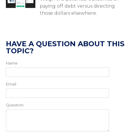
paying off debt versus directing
those dollars elsewhere.
HAVE A QUESTION ABOUT THIS
TOPIC?
Name
Email
Question