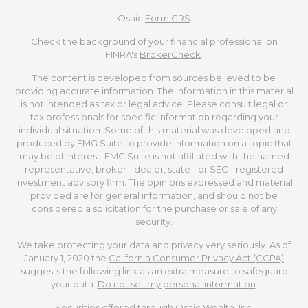
Osaic
Form CRS
Check the background of your financial professional on
FINRA's
BrokerCheck
.
The content is developed from sources believed to be
providing accurate information. The information in this material
is not intended as tax or legal advice. Please consult legal or
tax professionals for specific information regarding your
individual situation. Some of this material was developed and
produced by FMG Suite to provide information on a topic that
may be of interest. FMG Suite is not affiliated with the named
representative, broker - dealer, state - or SEC - registered
investment advisory firm. The opinions expressed and material
provided are for general information, and should not be
considered a solicitation for the purchase or sale of any
security.
We take protecting your data and privacy very seriously. As of
January 1, 2020 the
California Consumer Privacy Act (CCPA)
suggests the following link as an extra measure to safeguard
your data:
Do not sell my personal information
.
Securities offered through Osaic Wealth, Inc.