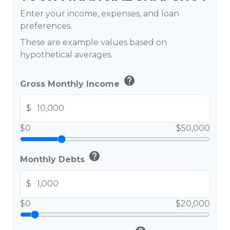
Enter your income, expenses, and loan
preferences.
These are example values based on
hypothetical averages.
help
Gross Monthly Income
$
$0
$50,000
help
Monthly Debts
$
$0
$20,000