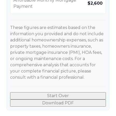
Affordable Monthly Mortgage
$2,600
Payment
These figures are estimates based on the
information you provided and do not include
additional homeownership expenses, such as
property taxes, homeowners insurance,
private mortgage insurance (PMI), HOA fees,
or ongoing maintenance costs. For a
comprehensive analysis that accounts for
your complete financial picture, please
consult with a financial professional.
Start Over
Download PDF