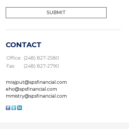
CONTACT
Office:
(248) 827-2580
Fax:
(248) 827-2790
mrajput@spsfinancial.com
eho@spsfinancial.com
mmistry@spsfinancial.com