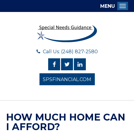
MENU
Togg
Call Us: (248) 827-2580
SPSFINANCIAL.COM
HOW MUCH HOME CAN
I AFFORD?