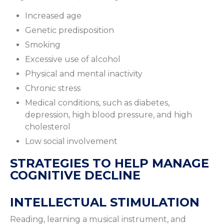
Increased age
Genetic predisposition
Smoking
Excessive use of alcohol
Physical and mental inactivity
Chronic stress
Medical conditions, such as diabetes,
depression, high blood pressure, and high
cholesterol
Low social involvement
STRATEGIES TO HELP MANAGE
COGNITIVE DECLINE
INTELLECTUAL STIMULATION
Reading, learning a musical instrument, and