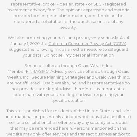
representative, broker - dealer, state - or SEC - registered
investment advisory firm. The opinions expressed and material
provided are for general information, and should not be
considered a solicitation for the purchase or sale of any
security.
We take protecting your data and privacy very seriously. As of
January 1, 2020 the
California Consumer Privacy Act (CCPA)
suggests the following link as an extra measure to safeguard
your data:
Do not sell my personal information
.
Securities offered through Osaic Wealth, Inc.
Member
FINRA
/
SIPC
. Advisory services offered through Osaic
Wealth, Inc.. Secure Planning Strategies and Osaic Wealth, Inc.
are not affiliated. Osaic Wealth, Inc. and its representatives do
not provide tax or legal advise; therefore it is important to
coordinate with your tax or legal advisor regarding your
specific situation.
This site is published for residents of the United States and is for
informational purposes only and does not constitute an offer to
sell or a solicitation of an offer to buy any security or product
that may be referenced herein. Persons mentioned on this
website may only offer services and transact business and/or to