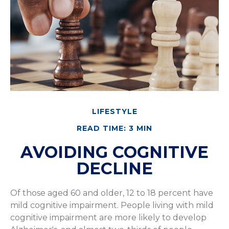
LIFESTYLE
READ TIME: 3 MIN
AVOIDING COGNITIVE
DECLINE
Of those aged 60 and older, 12 to 18 percent have
mild cognitive impairment. People living with mild
cognitive impairment are more likely to develop