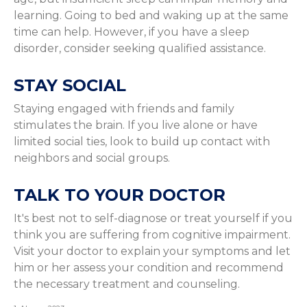
learning. Going to bed and waking up at the same
time can help. However, if you have a sleep
disorder, consider seeking qualified assistance.
STAY SOCIAL
Staying engaged with friends and family
stimulates the brain. If you live alone or have
limited social ties, look to build up contact with
neighbors and social groups.
TALK TO YOUR DOCTOR
It's best not to self-diagnose or treat yourself if you
think you are suffering from cognitive impairment.
Visit your doctor to explain your symptoms and let
him or her assess your condition and recommend
the necessary treatment and counseling.