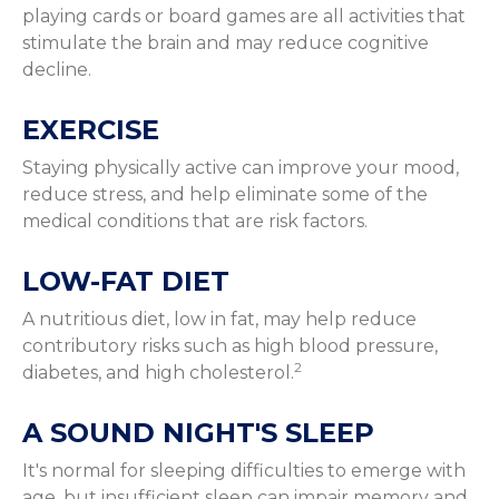
playing cards or board games are all activities that
stimulate the brain and may reduce cognitive
decline.
EXERCISE
Staying physically active can improve your mood,
reduce stress, and help eliminate some of the
medical conditions that are risk factors.
LOW-FAT DIET
A nutritious diet, low in fat, may help reduce
contributory risks such as high blood pressure,
2
diabetes, and high cholesterol.
A SOUND NIGHT'S SLEEP
It's normal for sleeping difficulties to emerge with
age, but insufficient sleep can impair memory and