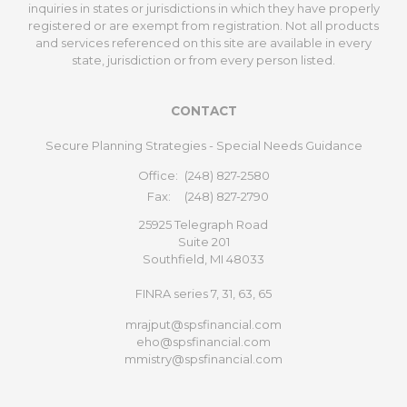
inquiries in states or jurisdictions in which they have properly
registered or are exempt from registration. Not all products
and services referenced on this site are available in every
state, jurisdiction or from every person listed.
CONTACT
Secure Planning Strategies - Special Needs Guidance
Office:
(248) 827-2580
Fax:
(248) 827-2790
25925 Telegraph Road
Suite 201
Southfield,
MI
48033
FINRA series 7, 31, 63, 65
mrajput@spsfinancial.com
eho@spsfinancial.com
mmistry@spsfinancial.com