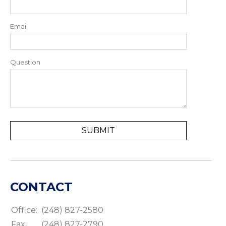
Email
Question
CONTACT
Office:
(248) 827-2580
Fax:
(248) 827-2790