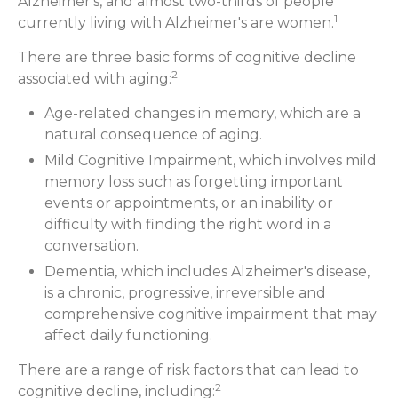
Alzheimer's, and almost two-thirds of people
1
currently living with Alzheimer's are women.
There are three basic forms of cognitive decline
2
associated with aging:
Age-related changes in memory, which are a
natural consequence of aging.
Mild Cognitive Impairment, which involves mild
memory loss such as forgetting important
events or appointments, or an inability or
difficulty with finding the right word in a
conversation.
Dementia, which includes Alzheimer's disease,
is a chronic, progressive, irreversible and
comprehensive cognitive impairment that may
affect daily functioning.
There are a range of risk factors that can lead to
2
cognitive decline, including: