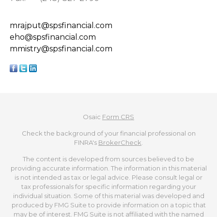
mrajput@spsfinancial.com
eho@spsfinancial.com
mmistry@spsfinancial.com
Osaic
Form CRS
Check the background of your financial professional on
FINRA's
BrokerCheck
.
The content is developed from sources believed to be
providing accurate information. The information in this material
is not intended as tax or legal advice. Please consult legal or
tax professionals for specific information regarding your
individual situation. Some of this material was developed and
produced by FMG Suite to provide information on a topic that
may be of interest. FMG Suite is not affiliated with the named