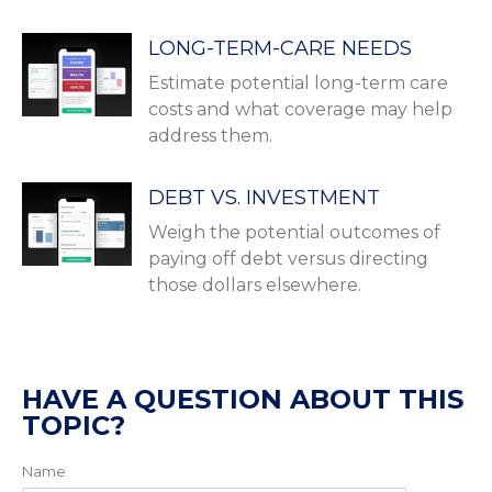
LONG-TERM-CARE NEEDS
Estimate potential long-term care
costs and what coverage may help
address them.
DEBT VS. INVESTMENT
Weigh the potential outcomes of
paying off debt versus directing
those dollars elsewhere.
HAVE A QUESTION ABOUT THIS
TOPIC?
Name