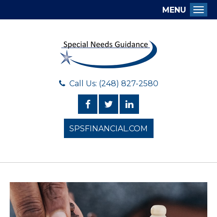
MENU
Togg
Call Us: (248) 827-2580
SPSFINANCIAL.COM