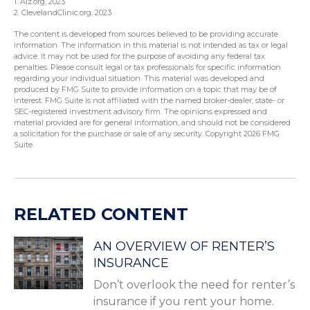
1. Alz.org, 2023
2. ClevelandClinic.org, 2023
The content is developed from sources believed to be providing accurate
information. The information in this material is not intended as tax or legal
advice. It may not be used for the purpose of avoiding any federal tax
penalties. Please consult legal or tax professionals for specific information
regarding your individual situation. This material was developed and
produced by FMG Suite to provide information on a topic that may be of
interest. FMG Suite is not affiliated with the named broker-dealer, state- or
SEC-registered investment advisory firm. The opinions expressed and
material provided are for general information, and should not be considered
a solicitation for the purchase or sale of any security. Copyright
2026 FMG
Suite.
RELATED CONTENT
AN OVERVIEW OF RENTER’S
INSURANCE
Don’t overlook the need for renter’s
insurance if you rent your home.