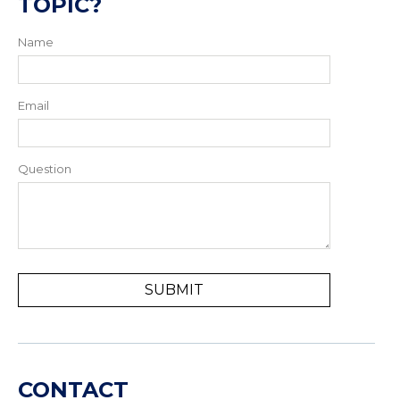
TOPIC?
Name
Email
Question
CONTACT