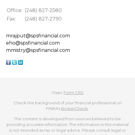
Office:
(248) 827-2580
Fax:
(248) 827-2790
mrajput@spsfinancial.com
eho@spsfinancial.com
mmistry@spsfinancial.com
Osaic
Form CRS
Check the background of your financial professional on
FINRA's
BrokerCheck
.
The content is developed from sources believed to be
providing accurate information. The information in this material
is not intended as tax or legal advice. Please consult legal or