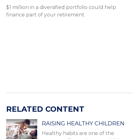
$1 million in a diversified portfolio could help
finance part of your retirement.
RELATED CONTENT
RAISING HEALTHY CHILDREN
Healthy habits are one of the