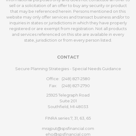
sell or a solicitation of an offer to buy any security or product
that may be referenced herein. Persons mentioned on this
website may only offer services and transact business and/or to
inquiries in states or jurisdictions in which they have properly
registered or are exempt from registration. Not all products
and services referenced on this site are available in every
state, jurisdiction or from every person listed.
CONTACT
Secure Planning Strategies - Special Needs Guidance
Office:
(248) 827-2580
Fax:
(248) 827-2790
25925 Telegraph Road
Suite 201
Southfield,
MI
48033
FINRA series 7, 31, 63, 65
mrajput@spsfinancial.com
eho@spsfinancial.com