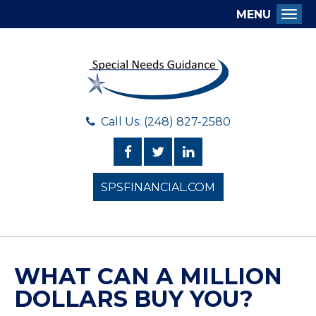
MENU
Togg
Call Us: (248) 827-2580
SPSFINANCIAL.COM
WHAT CAN A MILLION
DOLLARS BUY YOU?