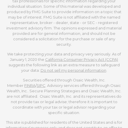
tax professionals for specific information regarding your
individual situation. Some of this material was developed and
produced by FMG Suite to provide information on a topic that
may be of interest. FMG Suite is not affiliated with the named
representative, broker - dealer, state - or SEC - registered
investment advisory firm. The opinions expressed and material
provided are for general information, and should not be
considered a solicitation for the purchase or sale of any
security.
We take protecting your data and privacy very seriously. As of
January 1, 2020 the
California Consumer Privacy Act (CCPA)
suggests the following link as an extra measure to safeguard
your data:
Do not sell my personal information
.
Securities offered through Osaic Wealth, Inc.
Member
FINRA
/
SIPC
. Advisory services offered through Osaic
Wealth, Inc.. Secure Planning Strategies and Osaic Wealth, Inc.
are not affiliated. Osaic Wealth, Inc. and its representatives do
not provide tax or legal advise; therefore it is important to
coordinate with your tax or legal advisor regarding your
specific situation.
This site is published for residents of the United States and is for
informational purposes only and does not constitute an offer to