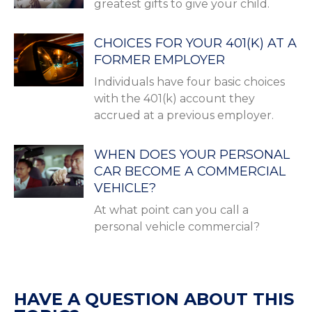
greatest gifts to give your child.
CHOICES FOR YOUR 401(K) AT A
FORMER EMPLOYER
Individuals have four basic choices
with the 401(k) account they
accrued at a previous employer.
WHEN DOES YOUR PERSONAL
CAR BECOME A COMMERCIAL
VEHICLE?
At what point can you call a
personal vehicle commercial?
HAVE A QUESTION ABOUT THIS