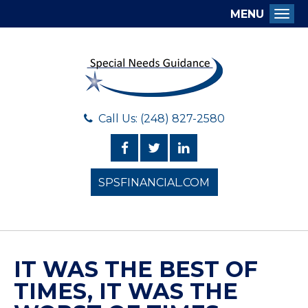
MENU
Togg
Call Us: (248) 827-2580
SPSFINANCIAL.COM
IT WAS THE BEST OF
TIMES, IT WAS THE