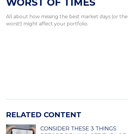
WORST OF TIMES
All about how missing the best market days (or the
worst!) might affect your portfolio.
RELATED CONTENT
CONSIDER THESE 3 THINGS