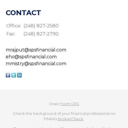
CONTACT
Office:
(248) 827-2580
Fax:
(248) 827-2790
mrajput@spsfinancial.com
eho@spsfinancial.com
mmistry@spsfinancial.com
Osaic
Form CRS
Check the background of your financial professional on
FINRA's
BrokerCheck
.