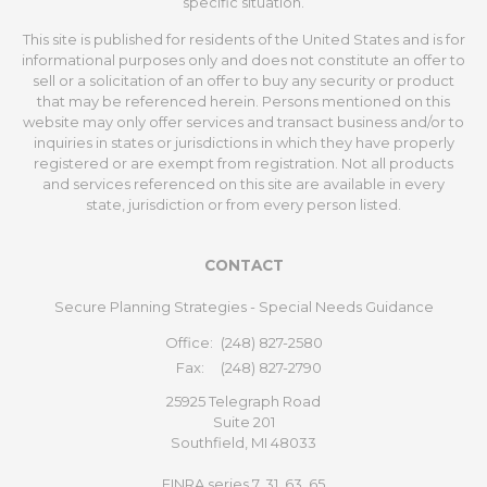
specific situation.
This site is published for residents of the United States and is for
informational purposes only and does not constitute an offer to
sell or a solicitation of an offer to buy any security or product
that may be referenced herein. Persons mentioned on this
website may only offer services and transact business and/or to
inquiries in states or jurisdictions in which they have properly
registered or are exempt from registration. Not all products
and services referenced on this site are available in every
state, jurisdiction or from every person listed.
CONTACT
Secure Planning Strategies - Special Needs Guidance
Office:
(248) 827-2580
Fax:
(248) 827-2790
25925 Telegraph Road
Suite 201
Southfield,
MI
48033
FINRA series 7, 31, 63, 65