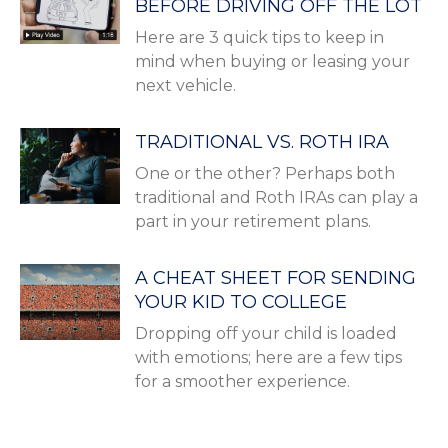
BEFORE DRIVING OFF THE LOT
Here are 3 quick tips to keep in
mind when buying or leasing your
next vehicle.
TRADITIONAL VS. ROTH IRA
One or the other? Perhaps both
traditional and Roth IRAs can play a
part in your retirement plans.
A CHEAT SHEET FOR SENDING
YOUR KID TO COLLEGE
Dropping off your child is loaded
with emotions; here are a few tips
for a smoother experience.