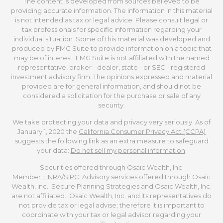
The content is developed from sources believed to be
providing accurate information. The information in this material
is not intended as tax or legal advice. Please consult legal or
tax professionals for specific information regarding your
individual situation. Some of this material was developed and
produced by FMG Suite to provide information on a topic that
may be of interest. FMG Suite is not affiliated with the named
representative, broker - dealer, state - or SEC - registered
investment advisory firm. The opinions expressed and material
provided are for general information, and should not be
considered a solicitation for the purchase or sale of any
security.
We take protecting your data and privacy very seriously. As of
January 1, 2020 the
California Consumer Privacy Act (CCPA)
suggests the following link as an extra measure to safeguard
your data:
Do not sell my personal information
.
Securities offered through Osaic Wealth, Inc.
Member
FINRA
/
SIPC
. Advisory services offered through Osaic
Wealth, Inc.. Secure Planning Strategies and Osaic Wealth, Inc.
are not affiliated. Osaic Wealth, Inc. and its representatives do
not provide tax or legal advise; therefore it is important to
coordinate with your tax or legal advisor regarding your