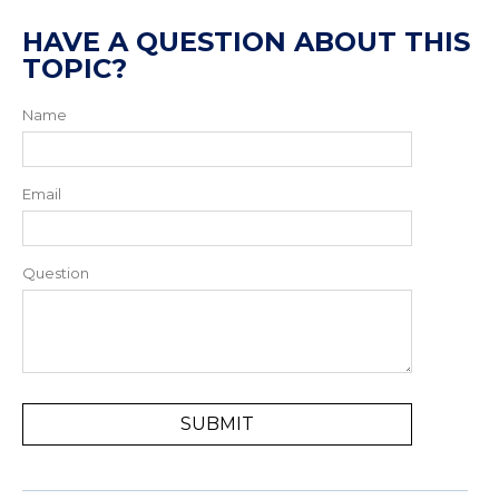
HAVE A QUESTION ABOUT THIS
TOPIC?
Name
Email
Question