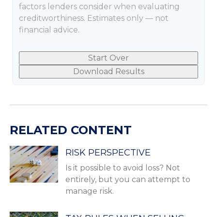
factors lenders consider when evaluating
creditworthiness. Estimates only — not
financial advice.
Start Over
Download Results
RELATED CONTENT
RISK PERSPECTIVE
Is it possible to avoid loss? Not
entirely, but you can attempt to
manage risk.