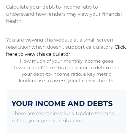
Calculate your debt-to-income ratio to
understand how lenders may view your financial
health.
You are viewing this website at a small screen
resolution which doesn't support calculators.
Click
here to view this calculator.
How much of your monthly income goes
toward debt? Use this calculator to determine
your debt-to-income ratio, a key metric
lenders use to assess your financial health.
YOUR INCOME AND DEBTS
These are example values. Update them to
reflect your personal situation.