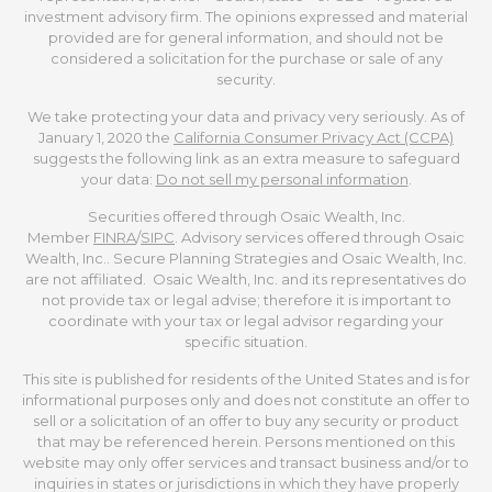
investment advisory firm. The opinions expressed and material
provided are for general information, and should not be
considered a solicitation for the purchase or sale of any
security.
We take protecting your data and privacy very seriously. As of
January 1, 2020 the
California Consumer Privacy Act (CCPA)
suggests the following link as an extra measure to safeguard
your data:
Do not sell my personal information
.
Securities offered through Osaic Wealth, Inc.
Member
FINRA
/
SIPC
. Advisory services offered through Osaic
Wealth, Inc.. Secure Planning Strategies and Osaic Wealth, Inc.
are not affiliated. Osaic Wealth, Inc. and its representatives do
not provide tax or legal advise; therefore it is important to
coordinate with your tax or legal advisor regarding your
specific situation.
This site is published for residents of the United States and is for
informational purposes only and does not constitute an offer to
sell or a solicitation of an offer to buy any security or product
that may be referenced herein. Persons mentioned on this
website may only offer services and transact business and/or to
inquiries in states or jurisdictions in which they have properly