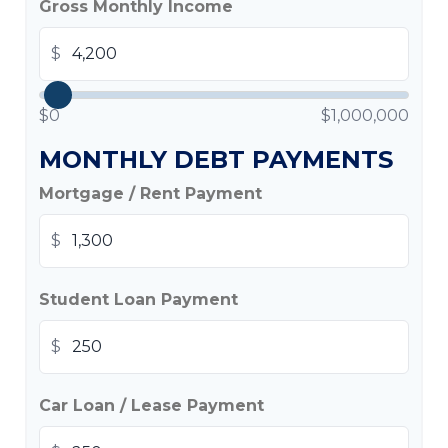
Gross Monthly Income
$
$0
$1,000,000
MONTHLY DEBT PAYMENTS
Mortgage / Rent Payment
$
Student Loan Payment
$
Car Loan / Lease Payment