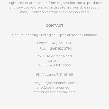
registered or are exempt from registration. Not all products
and services referenced on this site are available in every
state, jurisdiction or from every person listed.
CONTACT
Secure Planning Strategies - Special Needs Guidance
Office:
(248) 827-2580
Fax:
(248) 827-2790
25925 Telegraph Road
Suite 201
Southfield,
MI
48033
FINRA series 7, 31, 63, 65
mrajput@spsfinancial.com
eho@spsfinancial.com
mmistry@spsfinancial.com