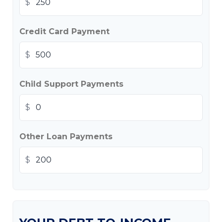
$
Credit Card Payment
$
Child Support Payments
$
Other Loan Payments
$