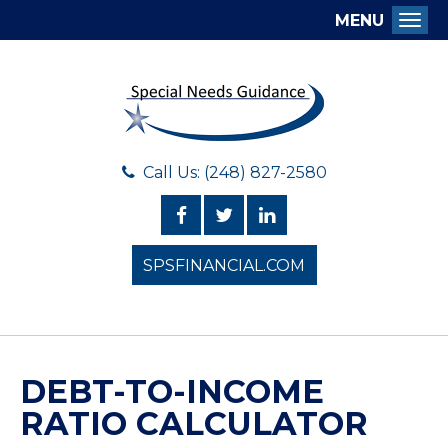
MENU
Togg
Call Us: (248) 827-2580
SPSFINANCIAL.COM
DEBT-TO-INCOME
RATIO CALCULATOR