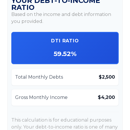
YOUR DEBT-TO-INCOME
RATIO
Based on the income and debt information
you provided.
DTI RATIO
59.52%
Total Monthly Debts
$2,500
Gross Monthly Income
$4,200
This calculation is for educational purposes
only. Your debt-to-income ratio is one of many