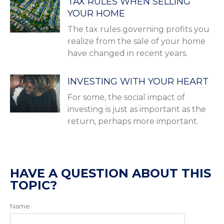
TAX RULES WHEN SELLING
YOUR HOME
The tax rules governing profits you
realize from the sale of your home
have changed in recent years.
INVESTING WITH YOUR HEART
For some, the social impact of
investing is just as important as the
return, perhaps more important.
HAVE A QUESTION ABOUT THIS
TOPIC?
Name