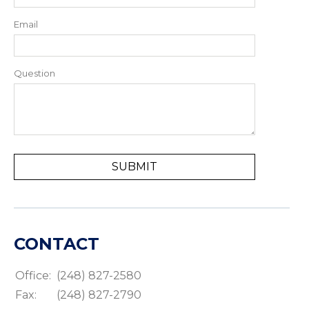
Email
Question
CONTACT
Office:
(248) 827-2580
Fax:
(248) 827-2790