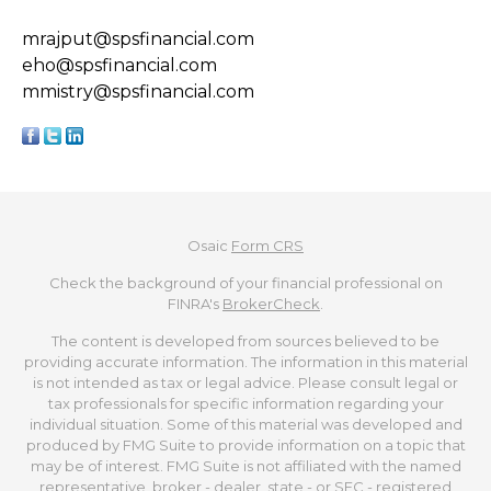
mrajput@spsfinancial.com
eho@spsfinancial.com
mmistry@spsfinancial.com
Osaic
Form CRS
Check the background of your financial professional on
FINRA's
BrokerCheck
.
The content is developed from sources believed to be
providing accurate information. The information in this material
is not intended as tax or legal advice. Please consult legal or
tax professionals for specific information regarding your
individual situation. Some of this material was developed and
produced by FMG Suite to provide information on a topic that
may be of interest. FMG Suite is not affiliated with the named
representative, broker - dealer, state - or SEC - registered