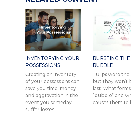
INVENTORYING YOUR
BURSTING THE
POSSESSIONS
BUBBLE
Creating an inventory
Tulips were the f
of your possessions can
but they won’t 
save you time, money
last. What forms
and aggravation in the
“bubble” and w
event you someday
causes them to 
suffer losses.