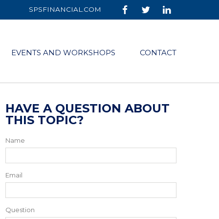
SPSFINANCIAL.COM
EVENTS AND WORKSHOPS
CONTACT
HAVE A QUESTION ABOUT
THIS TOPIC?
Name
Email
Question