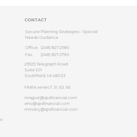
CONTACT
Secure Planning Strategies - Special
Needs Guidance
Office:
(248) 827-2580
Fax:
(248) 827-2790
25925 Telegraph Road
Suite 201
Southfield,
MI
48033
FINRA series 7, 31, 63, 65
mrajput@spsfinancial.com
eho@spsfinancial.com
mmistry@spsfinancial.com
to