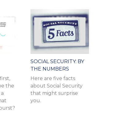
SOCIAL SECURITY: BY
THE NUMBERS
irst,
Here are five facts
be the
about Social Security
 a
that might surprise
hat
you.
burst?