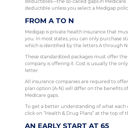
deductibles—the so-called gaps in Medicare. 
deductible unless you select a Medigap polic
FROM A TO N
Medigap is private health insurance that mus
you. In most states, you can only purchase s
which is identified by the letters A through N
These standardized packages must offer the 
company is offering it. Cost is usually the o
letter.
All insurance companies are required to off
plan option (A-N) will differ on the benefits
Medicare gaps.
To get a better understanding of what each 
click on “Health & Drug Plans” at the top of 
AN EARLY START AT 65