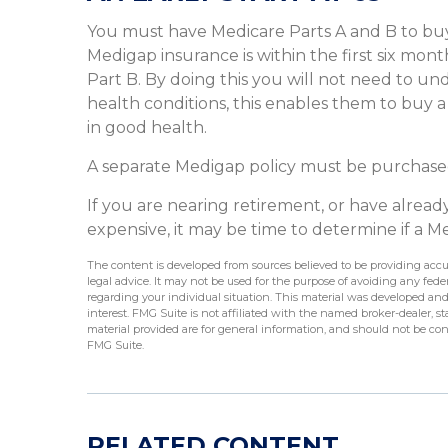
You must have Medicare Parts A and B to buy
Medigap insurance is within the first six mon
Part B. By doing this you will not need to un
health conditions, this enables them to buy a
in good health.
A separate Medigap policy must be purchase
If you are nearing retirement, or have alrea
expensive, it may be time to determine if a Med
The content is developed from sources believed to be providing accur
legal advice. It may not be used for the purpose of avoiding any federa
regarding your individual situation. This material was developed an
interest. FMG Suite is not affiliated with the named broker-dealer, 
material provided are for general information, and should not be cons
FMG Suite.
RELATED CONTENT