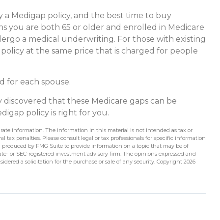
 a Medigap policy, and the best time to buy
ths you are both 65 or older and enrolled in Medicare
dergo a medical underwriting. For those with existing
 policy at the same price that is charged for people
d for each spouse.
dy discovered that these Medicare gaps can be
igap policy is right for you.
ate information. The information in this material is not intended as tax or
l tax penalties. Please consult legal or tax professionals for specific information
d produced by FMG Suite to provide information on a topic that may be of
state- or SEC-registered investment advisory firm. The opinions expressed and
idered a solicitation for the purchase or sale of any security. Copyright
2026