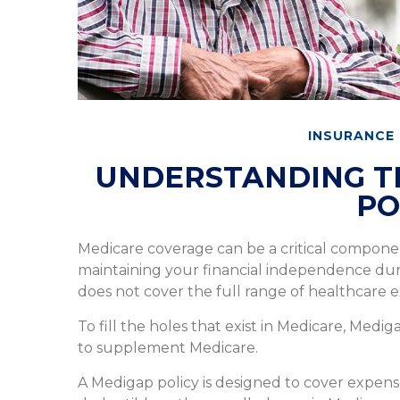
INSURANCE
UNDERSTANDING TH
PO
Medicare coverage can be a critical component 
maintaining your financial independence during
does not cover the full range of healthcare 
To fill the holes that exist in Medicare, Med
to supplement Medicare.
A Medigap policy is designed to cover expen