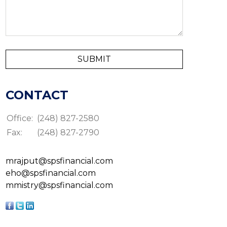
CONTACT
Office:
(248) 827-2580
Fax:
(248) 827-2790
mrajput@spsfinancial.com
eho@spsfinancial.com
mmistry@spsfinancial.com