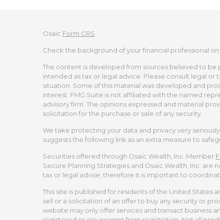
Osaic
Form CRS
Check the background of your financial professional on
The content is developed from sources believed to be pro
intended as tax or legal advice. Please consult legal or 
situation. Some of this material was developed and pro
interest. FMG Suite is not affiliated with the named repr
advisory firm. The opinions expressed and material prov
solicitation for the purchase or sale of any security.
We take protecting your data and privacy very seriously.
suggests the following link as an extra measure to safe
Securities offered through Osaic Wealth, Inc. Member
F
Secure Planning Strategies and Osaic Wealth, Inc. are no
tax or legal advise; therefore it is important to coordina
This site is published for residents of the United States 
sell or a solicitation of an offer to buy any security or
website may only offer services and transact business and/
registered or are exempt from registration. Not all produ