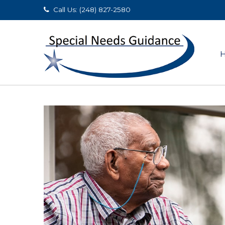
Call Us: (248) 827-2580