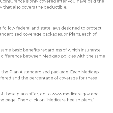
Coinsurance is only covered after you have paid the
y that also covers the deductible.
t follow federal and state laws designed to protect
tandardized coverage packages, or Plans, each of
.
same basic benefits regardless of which insurance
nly difference between Medigap policies with the same
er the Plan A standardized package. Each Medigap
 offered and the percentage of coverage for these
of these plans offer, go to www.medicare.gov and
the page. Then click on “Medicare health plans.”