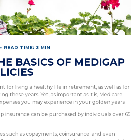
READ TIME: 3 MIN
E BASICS OF MEDIGAP
LICIES
for living a healthy life in retirement, as well as for
 these years. Yet, as important as it is, Medicare
expenses you may experience in your golden years.
igap insurance can be purchased by individuals over 65
ses such as copayments, coinsurance, and even