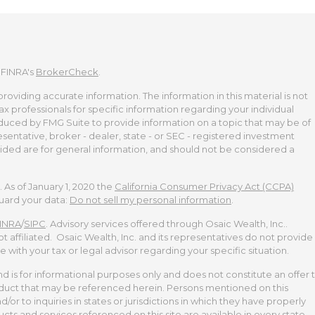
 FINRA's
BrokerCheck
.
viding accurate information. The information in this material is not
tax professionals for specific information regarding your individual
duced by FMG Suite to provide information on a topic that may be of
esentative, broker - dealer, state - or SEC - registered investment
ided are for general information, and should not be considered a
 As of January 1, 2020 the
California Consumer Privacy Act (CCPA)
guard your data:
Do not sell my personal information
.
INRA
/
SIPC
. Advisory services offered through Osaic Wealth, Inc..
t affiliated. Osaic Wealth, Inc. and its representatives do not provide
te with your tax or legal advisor regarding your specific situation.
and is for informational purposes only and does not constitute an offer 
 product that may be referenced herein. Persons mentioned on this
or to inquiries in states or jurisdictions in which they have properly
cts and services referenced on this site are available in every state,