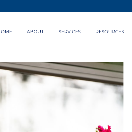
HOME
ABOUT
SERVICES
RESOURCES