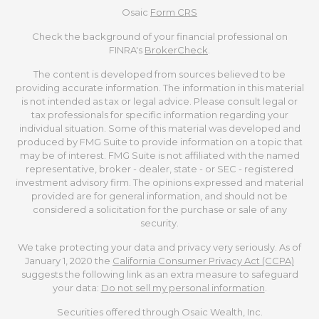
Osaic
Form CRS
Check the background of your financial professional on
FINRA's
BrokerCheck
.
The content is developed from sources believed to be
providing accurate information. The information in this material
is not intended as tax or legal advice. Please consult legal or
tax professionals for specific information regarding your
individual situation. Some of this material was developed and
produced by FMG Suite to provide information on a topic that
may be of interest. FMG Suite is not affiliated with the named
representative, broker - dealer, state - or SEC - registered
investment advisory firm. The opinions expressed and material
provided are for general information, and should not be
considered a solicitation for the purchase or sale of any
security.
We take protecting your data and privacy very seriously. As of
January 1, 2020 the
California Consumer Privacy Act (CCPA)
suggests the following link as an extra measure to safeguard
your data:
Do not sell my personal information
.
Securities offered through Osaic Wealth, Inc.