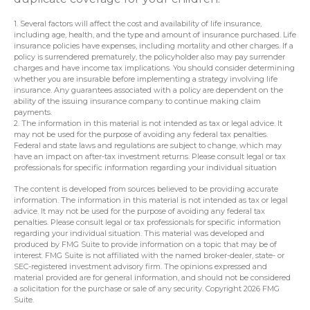
1. Several factors will affect the cost and availability of life insurance,
including age, health, and the type and amount of insurance purchased. Life
insurance policies have expenses, including mortality and other charges. If a
policy is surrendered prematurely, the policyholder also may pay surrender
charges and have income tax implications. You should consider determining
whether you are insurable before implementing a strategy involving life
insurance. Any guarantees associated with a policy are dependent on the
ability of the issuing insurance company to continue making claim
payments.
2. The information in this material is not intended as tax or legal advice. It
may not be used for the purpose of avoiding any federal tax penalties.
Federal and state laws and regulations are subject to change, which may
have an impact on after-tax investment returns. Please consult legal or tax
professionals for specific information regarding your individual situation
The content is developed from sources believed to be providing accurate
information. The information in this material is not intended as tax or legal
advice. It may not be used for the purpose of avoiding any federal tax
penalties. Please consult legal or tax professionals for specific information
regarding your individual situation. This material was developed and
produced by FMG Suite to provide information on a topic that may be of
interest. FMG Suite is not affiliated with the named broker-dealer, state- or
SEC-registered investment advisory firm. The opinions expressed and
material provided are for general information, and should not be considered
a solicitation for the purchase or sale of any security. Copyright
2026 FMG
Suite.