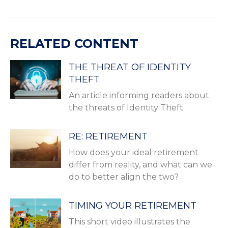
RELATED CONTENT
THE THREAT OF IDENTITY
THEFT
An article informing readers about
the threats of Identity Theft.
RE: RETIREMENT
How does your ideal retirement
differ from reality, and what can we
do to better align the two?
TIMING YOUR RETIREMENT
This short video illustrates the