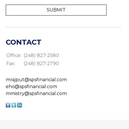
CONTACT
Office:
(248) 827-2580
Fax:
(248) 827-2790
mrajput@spsfinancial.com
eho@spsfinancial.com
mmistry@spsfinancial.com