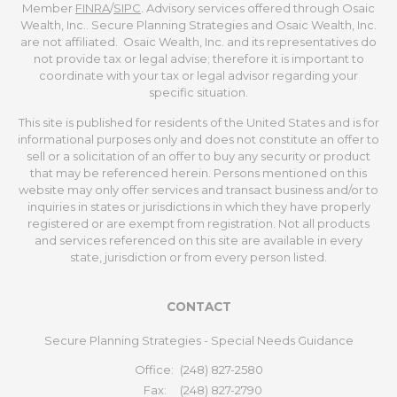
Member
FINRA
/
SIPC
. Advisory services offered through Osaic
Wealth, Inc.. Secure Planning Strategies and Osaic Wealth, Inc.
are not affiliated. Osaic Wealth, Inc. and its representatives do
not provide tax or legal advise; therefore it is important to
coordinate with your tax or legal advisor regarding your
specific situation.
This site is published for residents of the United States and is for
informational purposes only and does not constitute an offer to
sell or a solicitation of an offer to buy any security or product
that may be referenced herein. Persons mentioned on this
website may only offer services and transact business and/or to
inquiries in states or jurisdictions in which they have properly
registered or are exempt from registration. Not all products
and services referenced on this site are available in every
state, jurisdiction or from every person listed.
CONTACT
Secure Planning Strategies - Special Needs Guidance
Office:
(248) 827-2580
Fax:
(248) 827-2790