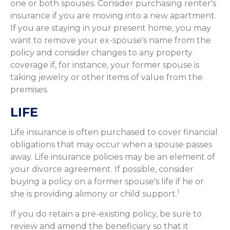
one or both spouses. Consider purchasing renter's
insurance if you are moving into a new apartment.
If you are staying in your present home, you may
want to remove your ex-spouse's name from the
policy and consider changes to any property
coverage if, for instance, your former spouse is
taking jewelry or other items of value from the
premises.
LIFE
Life insurance is often purchased to cover financial
obligations that may occur when a spouse passes
away. Life insurance policies may be an element of
your divorce agreement. If possible, consider
buying a policy on a former spouse's life if he or
1
she is providing alimony or child support.
If you do retain a pre-existing policy, be sure to
review and amend the beneficiary so that it