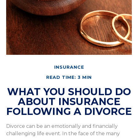
INSURANCE
READ TIME: 3 MIN
WHAT YOU SHOULD DO
ABOUT INSURANCE
FOLLOWING A DIVORCE
Divorce can be an emotionally and financially
challenging life event. In the face of the many