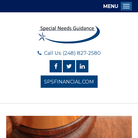
MENU
Togg
Call Us: (248) 827-2580
SPSFINANCIAL.COM