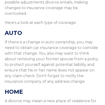
possible adjustments divorce entails, making
changes to insurance coverage may be
overlooked.
Here's a look at each type of coverage:
AUTO
If there is a change in auto ownership, you may
need to obtain car insurance coverage to coincide
with that change. You also may want to think
about removing your former spouse from a policy
to protect yourself against potential liability and
ensure that his or her name does not appear on
any claim check. Don't forget to notify the
insurance company of any address change.
HOME
A divorce may mean a new place of residence for