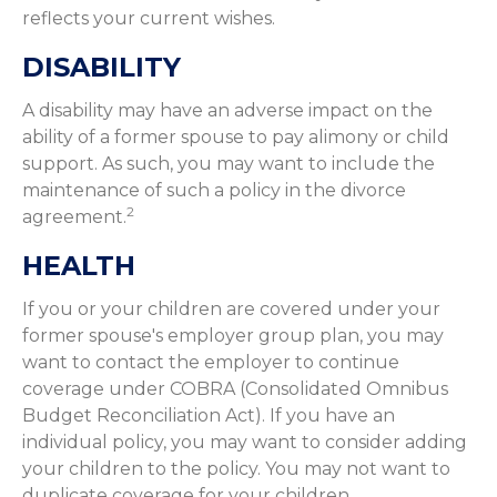
reflects your current wishes.
DISABILITY
A disability may have an adverse impact on the
ability of a former spouse to pay alimony or child
support. As such, you may want to include the
maintenance of such a policy in the divorce
2
agreement.
HEALTH
If you or your children are covered under your
former spouse's employer group plan, you may
want to contact the employer to continue
coverage under COBRA (Consolidated Omnibus
Budget Reconciliation Act). If you have an
individual policy, you may want to consider adding
your children to the policy. You may not want to
duplicate coverage for your children.