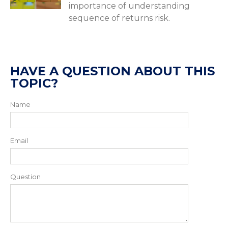
importance of understanding
sequence of returns risk.
HAVE A QUESTION ABOUT THIS
TOPIC?
Name
Email
Question