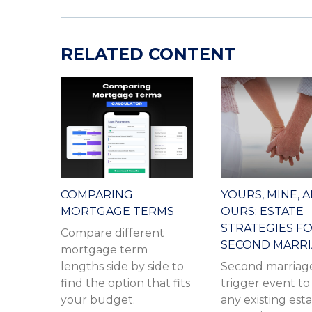
RELATED CONTENT
COMPARING
YOURS, MINE, 
MORTGAGE TERMS
OURS: ESTATE
STRATEGIES F
Compare different
SECOND MARR
mortgage term
lengths side by side to
Second marriage
find the option that fits
trigger event to 
your budget.
any existing est