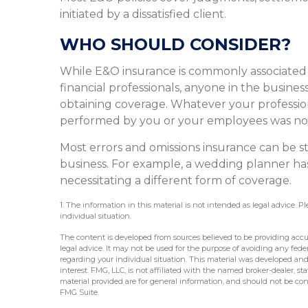
initiated by a dissatisfied client.
WHO SHOULD CONSIDER?
While E&O insurance is commonly associated w
financial professionals, anyone in the business
obtaining coverage. Whatever your profession, 
performed by you or your employees was no
Most errors and omissions insurance can be s
business. For example, a wedding planner has
necessitating a different form of coverage.
1. The information in this material is not intended as legal advice. P
individual situation.
The content is developed from sources believed to be providing accur
legal advice. It may not be used for the purpose of avoiding any federa
regarding your individual situation. This material was developed an
interest. FMG, LLC, is not affiliated with the named broker-dealer, s
material provided are for general information, and should not be cons
FMG Suite.