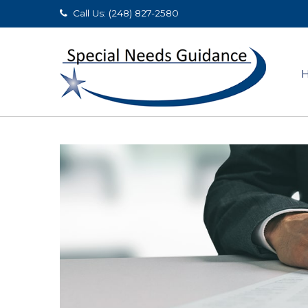
Call Us: (248) 827-2580