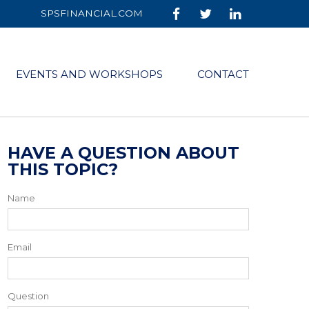
SPSFINANCIAL.COM
EVENTS AND WORKSHOPS
CONTACT
HAVE A QUESTION ABOUT
THIS TOPIC?
Name
Email
Question