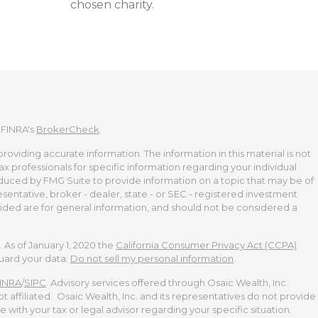
chosen charity.
 FINRA's
BrokerCheck
.
viding accurate information. The information in this material is not
tax professionals for specific information regarding your individual
duced by FMG Suite to provide information on a topic that may be of
esentative, broker - dealer, state - or SEC - registered investment
ided are for general information, and should not be considered a
 As of January 1, 2020 the
California Consumer Privacy Act (CCPA)
guard your data:
Do not sell my personal information
.
INRA
/
SIPC
. Advisory services offered through Osaic Wealth, Inc..
t affiliated. Osaic Wealth, Inc. and its representatives do not provide
te with your tax or legal advisor regarding your specific situation.