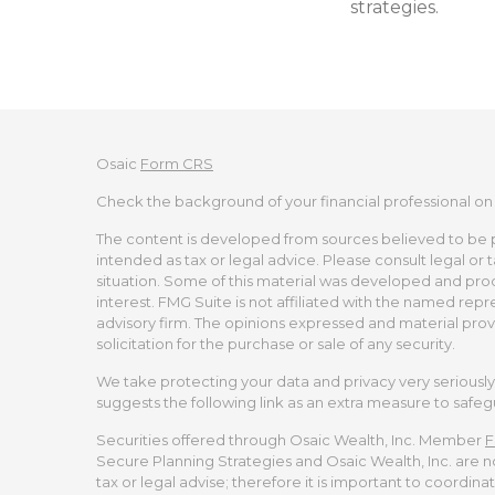
strategies.
Osaic
Form CRS
Check the background of your financial professional on
The content is developed from sources believed to be pro
intended as tax or legal advice. Please consult legal or 
situation. Some of this material was developed and pro
interest. FMG Suite is not affiliated with the named repr
advisory firm. The opinions expressed and material prov
solicitation for the purchase or sale of any security.
We take protecting your data and privacy very seriously.
suggests the following link as an extra measure to safe
Securities offered through Osaic Wealth, Inc. Member
F
Secure Planning Strategies and Osaic Wealth, Inc. are no
tax or legal advise; therefore it is important to coordina