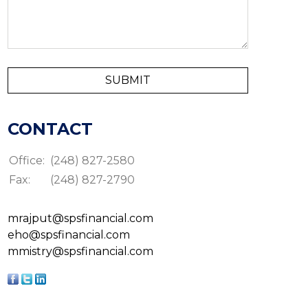
CONTACT
Office:
(248) 827-2580
Fax:
(248) 827-2790
mrajput@spsfinancial.com
eho@spsfinancial.com
mmistry@spsfinancial.com