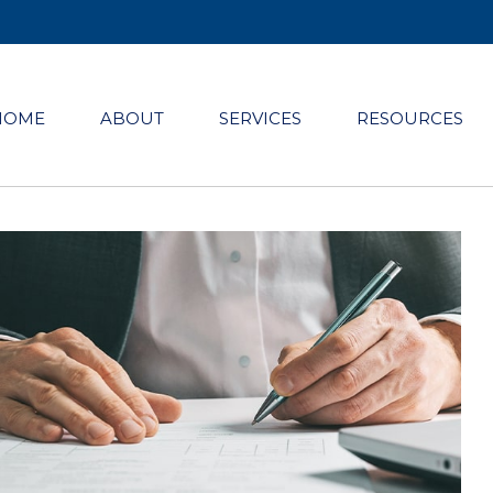
HOME
ABOUT
SERVICES
RESOURCES