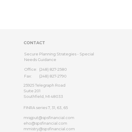
CONTACT
Secure Planning Strategies - Special
Needs Guidance
Office:
(248) 827-2580
Fax:
(248) 827-2790
25925 Telegraph Road
Suite 201
Southfield,
MI
48033
FINRA series 7, 31, 63, 65
mrajput@spsfinancial.com
eho@spsfinancial.com
mmistry@spsfinancial.com