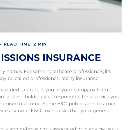
READ TIME: 2 MIN
ISSIONS INSURANCE
y names. For some healthcare professionals, it's
ay be called professional liability insurance.
 designed to protect you or your company from
om a client holding you responsible for a service you
promised outcome. Some E&O policies are designed
vide a service. E&O covers risks that your general
s, and defense costs associated with any civil suits