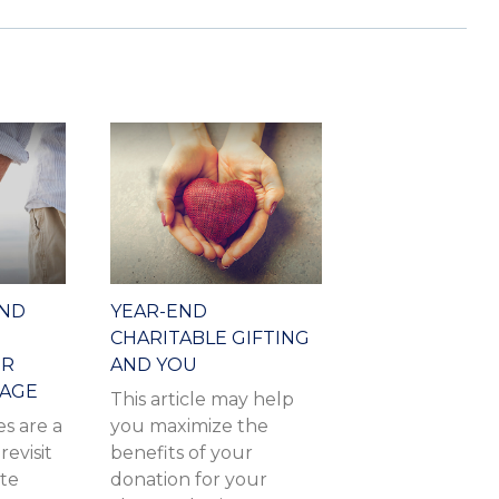
AND
YEAR-END
CHARITABLE GIFTING
OR
AND YOU
IAGE
This article may help
s are a
you maximize the
revisit
benefits of your
ate
donation for your