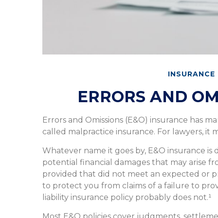
INSURANCE
ERRORS AND OM
Errors and Omissions (E&O) insurance has man
called malpractice insurance. For lawyers, it m
Whatever name it goes by, E&O insurance is
potential financial damages that may arise fr
provided that did not meet an expected or 
to protect you from claims of a failure to pro
liability insurance policy probably does not.¹
Most E&O policies cover judgments, settlement