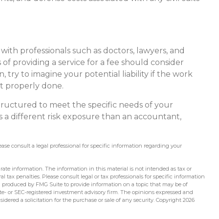
ith professionals such as doctors, lawyers, and
 of providing a service for a fee should consider
try to imagine your potential liability if the work
t properly done.
tructured to meet the specific needs of your
 a different risk exposure than an accountant,
lease consult a legal professional for specific information regarding your
ate information. The information in this material is not intended as tax or
l tax penalties. Please consult legal or tax professionals for specific information
d produced by FMG Suite to provide information on a topic that may be of
tate- or SEC-registered investment advisory firm. The opinions expressed and
idered a solicitation for the purchase or sale of any security. Copyright
2026