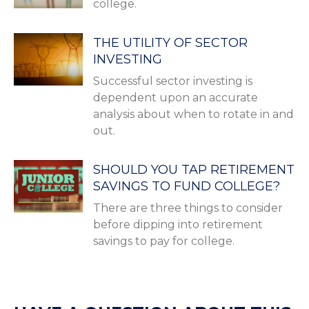
college.
THE UTILITY OF SECTOR
INVESTING
Successful sector investing is
dependent upon an accurate
analysis about when to rotate in and
out.
SHOULD YOU TAP RETIREMENT
SAVINGS TO FUND COLLEGE?
There are three things to consider
before dipping into retirement
savings to pay for college.