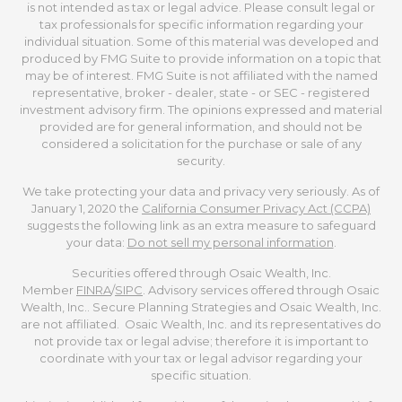
is not intended as tax or legal advice. Please consult legal or
tax professionals for specific information regarding your
individual situation. Some of this material was developed and
produced by FMG Suite to provide information on a topic that
may be of interest. FMG Suite is not affiliated with the named
representative, broker - dealer, state - or SEC - registered
investment advisory firm. The opinions expressed and material
provided are for general information, and should not be
considered a solicitation for the purchase or sale of any
security.
We take protecting your data and privacy very seriously. As of
January 1, 2020 the
California Consumer Privacy Act (CCPA)
suggests the following link as an extra measure to safeguard
your data:
Do not sell my personal information
.
Securities offered through Osaic Wealth, Inc.
Member
FINRA
/
SIPC
. Advisory services offered through Osaic
Wealth, Inc.. Secure Planning Strategies and Osaic Wealth, Inc.
are not affiliated. Osaic Wealth, Inc. and its representatives do
not provide tax or legal advise; therefore it is important to
coordinate with your tax or legal advisor regarding your
specific situation.