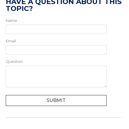
HAVE A QUESTION ABOUT THIS
TOPIC?
Name
Email
Question