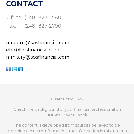
CONTACT
Office:
(248) 827-2580
Fax:
(248) 827-2790
mrajput@spsfinancial.com
eho@spsfinancial.com
mmistry@spsfinancial.com
Osaic
Form CRS
Check the background of your financial professional on
FINRA's
BrokerCheck
.
The content is developed from sources believed to be
providing accurate information. The information in this material