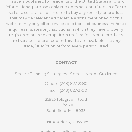
This site is published for residents of the United States and is for
informational purposes only and does not constitute an offer to
sell or a solicitation of an offer to buy any security or product
that may be referenced herein. Persons mentioned on this
website may only offer services and transact business and/or to
inquiries in states or jurisdictions in which they have properly
registered or are exempt from registration. Not all products
and services referenced on this site are available in every
state, jurisdiction or from every person listed.
CONTACT
Secure Planning Strategies - Special Needs Guidance
Office:
(248) 827-2580
Fax:
(248) 827-2790
25925 Telegraph Road
Suite 201
Southfield,
MI
48033
FINRA series 7, 31, 63, 65
mrajput@spsfinancial.com