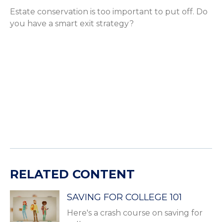
Estate conservation is too important to put off. Do
you have a smart exit strategy?
RELATED CONTENT
SAVING FOR COLLEGE 101
Here's a crash course on saving for