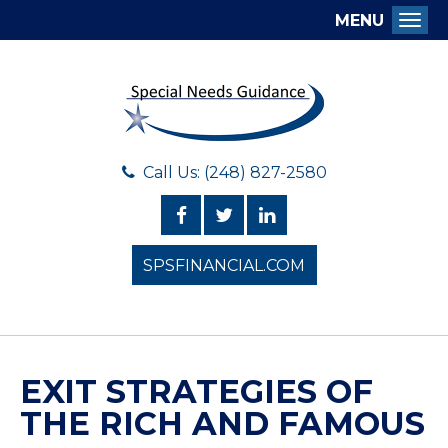
MENU
Togg
Call Us: (248) 827-2580
SPSFINANCIAL.COM
EXIT STRATEGIES OF
THE RICH AND FAMOUS