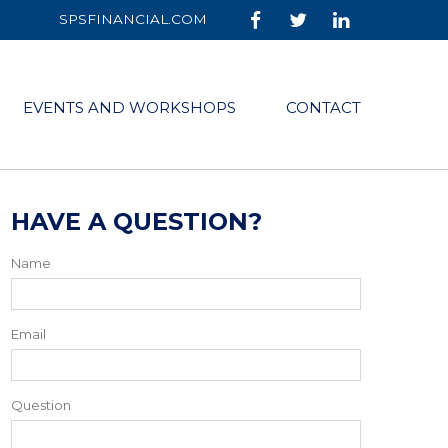
SPSFINANCIAL.COM
EVENTS AND WORKSHOPS
CONTACT
HAVE A QUESTION?
Name
Email
Question