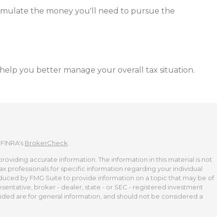
cumulate the money you'll need to pursue the
 help you better manage your overall tax situation.
 FINRA's
BrokerCheck
.
viding accurate information. The information in this material is not
tax professionals for specific information regarding your individual
duced by FMG Suite to provide information on a topic that may be of
esentative, broker - dealer, state - or SEC - registered investment
ided are for general information, and should not be considered a