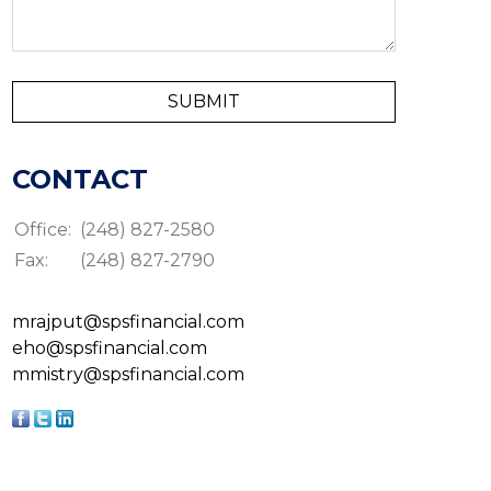
CONTACT
Office:
(248) 827-2580
Fax:
(248) 827-2790
mrajput@spsfinancial.com
eho@spsfinancial.com
mmistry@spsfinancial.com