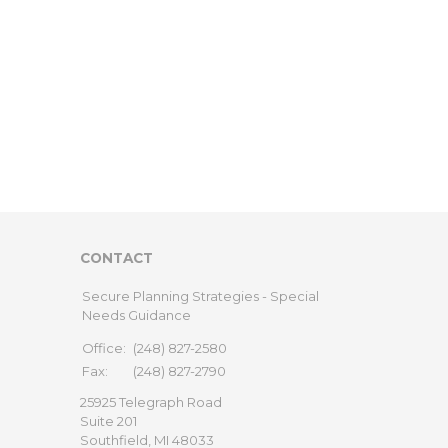
CONTACT
Secure Planning Strategies - Special
Needs Guidance
Office:
(248) 827-2580
Fax:
(248) 827-2790
25925 Telegraph Road
Suite 201
Southfield,
MI
48033