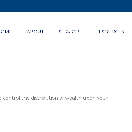
HOME
ABOUT
SERVICES
RESOURCES
d control the distribution of wealth upon your