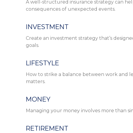
A well-structured insurance strategy can hel
consequences of unexpected events.
INVESTMENT
Create an investment strategy that’s designed
goals.
LIFESTYLE
How to strike a balance between work and leis
matters.
MONEY
Managing your money involves more than si
RETIREMENT