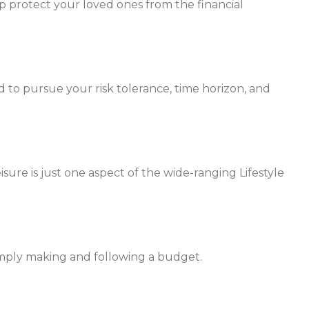
p protect your loved ones from the financial
 to pursue your risk tolerance, time horizon, and
ure is just one aspect of the wide-ranging Lifestyle
mply making and following a budget.