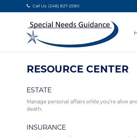
Call Us: (248) 827-2580
RESOURCE CENTER
ESTATE
Manage personal affairs while you're alive an
death.
INSURANCE