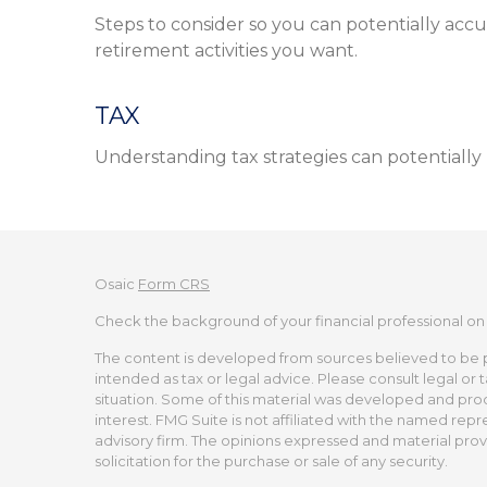
Steps to consider so you can potentially ac
retirement activities you want.
TAX
Understanding tax strategies can potentially
Osaic
Form CRS
Check the background of your financial professional on
The content is developed from sources believed to be pro
intended as tax or legal advice. Please consult legal or 
situation. Some of this material was developed and pro
interest. FMG Suite is not affiliated with the named repr
advisory firm. The opinions expressed and material prov
solicitation for the purchase or sale of any security.