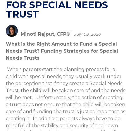
FOR SPECIAL NEEDS
TRUST
Minoti Rajput, CFP®
|
July 08, 2020
What is the Right Amount to Fund a Special
Needs Trust? Funding Strategies for Special
Needs Trusts
When parents start the planning process for a
child with special needs, they usually work under
the perception that if they create a Special Needs
Trust, the child will be taken care of and the needs
will be met. Unfortunately, the action of creating
a trust does not ensure that the child will be taken
care of and funding the trust is just as important as
creating it. In addition, parents always have to be
mindful of the stability and security of their own