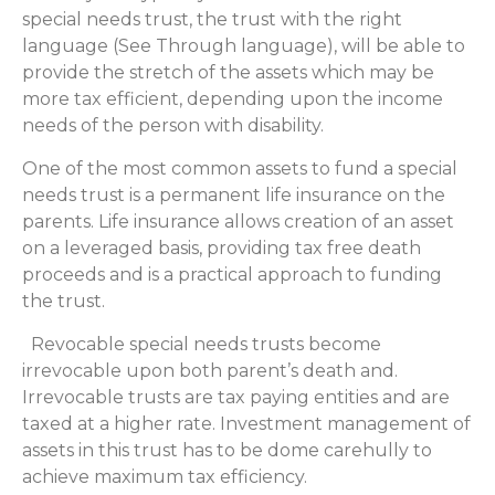
special needs trust, the trust with the right
language (See Through language), will be able to
provide the stretch of the assets which may be
more tax efficient, depending upon the income
needs of the person with disability.
One of the most common assets to fund a special
needs trust is a permanent life insurance on the
parents. Life insurance allows creation of an asset
on a leveraged basis, providing tax free death
proceeds and is a practical approach to funding
the trust.
Revocable special needs trusts become
irrevocable upon both parent’s death and.
Irrevocable trusts are tax paying entities and are
taxed at a higher rate. Investment management of
assets in this trust has to be dome carehully to
achieve maximum tax efficiency.