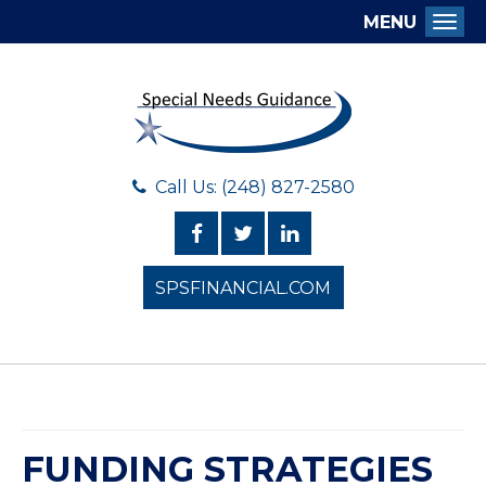
MENU
Togg
Call Us: (248) 827-2580
SPSFINANCIAL.COM
FUNDING STRATEGIES