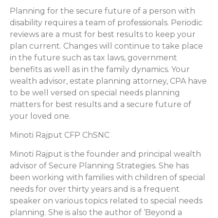
Planning for the secure future of a person with
disability requires a team of professionals. Periodic
reviews are a must for best results to keep your
plan current. Changes will continue to take place
in the future such as tax laws, government
benefits as well as in the family dynamics. Your
wealth advisor, estate planning attorney, CPA have
to be well versed on special needs planning
matters for best results and a secure future of
your loved one.
Minoti Rajput CFP ChSNC
Minoti Rajput is the founder and principal wealth
advisor of Secure Planning Strategies. She has
been working with families with children of special
needs for over thirty years and is a frequent
speaker on various topics related to special needs
planning. She is also the author of ‘Beyond a