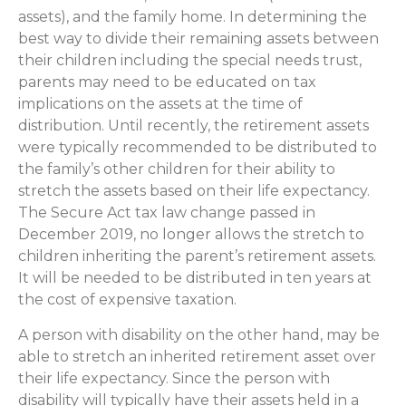
assets), and the family home. In determining the
best way to divide their remaining assets between
their children including the special needs trust,
parents may need to be educated on tax
implications on the assets at the time of
distribution. Until recently, the retirement assets
were typically recommended to be distributed to
the family’s other children for their ability to
stretch the assets based on their life expectancy.
The Secure Act tax law change passed in
December 2019, no longer allows the stretch to
children inheriting the parent’s retirement assets.
It will be needed to be distributed in ten years at
the cost of expensive taxation.
A person with disability on the other hand, may be
able to stretch an inherited retirement asset over
their life expectancy. Since the person with
disability will typically have their assets held in a