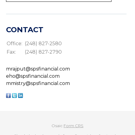
CONTACT
Office:
(248) 827-2580
Fax:
(248) 827-2790
mrajput@spsfinancial.com
eho@spsfinancial.com
mmistry@spsfinancial.com
Osaic
Form CRS