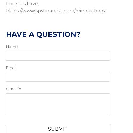
Parent’s Love.
https://www.spsfinancial.com/minotis-book
HAVE A QUESTION?
Name
Email
Question