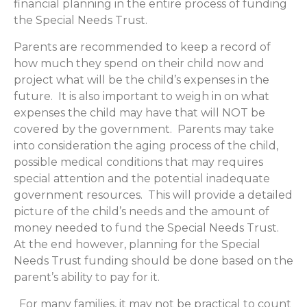
financial planning in the entire process of funding
the Special Needs Trust.
Parents are recommended to keep a record of
how much they spend on their child now and
project what will be the child’s expenses in the
future. It is also important to weigh in on what
expenses the child may have that will NOT be
covered by the government. Parents may take
into consideration the aging process of the child,
possible medical conditions that may requires
special attention and the potential inadequate
government resources. This will provide a detailed
picture of the child’s needs and the amount of
money needed to fund the Special Needs Trust.
At the end however, planning for the Special
Needs Trust funding should be done based on the
parent’s ability to pay for it.
For many families, it may not be practical to count