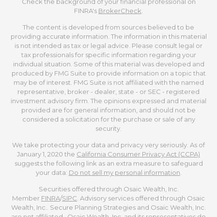
Check the background of your financial professional on
FINRA's
BrokerCheck
.
The content is developed from sources believed to be
providing accurate information. The information in this material
is not intended as tax or legal advice. Please consult legal or
tax professionals for specific information regarding your
individual situation. Some of this material was developed and
produced by FMG Suite to provide information on a topic that
may be of interest. FMG Suite is not affiliated with the named
representative, broker - dealer, state - or SEC - registered
investment advisory firm. The opinions expressed and material
provided are for general information, and should not be
considered a solicitation for the purchase or sale of any
security.
We take protecting your data and privacy very seriously. As of
January 1, 2020 the
California Consumer Privacy Act (CCPA)
suggests the following link as an extra measure to safeguard
your data:
Do not sell my personal information
.
Securities offered through Osaic Wealth, Inc.
Member
FINRA
/
SIPC
. Advisory services offered through Osaic
Wealth, Inc.. Secure Planning Strategies and Osaic Wealth, Inc.
are not affiliated. Osaic Wealth, Inc. and its representatives do