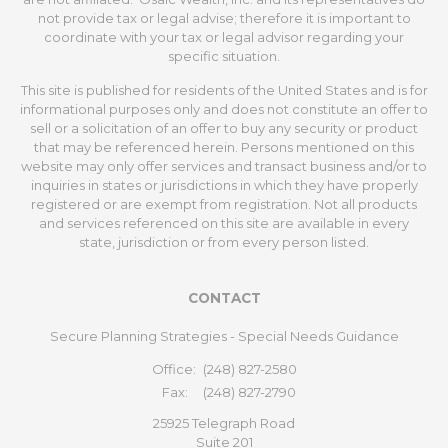
not provide tax or legal advise; therefore it is important to
coordinate with your tax or legal advisor regarding your
specific situation.
This site is published for residents of the United States and is for
informational purposes only and does not constitute an offer to
sell or a solicitation of an offer to buy any security or product
that may be referenced herein. Persons mentioned on this
website may only offer services and transact business and/or to
inquiries in states or jurisdictions in which they have properly
registered or are exempt from registration. Not all products
and services referenced on this site are available in every
state, jurisdiction or from every person listed.
CONTACT
Secure Planning Strategies - Special Needs Guidance
Office:
(248) 827-2580
Fax:
(248) 827-2790
25925 Telegraph Road
Suite 201