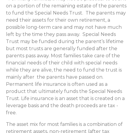
on a portion of the remaining estate of the parents
to fund the Special Needs Trust. The parents may
need their assets for their own retirement, a
possible long-term care and may not have much
left by the time they pass away. Special Needs
Trust may be funded during the parent’s lifetime
but most trusts are generally funded after the
parents pass away. Most families take care of the
financial needs of their child with special needs
while they are alive, the need to fund the trust is
mainly after the parents have passed on.
Permanent life insurance is often used as a
product that ultimately funds the Special Needs
Trust. Life insurance is an asset that is created on a
leverage basis and the death proceeds are tax -
free.
The asset mix for most families is a combination of
retirement assets, non-retirement (after tax