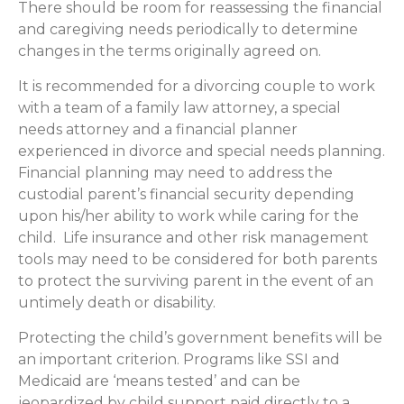
There should be room for reassessing the financial
and caregiving needs periodically to determine
changes in the terms originally agreed on.
It is recommended for a divorcing couple to work
with a team of a family law attorney, a special
needs attorney and a financial planner
experienced in divorce and special needs planning.
Financial planning may need to address the
custodial parent’s financial security depending
upon his/her ability to work while caring for the
child. Life insurance and other risk management
tools may need to be considered for both parents
to protect the surviving parent in the event of an
untimely death or disability.
Protecting the child’s government benefits will be
an important criterion. Programs like SSI and
Medicaid are ‘means tested’ and can be
jeopardized by child support paid directly to a