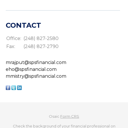
CONTACT
Office:
(248) 827-2580
Fax:
(248) 827-2790
mrajput@spsfinancial.com
eho@spsfinancial.com
mmistry@spsfinancial.com
Osaic
Form CRS
Check the background of your financial professional on