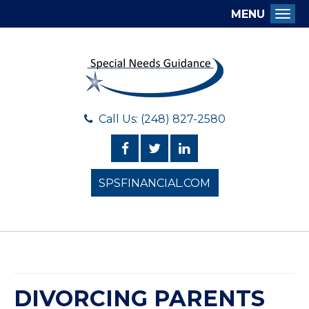
MENU
Togg
Call Us: (248) 827-2580
SPSFINANCIAL.COM
DIVORCING PARENTS