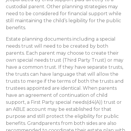
custodial parent. Other planning strategies may
need to be considered for financial support while
still maintaining the child’s legibility for the public
benefits.
Estate planning documents including a special
needs trust will need to be created by both
parents. Each parent may choose to create their
own special needs trust (Third Party Trust) or may
have a common trust. If they have separate trusts,
the trusts can have language that will allow the
trusts to merge if the terms of both the trusts and
trustees appointed are identical. When parents
have an agreement of continuation of child
support, a First Party special needs(d4(A)) trust or
an ABLE account may be established for that
purpose and still protect the eligibility for public
benefits. Grandparents from both sides are also
recommended to coordinate their estate plan with