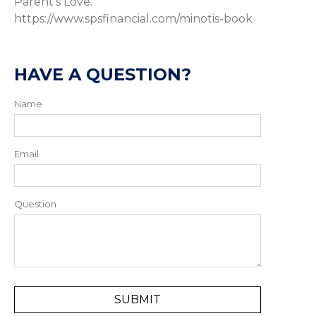
Parent’s Love.
https://www.spsfinancial.com/minotis-book
HAVE A QUESTION?
Name
Email
Question