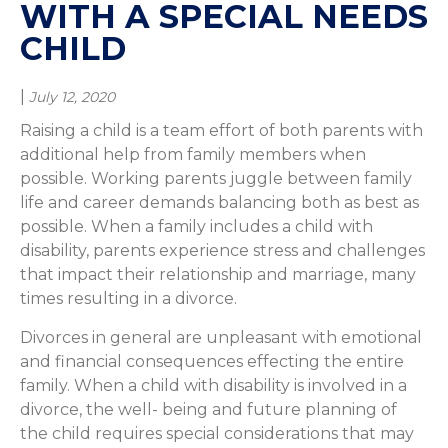
WITH A SPECIAL NEEDS
CHILD
|
July 12, 2020
Raising a child is a team effort of both parents with
additional help from family members when
possible. Working parents juggle between family
life and career demands balancing both as best as
possible. When a family includes a child with
disability, parents experience stress and challenges
that impact their relationship and marriage, many
times resulting in a divorce.
Divorces in general are unpleasant with emotional
and financial consequences effecting the entire
family. When a child with disability is involved in a
divorce, the well- being and future planning of
the child requires special considerations that may