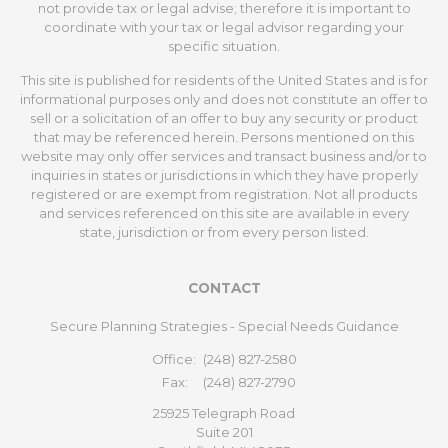
not provide tax or legal advise; therefore it is important to
coordinate with your tax or legal advisor regarding your
specific situation.
This site is published for residents of the United States and is for
informational purposes only and does not constitute an offer to
sell or a solicitation of an offer to buy any security or product
that may be referenced herein. Persons mentioned on this
website may only offer services and transact business and/or to
inquiries in states or jurisdictions in which they have properly
registered or are exempt from registration. Not all products
and services referenced on this site are available in every
state, jurisdiction or from every person listed.
CONTACT
Secure Planning Strategies - Special Needs Guidance
Office:
(248) 827-2580
Fax:
(248) 827-2790
25925 Telegraph Road
Suite 201