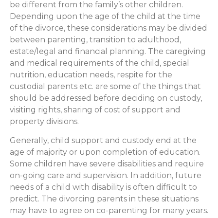
be different from the family’s other children.
Depending upon the age of the child at the time
of the divorce, these considerations may be divided
between parenting, transition to adulthood,
estate/legal and financial planning. The caregiving
and medical requirements of the child, special
nutrition, education needs, respite for the
custodial parents etc. are some of the things that
should be addressed before deciding on custody,
visiting rights, sharing of cost of support and
property divisions.
Generally, child support and custody end at the
age of majority or upon completion of education.
Some children have severe disabilities and require
on-going care and supervision. In addition, future
needs of a child with disability is often difficult to
predict. The divorcing parents in these situations
may have to agree on co-parenting for many years.