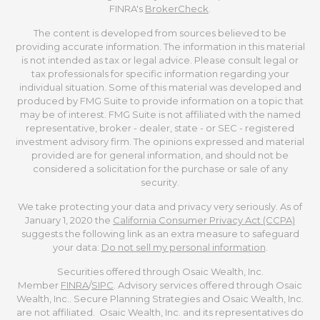
FINRA's
BrokerCheck
.
The content is developed from sources believed to be
providing accurate information. The information in this material
is not intended as tax or legal advice. Please consult legal or
tax professionals for specific information regarding your
individual situation. Some of this material was developed and
produced by FMG Suite to provide information on a topic that
may be of interest. FMG Suite is not affiliated with the named
representative, broker - dealer, state - or SEC - registered
investment advisory firm. The opinions expressed and material
provided are for general information, and should not be
considered a solicitation for the purchase or sale of any
security.
We take protecting your data and privacy very seriously. As of
January 1, 2020 the
California Consumer Privacy Act (CCPA)
suggests the following link as an extra measure to safeguard
your data:
Do not sell my personal information
.
Securities offered through Osaic Wealth, Inc.
Member
FINRA
/
SIPC
. Advisory services offered through Osaic
Wealth, Inc.. Secure Planning Strategies and Osaic Wealth, Inc.
are not affiliated. Osaic Wealth, Inc. and its representatives do