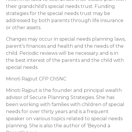
their grandchild’s special needs trust. Funding
strategies for the special needs trust may be
addressed by both parents through life insurance
or other assets.
Changes may occur in special needs planning laws,
parent’s finances and health and the needs of the
child. Periodic reviews will be necessary and is in
the best interest of the parents and the child with
special needs.
Minoti Rajput CFP ChSNC
Minoti Rajput is the founder and principal wealth
advisor of Secure Planning Strategies. She has
been working with families with children of special
needs for over thirty years and is a frequent
speaker on various topics related to special needs
planning. She is also the author of ‘Beyond a