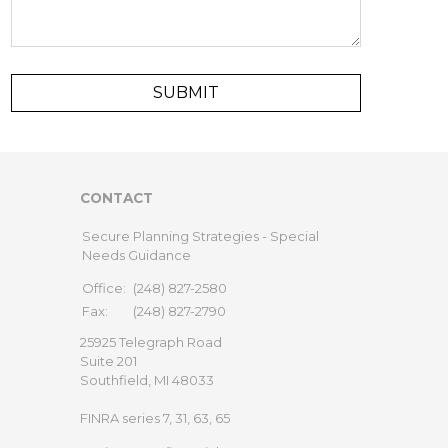
CONTACT
Secure Planning Strategies - Special
Needs Guidance
Office:
(248) 827-2580
Fax:
(248) 827-2790
25925 Telegraph Road
Suite 201
Southfield,
MI
48033
FINRA series 7, 31, 63, 65