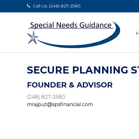
Call Us: (248) 827-2580
SECURE PLANNING S
FOUNDER & ADVISOR
(248) 827-2580
mrajput@spsfinancial.com