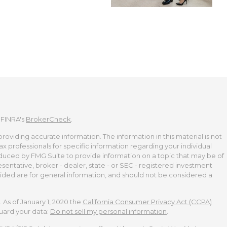
 FINRA's
BrokerCheck
.
viding accurate information. The information in this material is not
tax professionals for specific information regarding your individual
duced by FMG Suite to provide information on a topic that may be of
esentative, broker - dealer, state - or SEC - registered investment
ided are for general information, and should not be considered a
 As of January 1, 2020 the
California Consumer Privacy Act (CCPA)
guard your data:
Do not sell my personal information
.