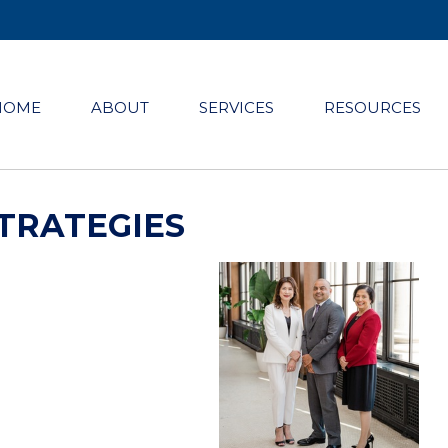
HOME
ABOUT
SERVICES
RESOURCES
TRATEGIES