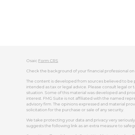
Osaic
Form CRS
Check the background of your financial professional on
The content is developed from sources believed to be pro
intended as tax or legal advice. Please consult legal or 
situation. Some of this material was developed and pro
interest. FMG Suite is not affiliated with the named repr
advisory firm. The opinions expressed and material prov
solicitation for the purchase or sale of any security.
We take protecting your data and privacy very seriously.
suggests the following link as an extra measure to safe