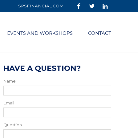
SPSFINANCIAL.COM
EVENTS AND WORKSHOPS
CONTACT
HAVE A QUESTION?
Name
Email
Question